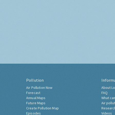
Pollution
Inform
Air Pollution Now
About Lo
Forecast
FAQ
Annual Maps
What can
Future Maps
Air pollu
Create Pollution Map
Researc
Episodes
Videos