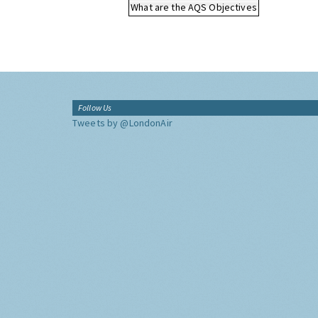
What are the AQS Objectives
Follow Us
Tweets by @LondonAir