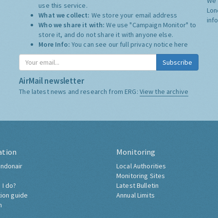
We 
use this service.
Lon
What we collect:
We store your email address
inf
Who we share it with:
We use "Campaign Monitor" to
store it, and do not share it with anyone else.
More Info:
You can see our full privacy notice
here
Subscribe
AirMail newsletter
The latest news and research from ERG:
View the archive
ation
Monitoring
ndonair
Local Authorities
Monitoring Sites
 I do?
Latest Bulletin
tion guide
Annual Limits
h