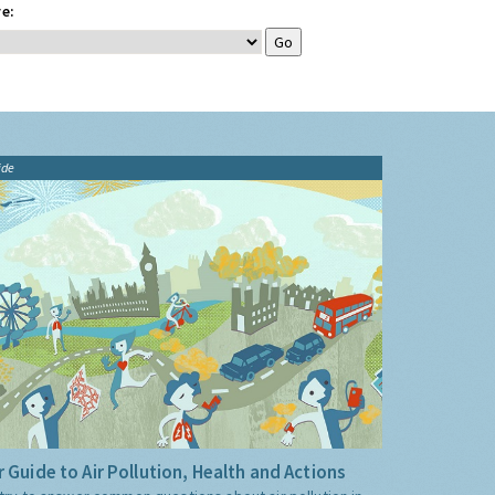
e:
ide
 Guide to Air Pollution, Health and Actions