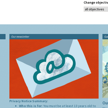
Change objectiv
Our newsletter
Gu
Privacy Notice Summary:
Our
Who this is for:
You must be at least 13 years old to