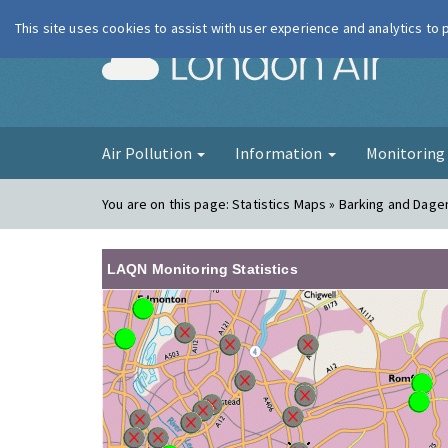
This site uses cookies to assist with user experience and analytics to
London Ai
Air Pollution
Information
Monitorin
You are on this page:
Statistics Maps » Barking and Dage
LAQN Monitoring Statistics