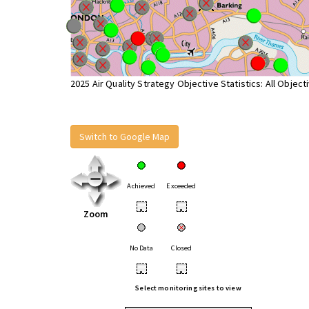
2025 Air Quality Strategy Objective Statistics: All Object
Switch to Google Map
Achieved
Exceeded
•
•
Zoom
No Data
Closed
•
•
Select monitoring sites to view