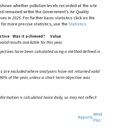
shows whether pollution levels recorded at the site
d remained within the Government's Air Quality
ives in
2025
. For further basic statistics click on the
 for more precise statistics, use the
Statistics
ctive
Was it achieved?
Value
 valid results available for this year.
bjectives have been calculated using a method defined in
ts are excluded where analysers have not returned valid
 90% of the year, unless a short-term objective was
information is calculated twice daily, so may not reflect
Wind
Reports
Plot