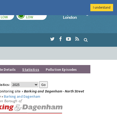
I understand
TODAY
TOMORROW
Imperial Colleg
LOW
LOW
te Details
Statistics
Pollution Episodes
istics:
nitoring site »
Barking and Dagenham - North Street
y »
Barking and Dagenham