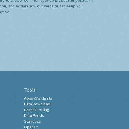
try to answer common questions about air pollution in
don, and explain how our website can keep you
ormed.
Tools
Apps & Widgets
Data Download
Graph Plotting
Data Feeds
Statistics
Openair