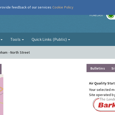
 provide feedback of our services
Cookie Policy
r
FORECAST
g
Tools
Quick Links (Public)
nham - North Street
Bulletins
Si
Air Quality Stat
Your selected mo
Site operated b