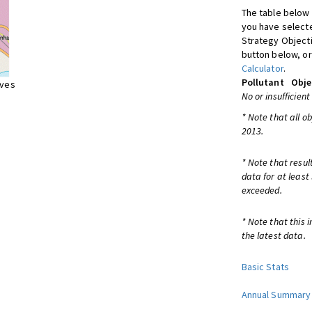
The table below 
you have selecte
Strategy Object
button below, or
Calculator
.
Pollutant
Obje
ives
No or insufficient
* Note that all o
2013.
* Note that resul
data for at least
exceeded.
* Note that this 
the latest data.
Basic Stats
Annual Summary