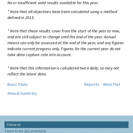
No or insufficient valid results available for this year.
* Note that all objectives have been calculated using a method
defined in 2013.
* Note that these results cover from the start of the year to now,
and are still subject to change until the end of the year. Annual
means can only be assessed at the end of the year, and any figures
indicate current progress only. Figures for the current year do not
take data capture rate into account.
* Note that this information is calculated twice daily, so may not
reflect the latest data.
Basic Stats
Reports
Wind Plot
Annual Summary
Follow Us
Tweets by @LondonAir