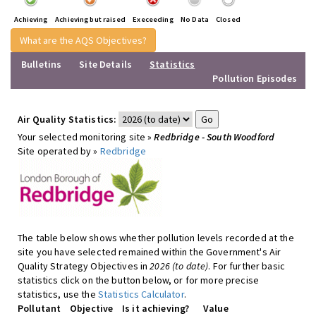
Achieving
Achieving but raised
Execeeding
No Data
Closed
What are the AQS Objectives?
Bulletins
Site Details
Statistics
Pollution Episodes
Air Quality Statistics:
Your selected monitoring site »
Redbridge - South Woodford
Site operated by »
Redbridge
The table below shows whether pollution levels recorded at the
site you have selected remained within the Government's Air
Quality Strategy Objectives in
2026 (to date)
. For further basic
statistics click on the button below, or for more precise
statistics, use the
Statistics Calculator
.
Pollutant
Objective
Is it achieving?
Value