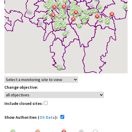
Change objective:
Include closed sites:
Show Authorities (
OS Data
):