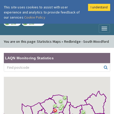
This site uses cookies to assist with user
I understand
London Air
Im
experience and analytics to provide feedback of
our services
Cookie Policy
TODAY
TOMORROW
LOW
LOW
Toggl
naviga
You are on this page:
Statistics Maps » Redbridge - South Woodford
LAQN Monitoring Statistics