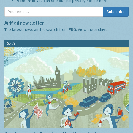
More Info:
You can see our full privacy notice
here
Subscribe
AirMail newsletter
The latest news and research from ERG:
View the archive
Guide