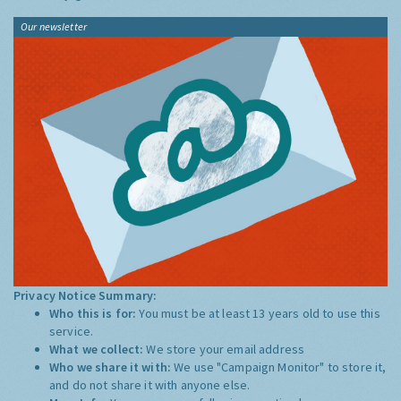
Our newsletter
Privacy Notice Summary:
Who this is for:
You must be at least 13 years old to use this
service.
What we collect:
We store your email address
Who we share it with:
We use "Campaign Monitor" to store it,
and do not share it with anyone else.