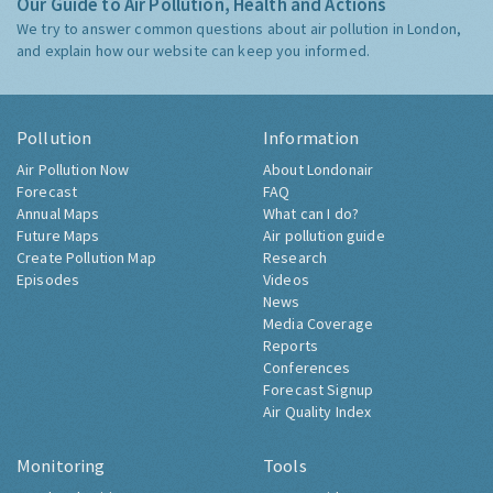
Our Guide to Air Pollution, Health and Actions
We try to answer common questions about air pollution in London,
and explain how our website can keep you informed.
Pollution
Information
Air Pollution Now
About Londonair
Forecast
FAQ
Annual Maps
What can I do?
Future Maps
Air pollution guide
Create Pollution Map
Research
Episodes
Videos
News
Media Coverage
Reports
Conferences
Forecast Signup
Air Quality Index
Monitoring
Tools