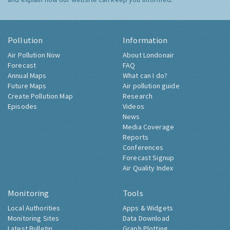
Pollution
Information
Air Pollution Now
About Londonair
Forecast
FAQ
Annual Maps
What can I do?
Future Maps
Air pollution guide
Create Pollution Map
Research
Episodes
Videos
News
Media Coverage
Reports
Conferences
Forecast Signup
Air Quality Index
Monitoring
Tools
Local Authorities
Apps & Widgets
Monitoring Sites
Data Download
Latest Bulletin
Graph Plotting