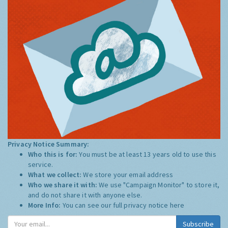
Privacy Notice Summary:
Who this is for:
You must be at least 13 years old to use this
service.
What we collect:
We store your email address
Who we share it with:
We use "Campaign Monitor" to store it,
and do not share it with anyone else.
More Info:
You can see our full privacy notice
here
Subscribe