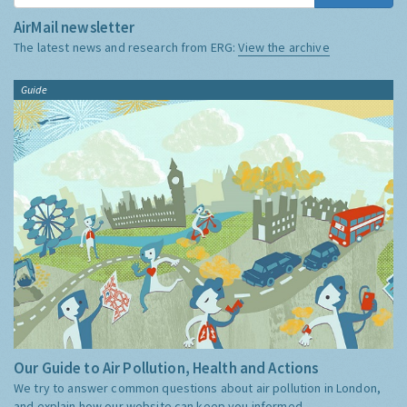
AirMail newsletter
The latest news and research from ERG:
View the archive
Guide
Our Guide to Air Pollution, Health and Actions
We try to answer common questions about air pollution in London,
and explain how our website can keep you informed.