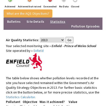
Achieved
Achieved but raised
Execeeded
No Data
Closed
What are the AQS Objectives?
Bulletins
Site Details
Statistics
Pollution Episodes
Air Quality Statistics:
Your selected monitoring site »
Enfield - Prince of Wales School
Site operated by »
Enfield
The table below shows whether pollution levels recorded at the
site you have selected remained within the Government's Air
Quality Strategy Objectives in
2013
. For further basic statistics
click on the button below, or for more precise statistics, use the
Statistics Calculator
.
Pollutant
Objective
Was it achieved?
Value