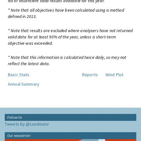
No or insufficient valid results available for this year.
* Note that all objectives have been calculated using a method
defined in 2013.
* Note that results are excluded where analysers have not returned
valid data for at least 90% of the year, unless a short-term
objective was exceeded.
* Note that this information is calculated twice daily, so may not
reflect the latest data.
Basic Stats
Reports
Wind Plot
Annual Summary
Follow Us
Tweets by @LondonAir
Our newsletter