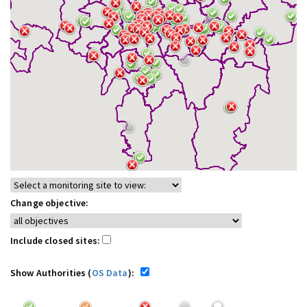
Change objective:
Include closed sites:
Show Authorities (
OS Data
):