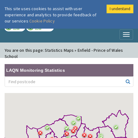
This site uses cookies to assist with user
I understand
London Air
Im
experience and analytics to provide feedback of
our services
Cookie Policy
TODAY
TOMORROW
LOW
LOW
Toggl
naviga
You are on this page:
Statistics Maps » Enfield - Prince of Wales
School
LAQN Monitoring Statistics