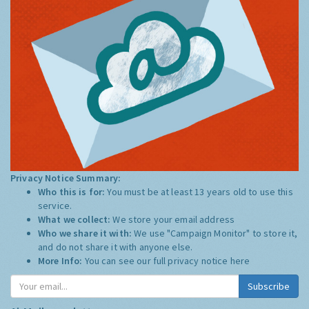
Privacy Notice Summary:
Who this is for:
You must be at least 13 years old to use this
service.
What we collect:
We store your email address
Who we share it with:
We use "Campaign Monitor" to store it,
and do not share it with anyone else.
More Info:
You can see our full privacy notice
here
Subscribe