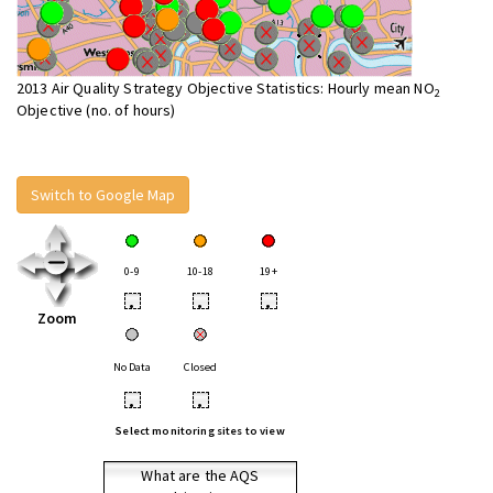
2013 Air Quality Strategy Objective Statistics: Hourly mean NO
2
Objective (no. of hours)
Switch to Google Map
0-9
10-18
19+
•
•
•
Zoom
No Data
Closed
•
•
Select monitoring sites to view
What are the AQS