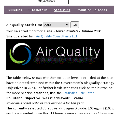
Objectives
Bulletins
Site Details
Statistics
Pollution Episodes
Air Quality Statistics:
Your selected monitoring site »
Tower Hamlets - Jubilee Park
Site operated by »
Air Quality Consultants Ltd
The table below shows whether pollution levels recorded at the site
have selected remained within the Government's Air Quality Strateg
Objectives in
2013
. For further basic statistics click on the button be
for more precise statistics, use the
Statistics Calculator
.
Pollutant
Objective
Was it achieved?
Value
No or insufficient valid results available for this year.
The currently selected objective » Nitrogen Dioxide: 200 ug/m3 (105 
not be exceeded more than 18 times a year - measured as 1 hour me