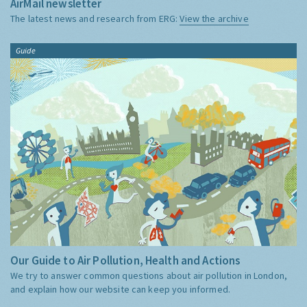
AirMail newsletter
The latest news and research from ERG:
View the archive
Guide
Our Guide to Air Pollution, Health and Actions
We try to answer common questions about air pollution in London,
and explain how our website can keep you informed.