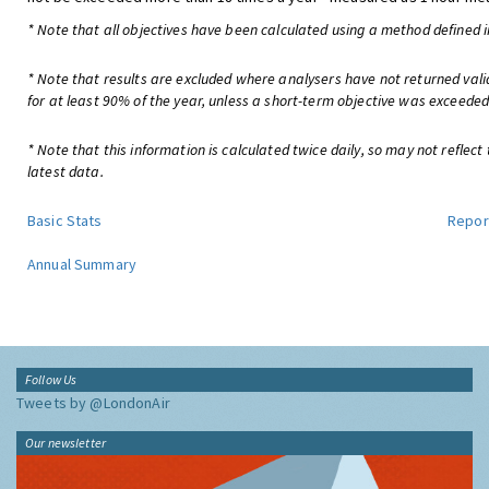
* Note that all objectives have been calculated using a method defined i
* Note that results are excluded where analysers have not returned val
for at least 90% of the year, unless a short-term objective was exceeded
* Note that this information is calculated twice daily, so may not reflect
latest data.
Basic Stats
Repor
Annual Summary
Follow Us
Tweets by @LondonAir
Our newsletter