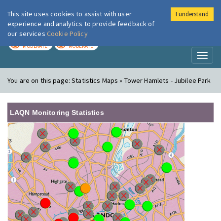
This site uses cookies to assist with user
I understand
London Air
Im
experience and analytics to provide feedback of
our services
Cookie Policy
TODAY
TOMORROW
MODERATE
MODERATE
Toggl
naviga
You are on this page:
Statistics Maps » Tower Hamlets - Jubilee Park
LAQN Monitoring Statistics