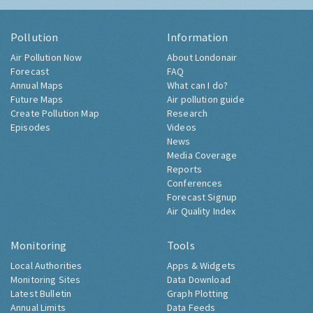
Pollution
Information
Air Pollution Now
About Londonair
Forecast
FAQ
Annual Maps
What can I do?
Future Maps
Air pollution guide
Create Pollution Map
Research
Episodes
Videos
News
Media Coverage
Reports
Conferences
Forecast Signup
Air Quality Index
Monitoring
Tools
Local Authorities
Apps & Widgets
Monitoring Sites
Data Download
Latest Bulletin
Graph Plotting
Annual Limits
Data Feeds