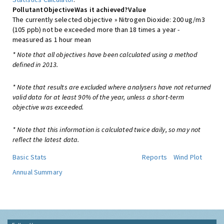
Pollutant
Objective
Was it achieved?
Value
The currently selected objective » Nitrogen Dioxide: 200 ug/m3
(105 ppb) not be exceeded more than 18 times a year -
measured as 1 hour mean
* Note that all objectives have been calculated using a method
defined in 2013.
* Note that results are excluded where analysers have not returned
valid data for at least 90% of the year, unless a short-term
objective was exceeded.
* Note that this information is calculated twice daily, so may not
reflect the latest data.
Basic Stats
Reports
Wind Plot
Annual Summary