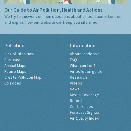
Our Guide to Air Pollution, Health and Actions
We try to answer common questions about air pollution in London,
and explain how our website can keep you informed.
Pollution
Information
Air Pollution Now
About Londonair
Forecast
FAQ
Annual Maps
What can I do?
Future Maps
Air pollution guide
Create Pollution Map
Research
Episodes
Videos
News
Media Coverage
Reports
Conferences
Forecast Signup
Air Quality Index