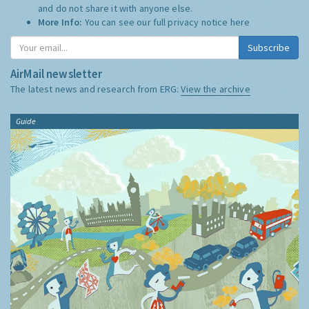
and do not share it with anyone else.
More Info:
You can see our full privacy notice
here
Subscribe
AirMail newsletter
The latest news and research from ERG:
View the archive
Guide