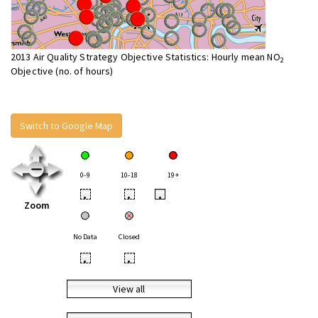
2013 Air Quality Strategy Objective Statistics: Hourly mean NO
2
Objective (no. of hours)
Switch to Google Map
0-9
10-18
19+
•
•
•
Zoom
No Data
Closed
•
•
View all