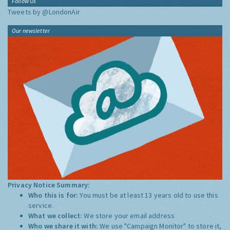
Follow Us
Tweets by @LondonAir
Our newsletter
Privacy Notice Summary:
Who this is for:
You must be at least 13 years old to use this
service.
What we collect:
We store your email address
Who we share it with:
We use "Campaign Monitor" to store it,