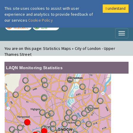
This site uses cookies to assist with user
I understand
London Air
Im
experience and analytics to provide feedback of
our services
Cookie Policy
TODAY
TOMORROW
MODERATE
LOW
Toggl
naviga
You are on this page:
Statistics Maps » City of London - Upper
Thames Street
LAQN Monitoring Statistics