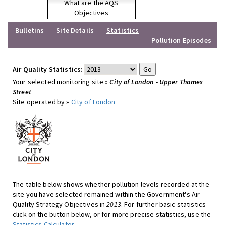
What are the AQS
Objectives
Bulletins
Site Details
Statistics
Pollution Episodes
Air Quality Statistics:
Your selected monitoring site »
City of London - Upper Thames
Street
Site operated by »
City of London
The table below shows whether pollution levels recorded at the
site you have selected remained within the Government's Air
Quality Strategy Objectives in
2013
. For further basic statistics
click on the button below, or for more precise statistics, use the
Statistics Calculator
.