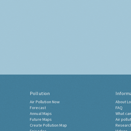
Pollution
Inform
Air Pollution Now
About Lo
Forecast
FAQ
Annual Maps
What can
Future Maps
Air pollu
Create Pollution Map
Researc