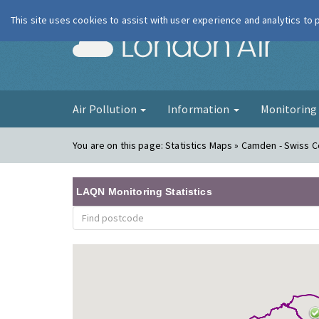
This site uses cookies to assist with user experience and analytics to
London Ai
Air Pollution
Information
Monitorin
You are on this page:
Statistics Maps » Camden - Swiss 
LAQN Monitoring Statistics