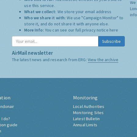
We 
use this service.
Lon
What we collect:
We store your email address
inf
Who we share it with:
We use "Campaign Monitor" to
store it, and do not share it with anyone else.
More Info:
You can see our full privacy notice
here
Subscribe
AirMail newsletter
The latest news and research from ERG:
View the archive
ation
Monitoring
ndonair
Local Authorities
Monitoring Sites
 I do?
Latest Bulletin
tion guide
Annual Limits
h