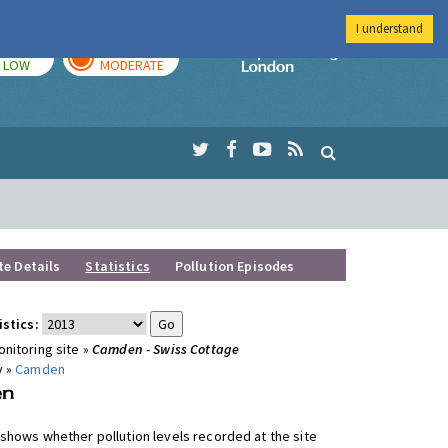
I understand
TODAY
TOMORROW
Imperial Colleg
LOW
MODERATE
te Details
Statistics
Pollution Episodes
istics:
nitoring site »
Camden - Swiss Cottage
y »
Camden
shows whether pollution levels recorded at the site