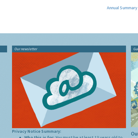
Annual Summary
Our newsletter
Gu
Privacy Notice Summary:
Our
Who this is for:
You must be at least 13 years old to