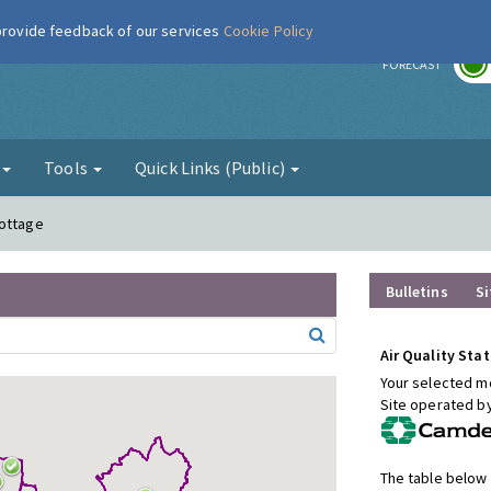
 provide feedback of our services
Cookie Policy
r
FORECAST
g
Tools
Quick Links (Public)
Cottage
Bulletins
Si
Air Quality Stat
Your selected mo
Site operated b
The table below 