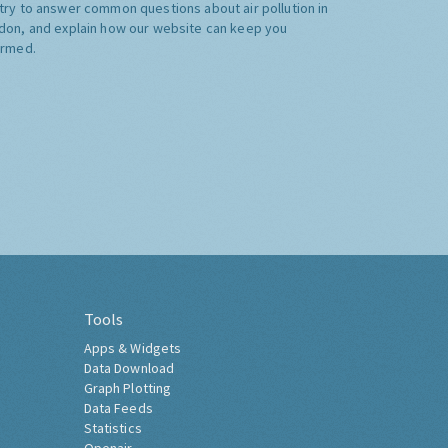
try to answer common questions about air pollution in
don, and explain how our website can keep you
ormed.
Tools
Apps & Widgets
Data Download
Graph Plotting
Data Feeds
Statistics