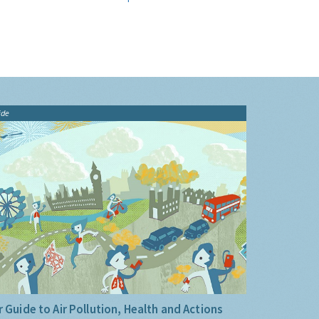
ide
 Guide to Air Pollution, Health and Actions