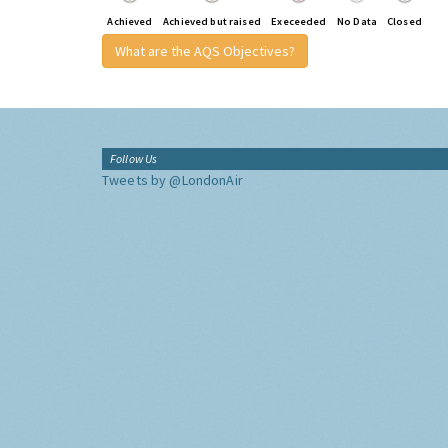
Achieved
Achieved but raised
Execeeded
No Data
Closed
What are the AQS Objectives?
Follow Us
Tweets by @LondonAir