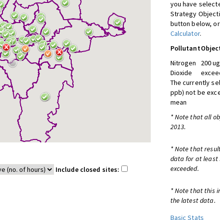
you have selecte
Strategy Object
button below, or
Calculator
.
Pollutant
Objec
Nitrogen
200 ug
Dioxide
exceed
The currently se
ppb) not be exc
mean
* Note that all o
2013.
* Note that resul
data for at least
exceeded.
Include closed sites:
* Note that this 
the latest data.
Basic Stats