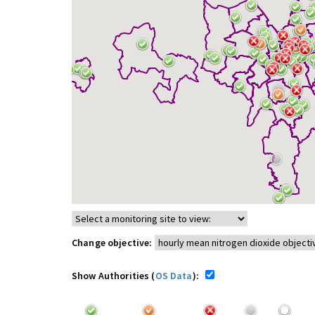
Change objective:
Show Authorities (
OS Data
):