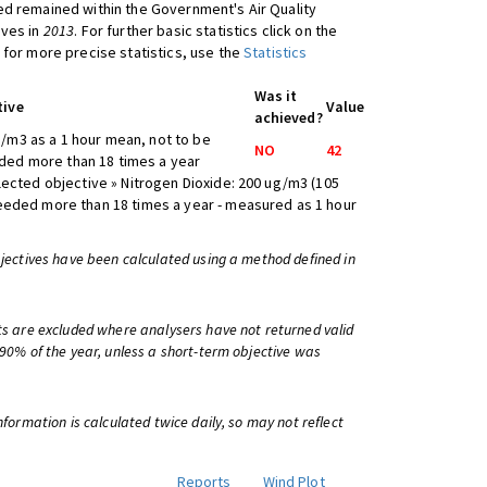
d remained within the Government's Air Quality
ives in
2013
. For further basic statistics click on the
 for more precise statistics, use the
Statistics
Was it
tive
Value
achieved?
/m3 as a 1 hour mean, not to be
NO
42
ed more than 18 times a year
lected objective » Nitrogen Dioxide: 200 ug/m3 (105
eeded more than 18 times a year - measured as 1 hour
bjectives have been calculated using a method defined in
ts are excluded where analysers have not returned valid
 90% of the year, unless a short-term objective was
information is calculated twice daily, so may not reflect
Reports
Wind Plot