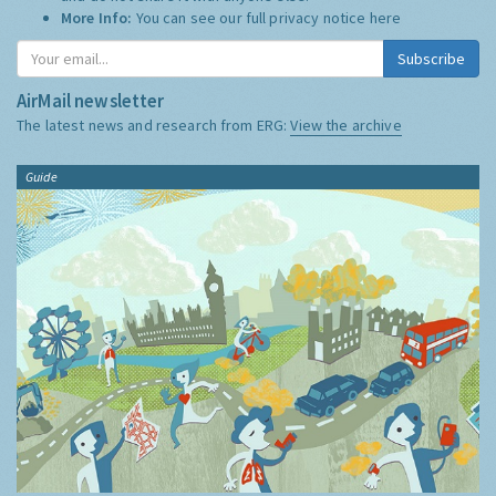
More Info:
You can see our full privacy notice
here
Subscribe
AirMail newsletter
The latest news and research from ERG:
View the archive
Guide