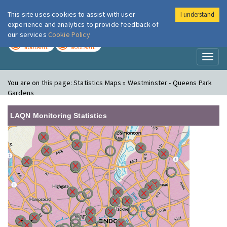
This site uses cookies to assist with user
I understand
London Air
Im
experience and analytics to provide feedback of
our services
Cookie Policy
TODAY
TOMORROW
MODERATE
MODERATE
Toggl
naviga
You are on this page:
Statistics Maps » Westminster - Queens Park
Gardens
LAQN Monitoring Statistics