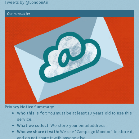
Tweets by @LondonAir
Our newsletter
Privacy Notice Summary:
Who this is for:
You must be at least 13 years old to use this
service.
What we collect:
We store your email address
Who we share it with:
We use "Campaign Monitor" to store it,
and do not share it with anyone else.