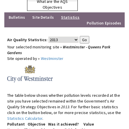
What are the AQS
Objectives
Bulletins
Site Details
Statistics
Pollution Episodes
Air Quality Statistics:
Your selected monitoring site »
Westminster - Queens Park
Gardens
Site operated by »
Westminster
The table below shows whether pollution levels recorded at the
site you have selected remained within the Government's Air
Quality Strategy Objectives in
2013
. For further basic statistics
click on the button below, or for more precise statistics, use the
Statistics Calculator
.
Pollutant
Objective
Was it achieved?
Value