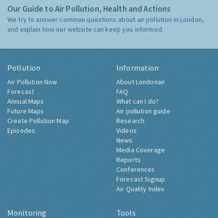
Our Guide to Air Pollution, Health and Actions
We try to answer common questions about air pollution in London,
and explain how our website can keep you informed.
Pollution
Information
Air Pollution Now
About Londonair
Forecast
FAQ
Annual Maps
What can I do?
Future Maps
Air pollution guide
Create Pollution Map
Research
Episodes
Videos
News
Media Coverage
Reports
Conferences
Forecast Signup
Air Quality Index
Monitoring
Tools