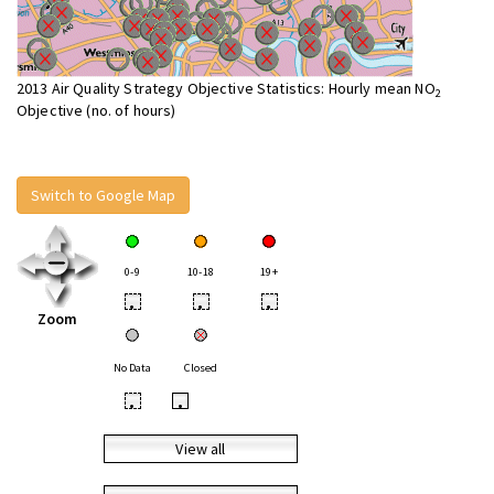
2013 Air Quality Strategy Objective Statistics: Hourly mean NO
2
Objective (no. of hours)
Switch to Google Map
0-9
10-18
19+
•
•
•
Zoom
No Data
Closed
•
•
View all