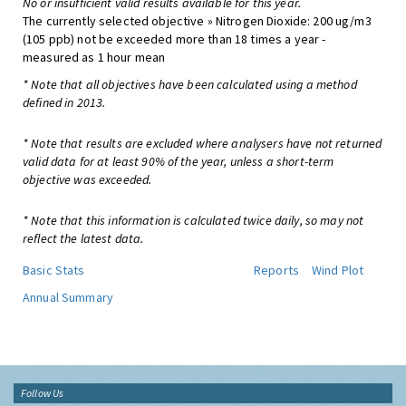
No or insufficient valid results available for this year.
The currently selected objective » Nitrogen Dioxide: 200 ug/m3
(105 ppb) not be exceeded more than 18 times a year -
measured as 1 hour mean
* Note that all objectives have been calculated using a method
defined in 2013.
* Note that results are excluded where analysers have not returned
valid data for at least 90% of the year, unless a short-term
objective was exceeded.
* Note that this information is calculated twice daily, so may not
reflect the latest data.
Basic Stats
Reports
Wind Plot
Annual Summary
Follow Us