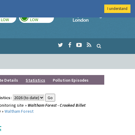
I understand
TODAY
TOMORROW
Imperial Colleg
LOW
LOW
te Details
Statistics
Pollution Episodes
istics:
nitoring site »
Waltham Forest - Crooked Billet
y »
Waltham Forest