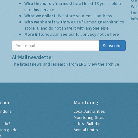
Who this is for:
You must be at least 13 years old to
We 
use this service.
Lon
What we collect:
We store your email address
inf
Who we share it with:
We use "Campaign Monitor" to
store it, and do not share it with anyone else.
More Info:
You can see our full privacy notice
here
Subscribe
AirMail newsletter
The latest news and research from ERG:
View the archive
ation
Monitoring
ndonair
Local Authorities
Monitoring Sites
 I do?
Latest Bulletin
tion guide
Annual Limits
h