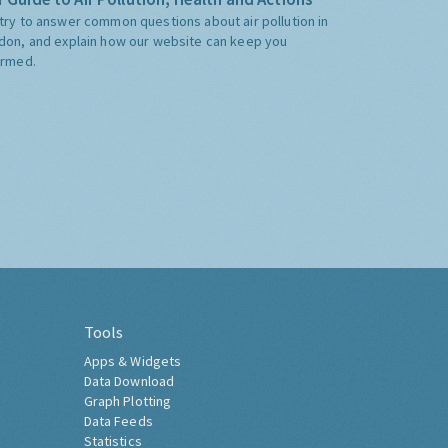
try to answer common questions about air pollution in
don, and explain how our website can keep you
ormed.
Tools
Apps & Widgets
Data Download
Graph Plotting
Data Feeds
Statistics