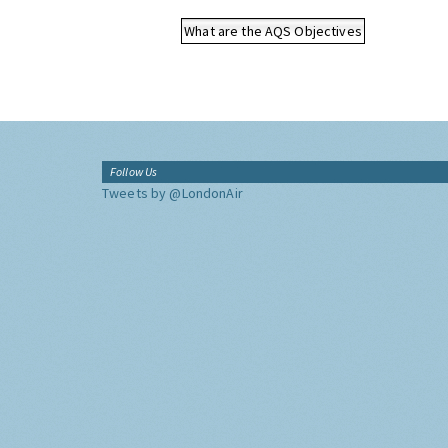
What are the AQS Objectives
Follow Us
Tweets by @LondonAir