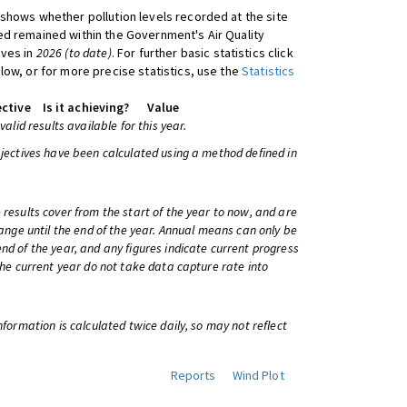
shows whether pollution levels recorded at the site
d remained within the Government's Air Quality
ives in
2026 (to date)
. For further basic statistics click
low, or for more precise statistics, use the
Statistics
ctive
Is it achieving?
Value
 valid results available for this year.
bjectives have been calculated using a method defined in
 results cover from the start of the year to now, and are
change until the end of the year. Annual means can only be
nd of the year, and any figures indicate current progress
 the current year do not take data capture rate into
information is calculated twice daily, so may not reflect
Reports
Wind Plot