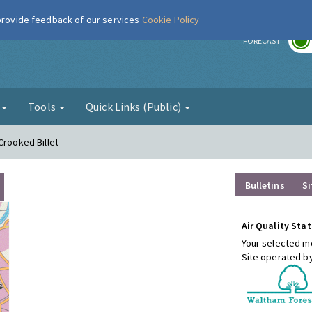
 provide feedback of our services
Cookie Policy
r
FORECAST
g
Tools
Quick Links (Public)
Crooked Billet
Bulletins
Si
Air Quality Stat
Your selected mo
Site operated b