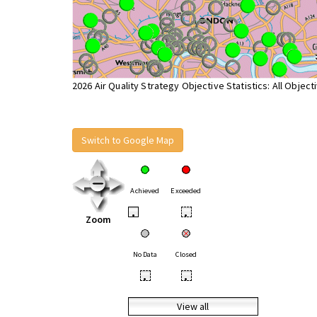
2026 Air Quality Strategy Objective Statistics: All Object
Switch to Google Map
Achieved
Exceeded
•
•
Zoom
No Data
Closed
•
•
View all