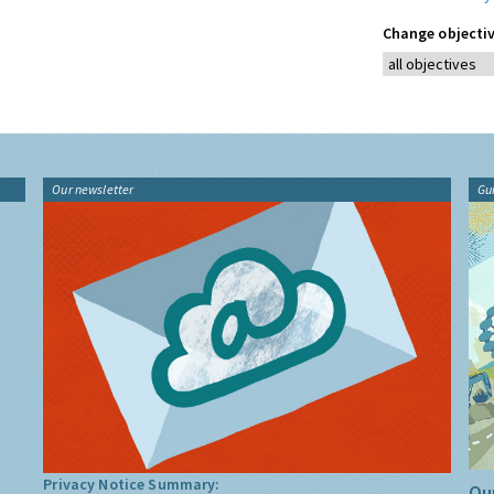
Change objectiv
Our newsletter
Gu
Privacy Notice Summary:
Our