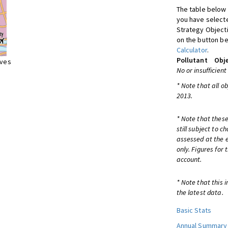
The table below 
you have selecte
Strategy Object
on the button be
Calculator
.
Pollutant
Obje
ives
No or insufficient
* Note that all o
2013.
* Note that these
still subject to 
assessed at the e
only. Figures for
account.
* Note that this 
the latest data.
Basic Stats
Annual Summary