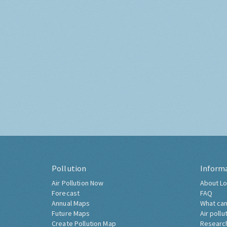
Pollution
Inform
Air Pollution Now
About Lo
Forecast
FAQ
Annual Maps
What can
Future Maps
Air pollu
Create Pollution Map
Researc