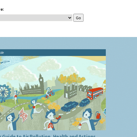
e:
ide
 Guide to Air Pollution, Health and Actions