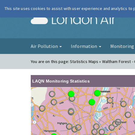
This site uses cookies to assist with user experience and analytics to
London Ai
Air Pollution
Information
Monitorin
You are on this page:
Statistics Maps » Waltham Forest - 
LAQN Monitoring Statistics