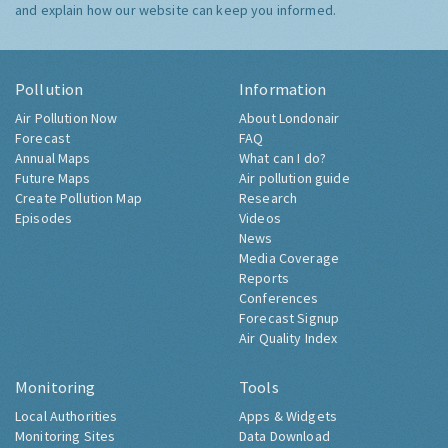
and explain how our website can keep you informed.
Pollution
Information
Air Pollution Now
About Londonair
Forecast
FAQ
Annual Maps
What can I do?
Future Maps
Air pollution guide
Create Pollution Map
Research
Episodes
Videos
News
Media Coverage
Reports
Conferences
Forecast Signup
Air Quality Index
Monitoring
Tools
Local Authorities
Apps & Widgets
Monitoring Sites
Data Download