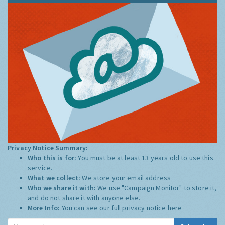
Privacy Notice Summary:
Who this is for:
You must be at least 13 years old to use this
service.
What we collect:
We store your email address
Who we share it with:
We use "Campaign Monitor" to store it,
and do not share it with anyone else.
More Info:
You can see our full privacy notice
here