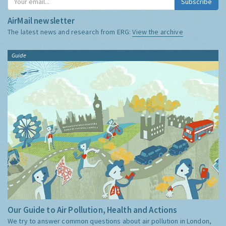
Subscribe
AirMail newsletter
The latest news and research from ERG:
View the archive
Guide
Our Guide to Air Pollution, Health and Actions
We try to answer common questions about air pollution in London,