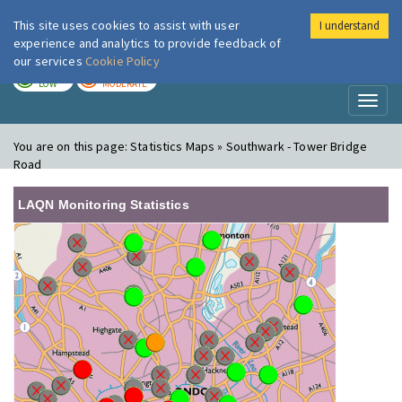
This site uses cookies to assist with user
I understand
London Air
Im
experience and analytics to provide feedback of
our services
Cookie Policy
TODAY
TOMORROW
LOW
MODERATE
Toggl
naviga
You are on this page:
Statistics Maps » Southwark - Tower Bridge
Road
LAQN Monitoring Statistics