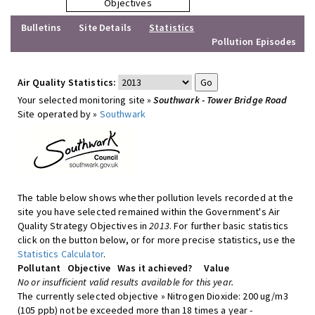
Objectives
Bulletins
Site Details
Statistics
Pollution Episodes
Air Quality Statistics:
Your selected monitoring site »
Southwark - Tower Bridge Road
Site operated by »
Southwark
The table below shows whether pollution levels recorded at the
site you have selected remained within the Government's Air
Quality Strategy Objectives in
2013
. For further basic statistics
click on the button below, or for more precise statistics, use the
Statistics Calculator
.
Pollutant
Objective
Was it achieved?
Value
No or insufficient valid results available for this year.
The currently selected objective » Nitrogen Dioxide: 200 ug/m3
(105 ppb) not be exceeded more than 18 times a year -