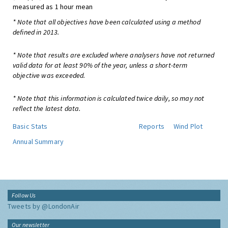
measured as 1 hour mean
* Note that all objectives have been calculated using a method
defined in 2013.
* Note that results are excluded where analysers have not returned
valid data for at least 90% of the year, unless a short-term
objective was exceeded.
* Note that this information is calculated twice daily, so may not
reflect the latest data.
Basic Stats
Reports
Wind Plot
Annual Summary
Follow Us
Tweets by @LondonAir
Our newsletter