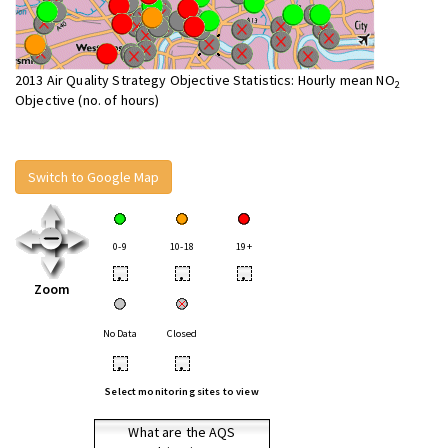
2013 Air Quality Strategy Objective Statistics: Hourly mean NO
2
Objective (no. of hours)
Switch to Google Map
0-9
10-18
19+
•
•
•
Zoom
No Data
Closed
•
•
Select monitoring sites to view
What are the AQS