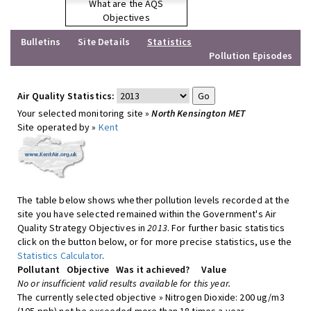
What are the AQS
Objectives
Bulletins
Site Details
Statistics
Pollution Episodes
Air Quality Statistics:
Your selected monitoring site »
North Kensington MET
Site operated by »
Kent
The table below shows whether pollution levels recorded at the
site you have selected remained within the Government's Air
Quality Strategy Objectives in
2013
. For further basic statistics
click on the button below, or for more precise statistics, use the
Statistics Calculator
.
Pollutant
Objective
Was it achieved?
Value
No or insufficient valid results available for this year.
The currently selected objective » Nitrogen Dioxide: 200 ug/m3