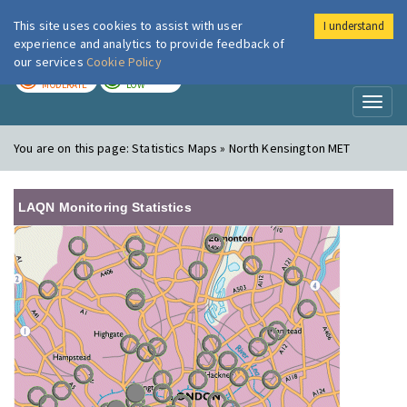
This site uses cookies to assist with user
I understand
London Air
Im
experience and analytics to provide feedback of
our services
Cookie Policy
TODAY
TOMORROW
MODERATE
LOW
Toggl
naviga
You are on this page:
Statistics Maps » North Kensington MET
LAQN Monitoring Statistics