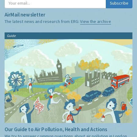
Subscribe
AirMail newsletter
The latest news and research from ERG:
View the archive
Guide
Our Guide to Air Pollution, Health and Actions
We try to answer common questions about air pollution in London,