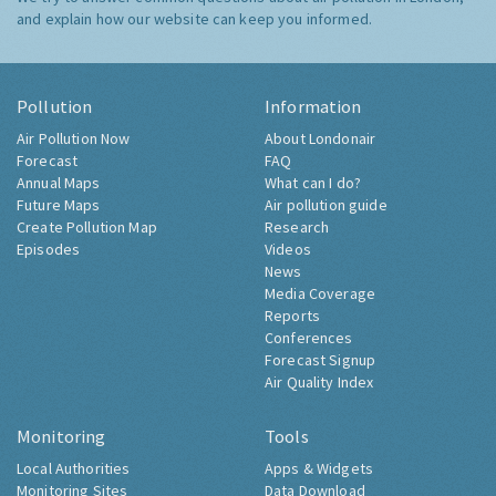
and explain how our website can keep you informed.
Pollution
Information
Air Pollution Now
About Londonair
Forecast
FAQ
Annual Maps
What can I do?
Future Maps
Air pollution guide
Create Pollution Map
Research
Episodes
Videos
News
Media Coverage
Reports
Conferences
Forecast Signup
Air Quality Index
Monitoring
Tools
Local Authorities
Apps & Widgets
Monitoring Sites
Data Download