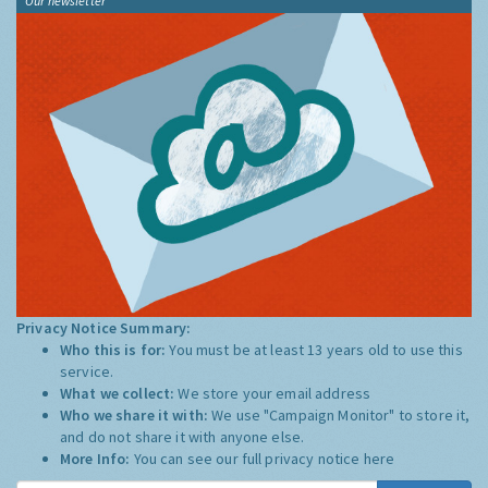
Our newsletter
Privacy Notice Summary:
Who this is for:
You must be at least 13 years old to use this
service.
What we collect:
We store your email address
Who we share it with:
We use "Campaign Monitor" to store it,
and do not share it with anyone else.
More Info:
You can see our full privacy notice
here