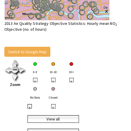
2013 Air Quality Strategy Objective Statistics: Hourly mean NO
2
Objective (no. of hours)
Switch to Google Map
0-9
10-18
19+
•
•
•
Zoom
No Data
Closed
•
•
View all