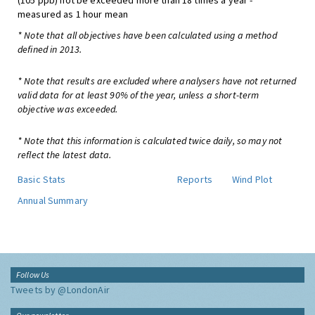
(105 ppb) not be exceeded more than 18 times a year -
measured as 1 hour mean
* Note that all objectives have been calculated using a method
defined in 2013.
* Note that results are excluded where analysers have not returned
valid data for at least 90% of the year, unless a short-term
objective was exceeded.
* Note that this information is calculated twice daily, so may not
reflect the latest data.
Basic Stats
Reports
Wind Plot
Annual Summary
Follow Us
Tweets by @LondonAir