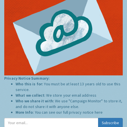
Privacy Notice Summary:
Who this is for:
You must be at least 13 years old to use this
service.
What we collect:
We store your email address
Who we share it with:
We use "Campaign Monitor" to store it,
and do not share it with anyone else.
More Info:
You can see our full privacy notice
here
Subscribe