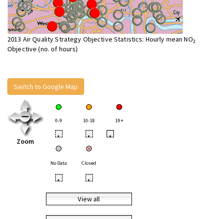
2013 Air Quality Strategy Objective Statistics: Hourly mean NO
2
Objective (no. of hours)
Switch to Google Map
0-9
10-18
19+
•
•
•
Zoom
No Data
Closed
•
•
View all