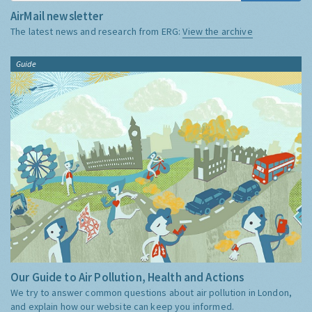
AirMail newsletter
The latest news and research from ERG:
View the archive
Guide
Our Guide to Air Pollution, Health and Actions
We try to answer common questions about air pollution in London,
and explain how our website can keep you informed.