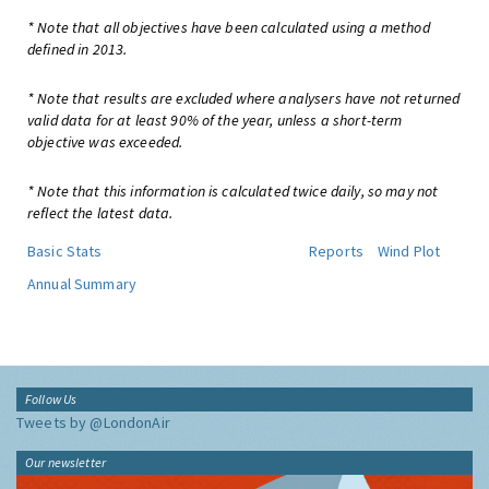
* Note that all objectives have been calculated using a method
defined in 2013.
* Note that results are excluded where analysers have not returned
valid data for at least 90% of the year, unless a short-term
objective was exceeded.
* Note that this information is calculated twice daily, so may not
reflect the latest data.
Basic Stats
Reports
Wind Plot
Annual Summary
Follow Us
Tweets by @LondonAir
Our newsletter