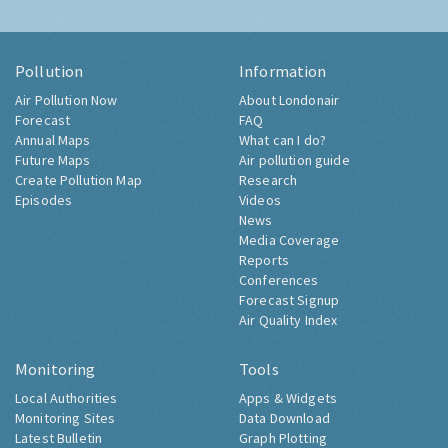
Pollution
Information
Air Pollution Now
About Londonair
Forecast
FAQ
Annual Maps
What can I do?
Future Maps
Air pollution guide
Create Pollution Map
Research
Episodes
Videos
News
Media Coverage
Reports
Conferences
Forecast Signup
Air Quality Index
Monitoring
Tools
Local Authorities
Apps & Widgets
Monitoring Sites
Data Download
Latest Bulletin
Graph Plotting