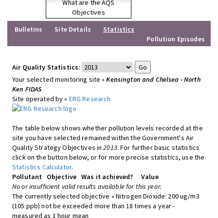
What are the AQS
Objectives
Bulletins
Site Details
Statistics
Pollution Episodes
Air Quality Statistics:
Your selected monitoring site »
Kensington and Chelsea - North
Ken FIDAS
Site operated by »
ERG Research
The table below shows whether pollution levels recorded at the
site you have selected remained within the Government's Air
Quality Strategy Objectives in
2013
. For further basic statistics
click on the button below, or for more precise statistics, use the
Statistics Calculator
.
Pollutant
Objective
Was it achieved?
Value
No or insufficient valid results available for this year.
The currently selected objective » Nitrogen Dioxide: 200 ug/m3
(105 ppb) not be exceeded more than 18 times a year -
measured as 1 hour mean