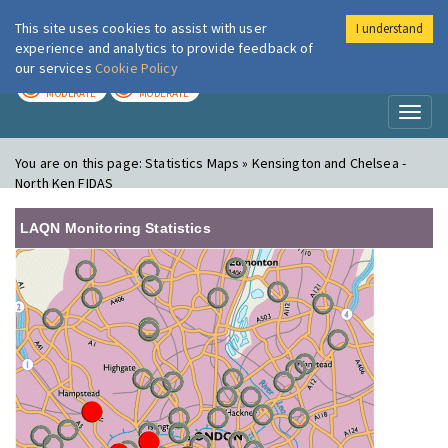
This site uses cookies to assist with user
I understand
London Air
Im
experience and analytics to provide feedback of
our services
Cookie Policy
TODAY
TOMORROW
MODERATE
MODERATE
Toggl
naviga
You are on this page:
Statistics Maps » Kensington and Chelsea -
North Ken FIDAS
LAQN Monitoring Statistics