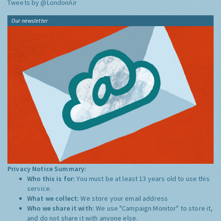
Tweets by @LondonAir
Our newsletter
Privacy Notice Summary:
Who this is for:
You must be at least 13 years old to use this
service.
What we collect:
We store your email address
Who we share it with:
We use "Campaign Monitor" to store it,
and do not share it with anyone else.