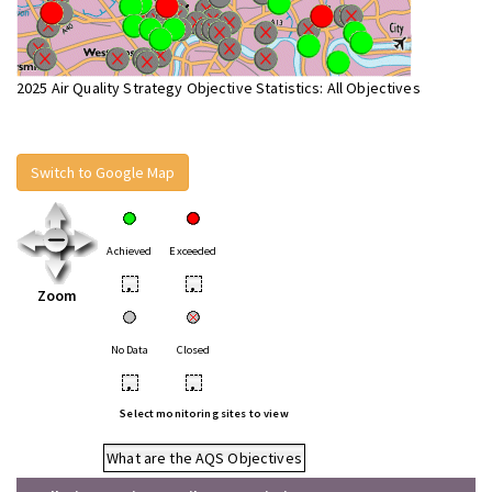
2025 Air Quality Strategy Objective Statistics: All Objectives
Switch to Google Map
Achieved
Exceeded
•
•
Zoom
No Data
Closed
•
•
Select monitoring sites to view
What are the AQS Objectives