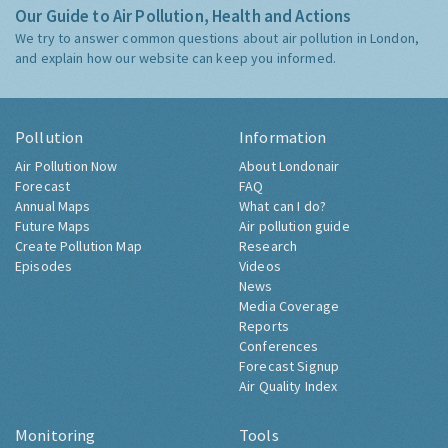
Our Guide to Air Pollution, Health and Actions
We try to answer common questions about air pollution in London,
and explain how our website can keep you informed.
Pollution
Information
Air Pollution Now
About Londonair
Forecast
FAQ
Annual Maps
What can I do?
Future Maps
Air pollution guide
Create Pollution Map
Research
Episodes
Videos
News
Media Coverage
Reports
Conferences
Forecast Signup
Air Quality Index
Monitoring
Tools