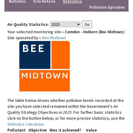
Bulletins
Site Details
Statistics
Pollution Episodes
Air Quality Statistics:
Your selected monitoring site »
Camden - Holborn (Bee Midtown)
Site operated by »
Bee Midtown
The table below shows whether pollution levels recorded at the
site you have selected remained within the Government's Air
Quality Strategy Objectives in
2025
. For further basic statistics
click on the button below, or for more precise statistics, use the
Statistics Calculator
.
Pollutant
Objective
Was it achieved?
Value