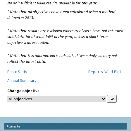
No or insufficient valid results available for this year.
* Note that all objectives have been calculated using a method
defined in 2013.
* Note that results are excluded where analysers have not returned
valid data for at least 90% of the year, unless a short-term
objective was exceeded.
* Note that this information is calculated twice daily, so may not
reflect the latest data.
Basic Stats
Reports
Wind Plot
Annual Summary
Change objective:
Follow Us