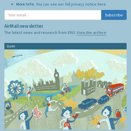
More Info:
You can see our full privacy notice
here
Subscribe
AirMail newsletter
The latest news and research from ERG:
View the archive
Guide