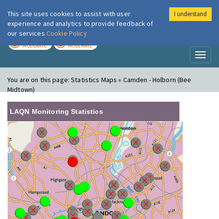
This site uses cookies to assist with user
I understand
London Air
Im
experience and analytics to provide feedback of
our services
Cookie Policy
TODAY
TOMORROW
MODERATE
MODERATE
Toggl
naviga
You are on this page:
Statistics Maps » Camden - Holborn (Bee
Midtown)
LAQN Monitoring Statistics