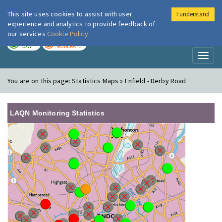
This site uses cookies to assist with user
I understand
London Air
Im
experience and analytics to provide feedback of
our services
Cookie Policy
TODAY
TOMORROW
LOW
MODERATE
Toggl
naviga
You are on this page:
Statistics Maps » Enfield - Derby Road
LAQN Monitoring Statistics