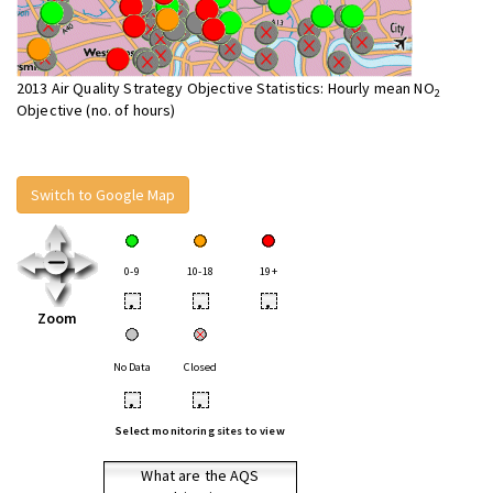
2013 Air Quality Strategy Objective Statistics: Hourly mean NO
2
Objective (no. of hours)
Switch to Google Map
0-9
10-18
19+
•
•
•
Zoom
No Data
Closed
•
•
Select monitoring sites to view
What are the AQS