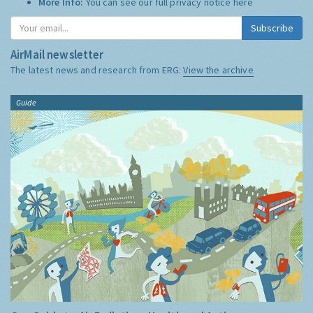
More Info:
You can see our full privacy notice
here
Subscribe
AirMail newsletter
The latest news and research from ERG:
View the archive
Guide