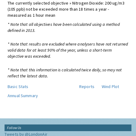
The currently selected objective » Nitrogen Dioxide: 200 ug/m3
(105 ppb) not be exceeded more than 18 times a year -
measured as 1 hour mean
* Note that all objectives have been calculated using a method
defined in 2013.
* Note that results are excluded where analysers have not returned
valid data for at least 90% of the year, unless a short-term
objective was exceeded.
* Note that this information is calculated twice daily, so may not
reflect the latest data.
Basic Stats
Reports
Wind Plot
Annual Summary
Follow Us
Tweets by @LondonAir