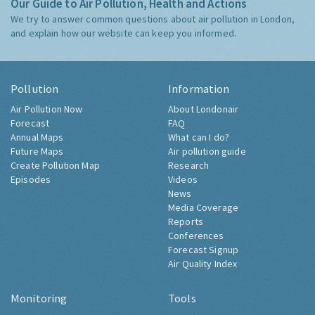
Our Guide to Air Pollution, Health and Actions
We try to answer common questions about air pollution in London,
and explain how our website can keep you informed.
Pollution
Information
Air Pollution Now
About Londonair
Forecast
FAQ
Annual Maps
What can I do?
Future Maps
Air pollution guide
Create Pollution Map
Research
Episodes
Videos
News
Media Coverage
Reports
Conferences
Forecast Signup
Air Quality Index
Monitoring
Tools