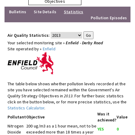
Objectives
Bulletins
Site Details
Statistics
Pollution Episodes
Air Quality Statistics:
Your selected monitoring site »
Enfield - Derby Road
Site operated by »
Enfield
The table below shows whether pollution levels recorded at the
site you have selected remained within the Government's Air
Quality Strategy Objectives in
2013
. For further basic statistics
click on the button below, or for more precise statistics, use the
Statistics Calculator
.
Was it
Pollutant
Objective
Value
achieved?
Nitrogen
200 ug/m3 as a 1 hour mean, not to be
YES
0
Dioxide
exceeded more than 18 times a year