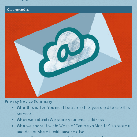
Our newsletter
Privacy Notice Summary:
Who this is for:
You must be at least 13 years old to use this
service.
What we collect:
We store your email address
Who we share it with:
We use "Campaign Monitor" to store it,
and do not share it with anyone else.