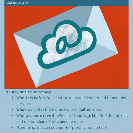
Our newsletter
Privacy Notice Summary:
Who this is for:
You must be at least 13 years old to use this
service.
What we collect:
We store your email address
Who we share it with:
We use "Campaign Monitor" to store it,
and do not share it with anyone else.
More Info:
You can see our full privacy notice
here