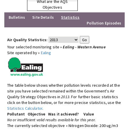
What are the AQS
Objectives
Bulletins
Site Details
Statistics
Pollution Episodes
Air Quality Statistics:
Your selected monitoring site »
Ealing - Western Avenue
Site operated by »
Ealing
The table below shows whether pollution levels recorded at the
site you have selected remained within the Government's Air
Quality Strategy Objectives in
2013
. For further basic statistics
click on the button below, or for more precise statistics, use the
Statistics Calculator
.
Pollutant
Objective
Was it achieved?
Value
No or insufficient valid results available for this year.
The currently selected objective » Nitrogen Dioxide: 200 ug/m3