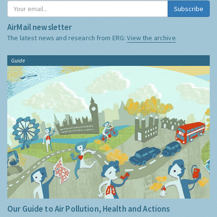
Subscribe
AirMail newsletter
The latest news and research from ERG:
View the archive
Guide
Our Guide to Air Pollution, Health and Actions