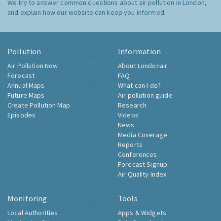
We try to answer common questions about air pollution in London,
and explain how our website can keep you informed.
Pollution
Information
Air Pollution Now
About Londonair
Forecast
FAQ
Annual Maps
What can I do?
Future Maps
Air pollution guide
Create Pollution Map
Research
Episodes
Videos
News
Media Coverage
Reports
Conferences
Forecast Signup
Air Quality Index
Monitoring
Tools
Local Authorities
Apps & Widgets