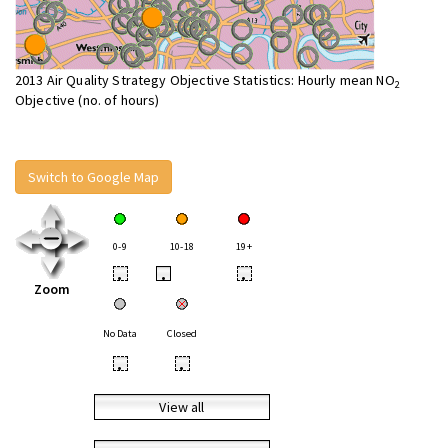
2013 Air Quality Strategy Objective Statistics: Hourly mean NO
2
Objective (no. of hours)
Switch to Google Map
0-9
10-18
19+
•
•
•
Zoom
No Data
Closed
•
•
View all