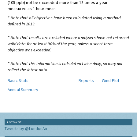
(105 ppb) not be exceeded more than 18 times a year -
measured as 1 hour mean
* Note that all objectives have been calculated using a method
defined in 2013.
* Note that results are excluded where analysers have not returned
valid data for at least 90% of the year, unless a short-term
objective was exceeded.
* Note that this information is calculated twice daily, so may not
reflect the latest data.
Basic Stats
Reports
Wind Plot
Annual Summary
Follow Us
Tweets by @LondonAir