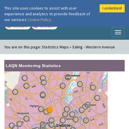
This site uses cookies to assist with user
I understand
London Air
Im
experience and analytics to provide feedback of
our services
Cookie Policy
TODAY
TOMORROW
MODERATE
MODERATE
Toggl
naviga
You are on this page:
Statistics Maps » Ealing - Western Avenue
LAQN Monitoring Statistics