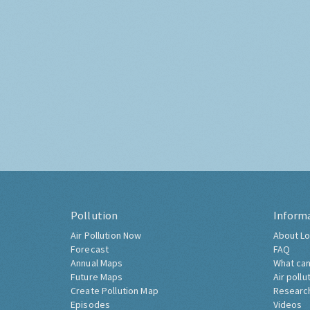
Pollution
Inform
Air Pollution Now
About Lo
Forecast
FAQ
Annual Maps
What can
Future Maps
Air pollu
Create Pollution Map
Researc
Episodes
Videos