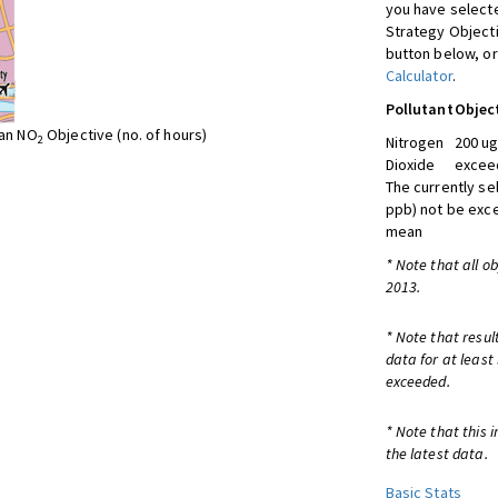
you have selecte
Strategy Object
button below, or
Calculator
.
Pollutant
Objec
ean NO
Objective (no. of hours)
2
Nitrogen
200 ug
Dioxide
exceed
The currently se
ppb) not be exc
mean
* Note that all o
2013.
* Note that resul
data for at least
exceeded.
* Note that this 
the latest data.
Basic Stats