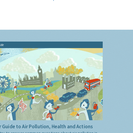
ide
 Guide to Air Pollution, Health and Actions
try to answer common questions about air pollution in