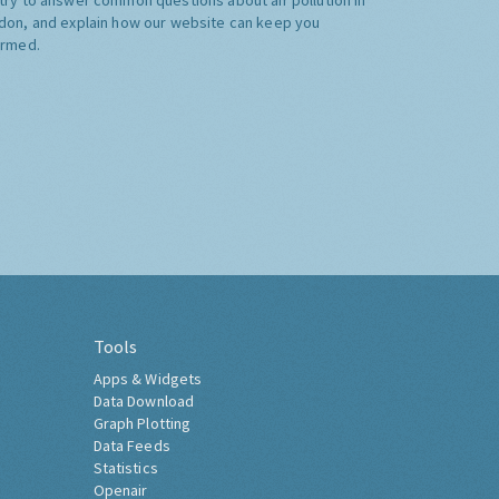
don, and explain how our website can keep you
ormed.
Tools
Apps & Widgets
Data Download
Graph Plotting
Data Feeds
Statistics
Openair