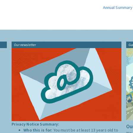
Annual Summary
Our newsletter
Gu
Privacy Notice Summary:
Our
Who this is for:
You must be at least 13 years old to
We 