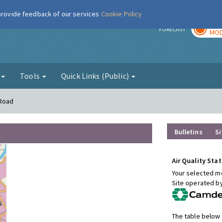
 provide feedback of our services
Cookie Policy
TOD
r
FORECAST
MOD
g
Tools
Quick Links (Public)
 Road
Bulletins
Si
Air Quality Stat
Your selected mo
Site operated b
The table below 