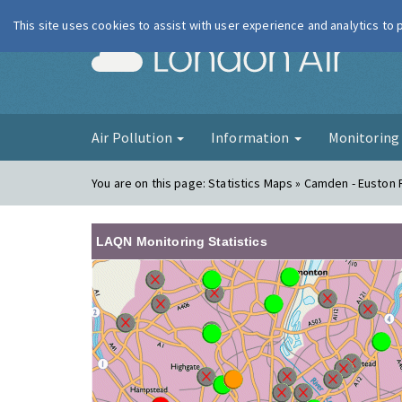
This site uses cookies to assist with user experience and analytics to
London Ai
Air Pollution
Information
Monitorin
You are on this page:
Statistics Maps » Camden - Euston
LAQN Monitoring Statistics