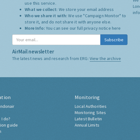
use this service.
Lon
What we collect:
We store your email address
inf
Who we share it with:
We use "Campaign Monitor" to
store it, and do not share it with anyone else.
More Info:
You can see our full privacy notice
here
Subscribe
AirMail newsletter
The latest news and research from ERG:
View the archive
ation
Monitoring
ndonair
Local Authorities
Monitoring Sites
 I do?
Latest Bulletin
tion guide
Annual Limits
h