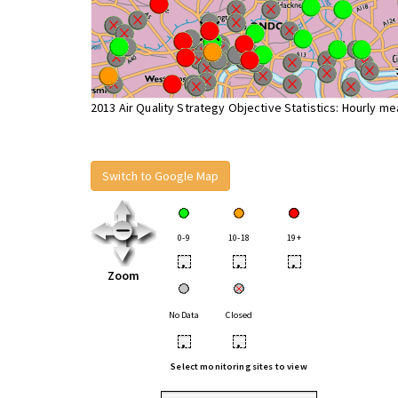
2013 Air Quality Strategy Objective Statistics: Hourly m
Switch to Google Map
0-9
10-18
19+
•
•
•
Zoom
No Data
Closed
•
•
Select monitoring sites to view