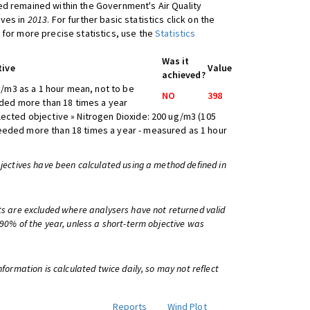
d remained within the Government's Air Quality
ives in
2013
. For further basic statistics click on the
 for more precise statistics, use the
Statistics
Was it
tive
Value
achieved?
/m3 as a 1 hour mean, not to be
NO
398
ed more than 18 times a year
lected objective » Nitrogen Dioxide: 200 ug/m3 (105
eeded more than 18 times a year - measured as 1 hour
bjectives have been calculated using a method defined in
ts are excluded where analysers have not returned valid
 90% of the year, unless a short-term objective was
information is calculated twice daily, so may not reflect
Reports
Wind Plot