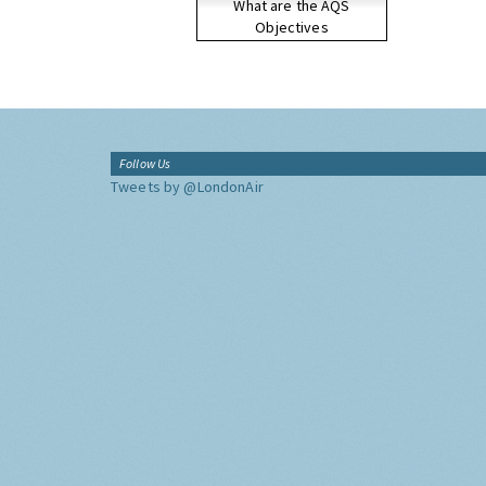
What are the AQS
Objectives
Follow Us
Tweets by @LondonAir