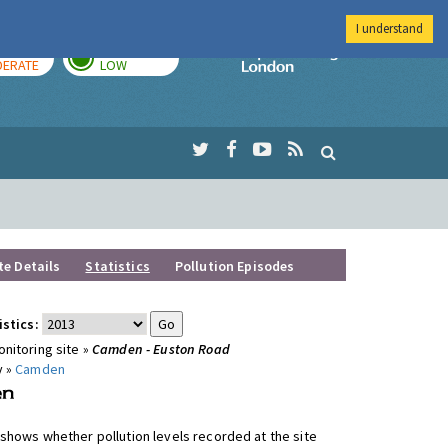
I understand
AY
TOMORROW
Imperial Colleg
ERATE
LOW
te Details
Statistics
Pollution Episodes
istics:
nitoring site »
Camden - Euston Road
y »
Camden
shows whether pollution levels recorded at the site