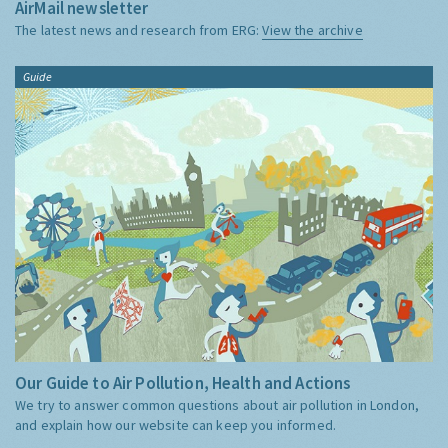
AirMail newsletter
The latest news and research from ERG:
View the archive
Guide
Our Guide to Air Pollution, Health and Actions
We try to answer common questions about air pollution in London,
and explain how our website can keep you informed.