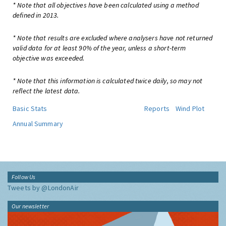
* Note that all objectives have been calculated using a method
defined in 2013.
* Note that results are excluded where analysers have not returned
valid data for at least 90% of the year, unless a short-term
objective was exceeded.
* Note that this information is calculated twice daily, so may not
reflect the latest data.
Basic Stats
Reports
Wind Plot
Annual Summary
Follow Us
Tweets by @LondonAir
Our newsletter