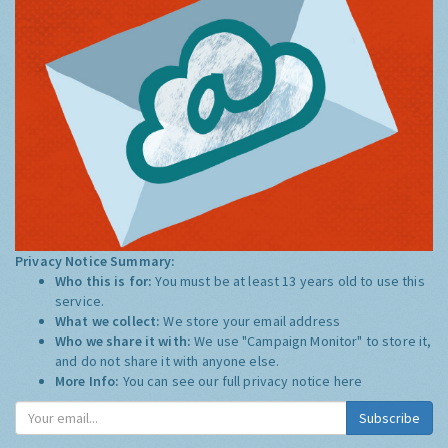
Privacy Notice Summary:
Who this is for:
You must be at least 13 years old to use this
service.
What we collect:
We store your email address
Who we share it with:
We use "Campaign Monitor" to store it,
and do not share it with anyone else.
More Info:
You can see our full privacy notice
here
Subscribe