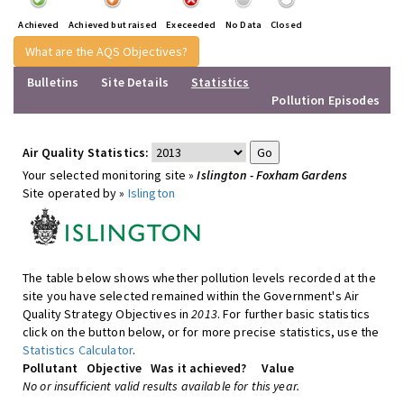
Achieved
Achieved but raised
Execeeded
No Data
Closed
What are the AQS Objectives?
Bulletins
Site Details
Statistics
Pollution Episodes
Air Quality Statistics:
Your selected monitoring site »
Islington - Foxham Gardens
Site operated by »
Islington
The table below shows whether pollution levels recorded at the
site you have selected remained within the Government's Air
Quality Strategy Objectives in
2013
. For further basic statistics
click on the button below, or for more precise statistics, use the
Statistics Calculator
.
Pollutant
Objective
Was it achieved?
Value
No or insufficient valid results available for this year.