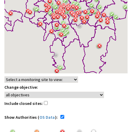
Change objective:
Include closed sites:
Show Authorities (
OS Data
):