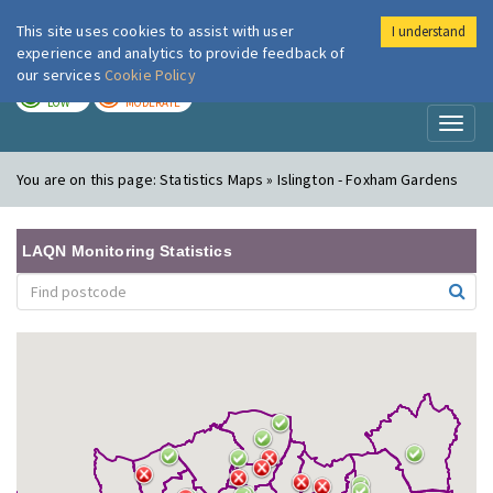
This site uses cookies to assist with user
I understand
London Air
Im
experience and analytics to provide feedback of
our services
Cookie Policy
TODAY
TOMORROW
LOW
MODERATE
Toggl
naviga
You are on this page:
Statistics Maps » Islington - Foxham Gardens
LAQN Monitoring Statistics