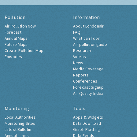
Pollution
Information
Air Pollution Now
About Londonair
Forecast
FAQ
Annual Maps
What can I do?
Future Maps
Air pollution guide
Create Pollution Map
Research
Episodes
Videos
News
Media Coverage
Reports
Conferences
Forecast Signup
Air Quality Index
Monitoring
Tools
Local Authorities
Apps & Widgets
Monitoring Sites
Data Download
Latest Bulletin
Graph Plotting
Annual Limits
Data Feeds