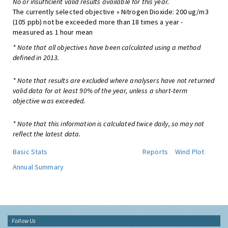
No or insufficient valid results available for this year.
The currently selected objective » Nitrogen Dioxide: 200 ug/m3
(105 ppb) not be exceeded more than 18 times a year -
measured as 1 hour mean
* Note that all objectives have been calculated using a method
defined in 2013.
* Note that results are excluded where analysers have not returned
valid data for at least 90% of the year, unless a short-term
objective was exceeded.
* Note that this information is calculated twice daily, so may not
reflect the latest data.
Basic Stats
Reports
Wind Plot
Annual Summary
Follow Us