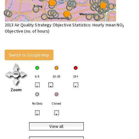
2013 Air Quality Strategy Objective Statistics: Hourly mean NO
2
Objective (no. of hours)
Switch to Google Map
0-9
10-18
19+
•
•
•
Zoom
No Data
Closed
•
•
View all