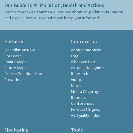
Our Guide to Air Pollution, Health and Actions
We try to answer common questions about air pollution in London,
and explain how our website can keep you informed.
Pollution
Information
Air Pollution Now
About Londonair
Forecast
FAQ
Annual Maps
What can I do?
Future Maps
Air pollution guide
Create Pollution Map
Research
Episodes
Videos
News
Media Coverage
Reports
Conferences
Forecast Signup
Air Quality Index
Monitoring
Tools