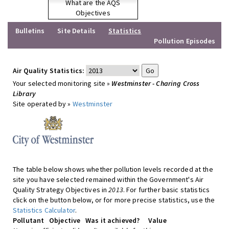
What are the AQS
Objectives
Bulletins
Site Details
Statistics
Pollution Episodes
Air Quality Statistics:
Your selected monitoring site »
Westminster - Charing Cross
Library
Site operated by »
Westminster
The table below shows whether pollution levels recorded at the
site you have selected remained within the Government's Air
Quality Strategy Objectives in
2013
. For further basic statistics
click on the button below, or for more precise statistics, use the
Statistics Calculator
.
Pollutant
Objective
Was it achieved?
Value