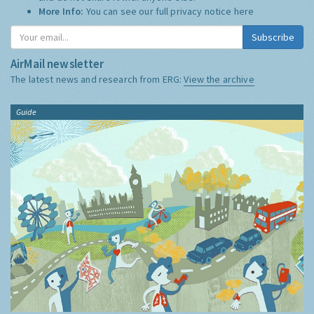
More Info:
You can see our full privacy notice
here
Subscribe
AirMail newsletter
The latest news and research from ERG:
View the archive
Guide