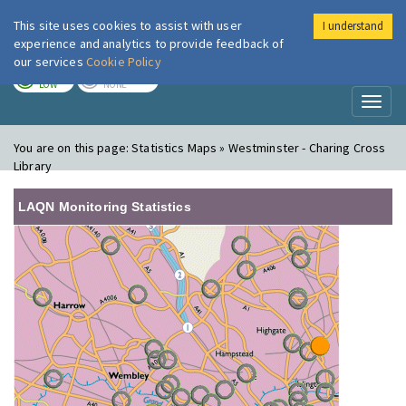
This site uses cookies to assist with user
I understand
London Air
Im
experience and analytics to provide feedback of
our services
Cookie Policy
TODAY
TOMORROW
LOW
NONE
Toggl
naviga
You are on this page:
Statistics Maps » Westminster - Charing Cross
Library
LAQN Monitoring Statistics