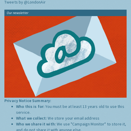
Tweets by @LondonAir
Our newsletter
Privacy Notice Summary:
Who this is for:
You must be at least 13 years old to use this
service.
What we collect:
We store your email address
Who we share it with:
We use "Campaign Monitor" to store it,
and do not share it with anyone else.