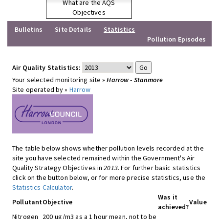
What are the AQS
Objectives
Bulletins
Site Details
Statistics
Pollution Episodes
Air Quality Statistics:
Your selected monitoring site »
Harrow - Stanmore
Site operated by »
Harrow
The table below shows whether pollution levels recorded at the
site you have selected remained within the Government's Air
Quality Strategy Objectives in
2013
. For further basic statistics
click on the button below, or for more precise statistics, use the
Statistics Calculator
.
Was it
Pollutant
Objective
Value
achieved?
Nitrogen
200 ug/m3 as a 1 hour mean, not to be