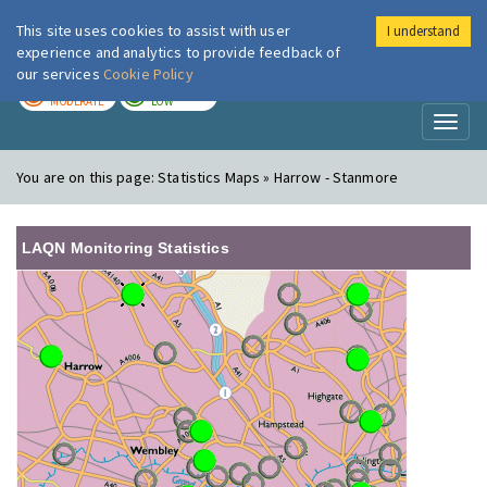
This site uses cookies to assist with user
I understand
London Air
Im
experience and analytics to provide feedback of
our services
Cookie Policy
TODAY
TOMORROW
MODERATE
LOW
Toggl
naviga
You are on this page:
Statistics Maps » Harrow - Stanmore
LAQN Monitoring Statistics