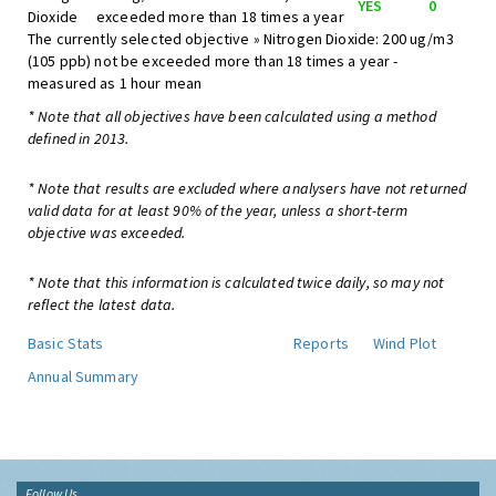
YES
0
Dioxide
exceeded more than 18 times a year
The currently selected objective » Nitrogen Dioxide: 200 ug/m3
(105 ppb) not be exceeded more than 18 times a year -
measured as 1 hour mean
* Note that all objectives have been calculated using a method
defined in 2013.
* Note that results are excluded where analysers have not returned
valid data for at least 90% of the year, unless a short-term
objective was exceeded.
* Note that this information is calculated twice daily, so may not
reflect the latest data.
Basic Stats
Reports
Wind Plot
Annual Summary
Follow Us