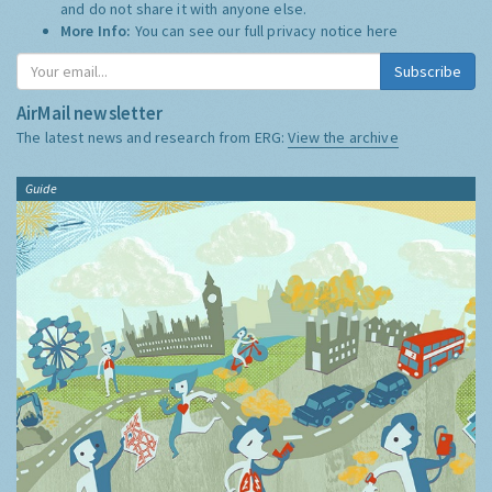
and do not share it with anyone else.
More Info:
You can see our full privacy notice
here
Subscribe
AirMail newsletter
The latest news and research from ERG:
View the archive
Guide