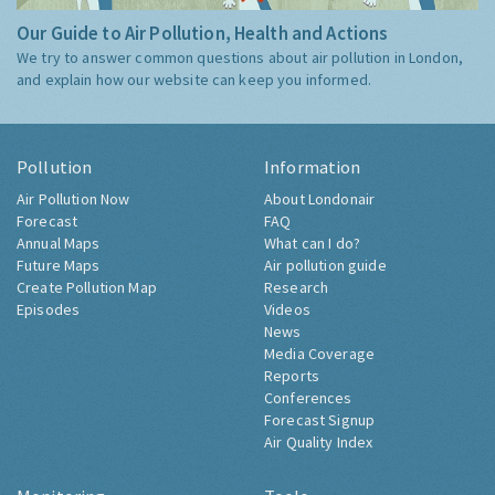
Our Guide to Air Pollution, Health and Actions
We try to answer common questions about air pollution in London,
and explain how our website can keep you informed.
Pollution
Information
Air Pollution Now
About Londonair
Forecast
FAQ
Annual Maps
What can I do?
Future Maps
Air pollution guide
Create Pollution Map
Research
Episodes
Videos
News
Media Coverage
Reports
Conferences
Forecast Signup
Air Quality Index