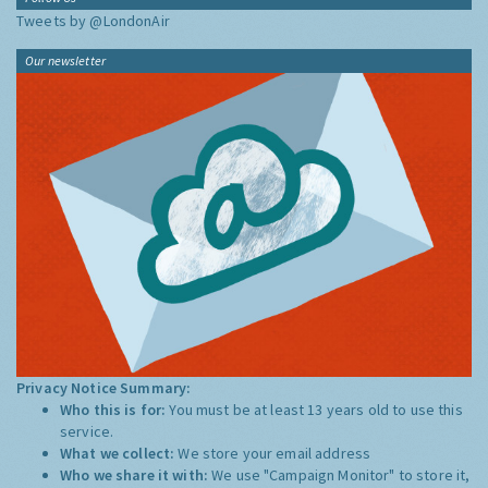
Tweets by @LondonAir
Our newsletter
Privacy Notice Summary:
Who this is for:
You must be at least 13 years old to use this
service.
What we collect:
We store your email address
Who we share it with:
We use "Campaign Monitor" to store it,