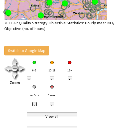
2013 Air Quality Strategy Objective Statistics: Hourly mean NO
2
Objective (no. of hours)
Switch to Google Map
0-9
10-18
19+
•
•
•
Zoom
No Data
Closed
•
•
View all