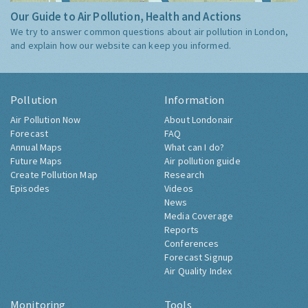
Our Guide to Air Pollution, Health and Actions
We try to answer common questions about air pollution in London,
and explain how our website can keep you informed.
Pollution
Information
Air Pollution Now
About Londonair
Forecast
FAQ
Annual Maps
What can I do?
Future Maps
Air pollution guide
Create Pollution Map
Research
Episodes
Videos
News
Media Coverage
Reports
Conferences
Forecast Signup
Air Quality Index
Monitoring
Tools