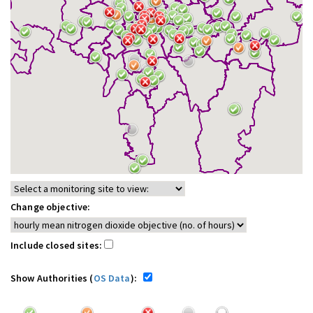
Change objective:
Include closed sites:
Show Authorities (
OS Data
):