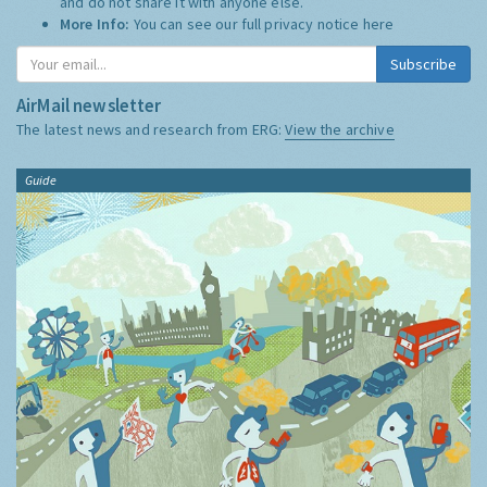
and do not share it with anyone else.
More Info:
You can see our full privacy notice
here
Subscribe
AirMail newsletter
The latest news and research from ERG:
View the archive
Guide