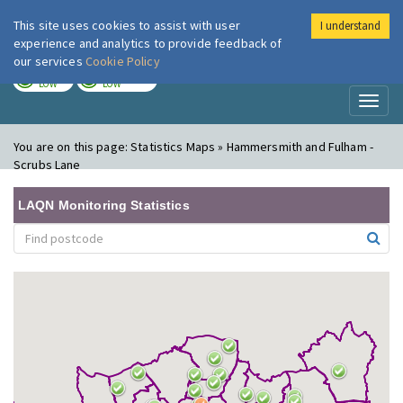
This site uses cookies to assist with user
I understand
London Air
Im
experience and analytics to provide feedback of
our services
Cookie Policy
TODAY
TOMORROW
LOW
LOW
Toggl
naviga
You are on this page:
Statistics Maps » Hammersmith and Fulham -
Scrubs Lane
LAQN Monitoring Statistics