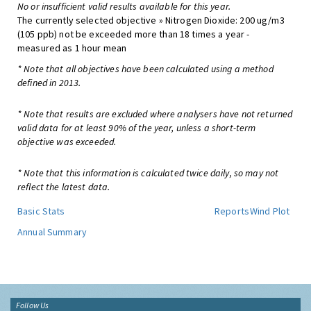
No or insufficient valid results available for this year.
The currently selected objective » Nitrogen Dioxide: 200 ug/m3
(105 ppb) not be exceeded more than 18 times a year -
measured as 1 hour mean
* Note that all objectives have been calculated using a method
defined in 2013.
* Note that results are excluded where analysers have not returned
valid data for at least 90% of the year, unless a short-term
objective was exceeded.
* Note that this information is calculated twice daily, so may not
reflect the latest data.
Basic Stats
Reports
Wind Plot
Annual Summary
Follow Us