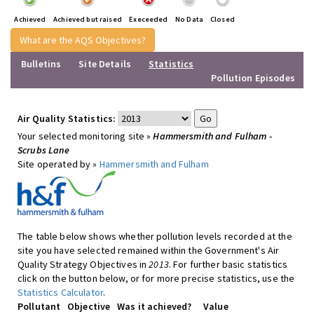
Achieved
Achieved but raised
Execeeded
No Data
Closed
What are the AQS Objectives?
Bulletins
Site Details
Statistics
Pollution Episodes
Air Quality Statistics:
Your selected monitoring site »
Hammersmith and Fulham -
Scrubs Lane
Site operated by »
Hammersmith and Fulham
The table below shows whether pollution levels recorded at the
site you have selected remained within the Government's Air
Quality Strategy Objectives in
2013
. For further basic statistics
click on the button below, or for more precise statistics, use the
Statistics Calculator
.
Pollutant
Objective
Was it achieved?
Value