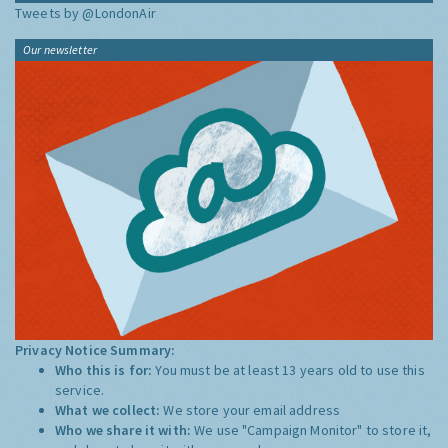
Tweets by @LondonAir
Our newsletter
Privacy Notice Summary:
Who this is for:
You must be at least 13 years old to use this
service.
What we collect:
We store your email address
Who we share it with:
We use "Campaign Monitor" to store it,