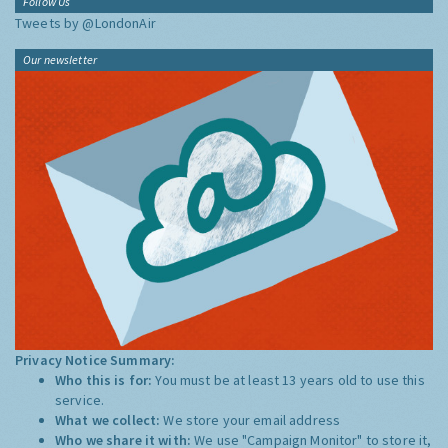
Follow Us
Tweets by @LondonAir
Our newsletter
Privacy Notice Summary:
Who this is for:
You must be at least 13 years old to use this
service.
What we collect:
We store your email address
Who we share it with:
We use "Campaign Monitor" to store it,