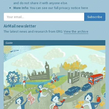
and do not share it with anyone else.
More Info:
You can see our full privacy notice
here
Subscribe
AirMail newsletter
The latest news and research from ERG:
View the archive
Guide