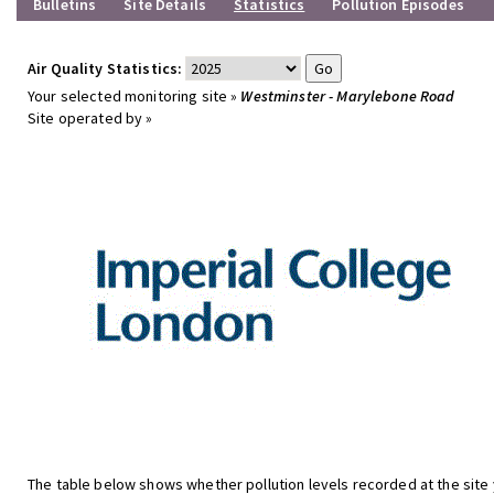
Bulletins
Site Details
Statistics
Pollution Episodes
Air Quality Statistics:
Your selected monitoring site »
Westminster - Marylebone Road
Site operated by »
The table below shows whether pollution levels recorded at the site