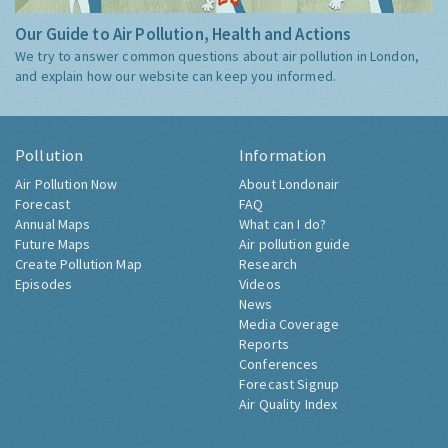
Our Guide to Air Pollution, Health and Actions
We try to answer common questions about air pollution in London,
and explain how our website can keep you informed.
Pollution
Information
Air Pollution Now
About Londonair
Forecast
FAQ
Annual Maps
What can I do?
Future Maps
Air pollution guide
Create Pollution Map
Research
Episodes
Videos
News
Media Coverage
Reports
Conferences
Forecast Signup
Air Quality Index