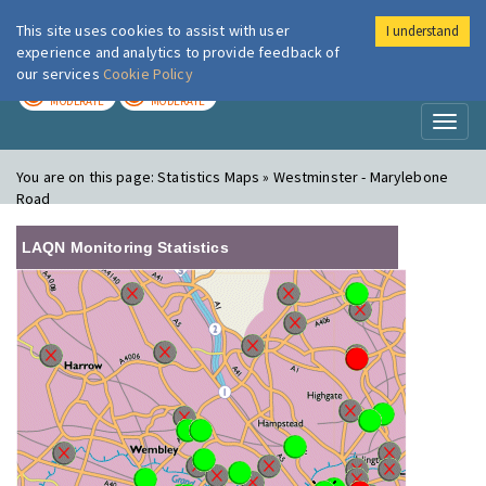
This site uses cookies to assist with user
I understand
London Air
Im
experience and analytics to provide feedback of
our services
Cookie Policy
TODAY
TOMORROW
MODERATE
MODERATE
Toggl
naviga
You are on this page:
Statistics Maps » Westminster - Marylebone
Road
LAQN Monitoring Statistics