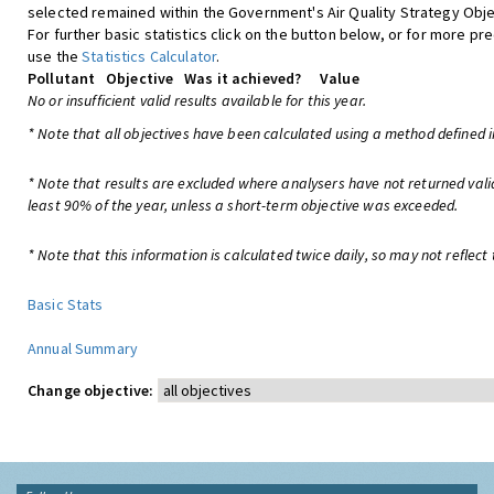
selected remained within the Government's Air Quality Strategy Obje
For further basic statistics click on the button below, or for more pre
use the
Statistics Calculator
.
Pollutant
Objective
Was it achieved?
Value
No or insufficient valid results available for this year.
* Note that all objectives have been calculated using a method defined i
* Note that results are excluded where analysers have not returned vali
least 90% of the year, unless a short-term objective was exceeded.
* Note that this information is calculated twice daily, so may not reflect 
Basic Stats
Annual Summary
Change objective: