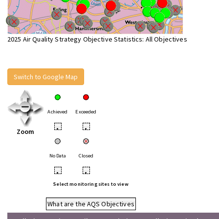
2025 Air Quality Strategy Objective Statistics: All Objectives
Switch to Google Map
Achieved
Exceeded
•
•
Zoom
No Data
Closed
•
•
Select monitoring sites to view
What are the AQS Objectives