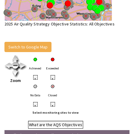
2025 Air Quality Strategy Objective Statistics: All Objectives
Switch to Google Map
Achieved
Exceeded
•
•
Zoom
No Data
Closed
•
•
Select monitoring sites to view
What are the AQS Objectives