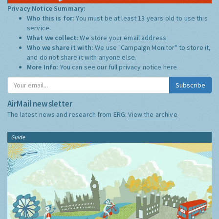
Privacy Notice Summary:
Who this is for:
You must be at least 13 years old to use this
service.
What we collect:
We store your email address
Who we share it with:
We use "Campaign Monitor" to store it,
and do not share it with anyone else.
More Info:
You can see our full privacy notice
here
Subscribe
AirMail newsletter
The latest news and research from ERG:
View the archive
Guide