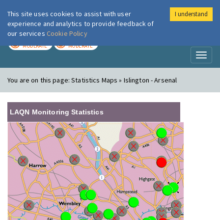
This site uses cookies to assist with user
I understand
London Air
Im
experience and analytics to provide feedback of
our services
Cookie Policy
TODAY
TOMORROW
MODERATE
MODERATE
Toggl
naviga
You are on this page:
Statistics Maps » Islington - Arsenal
LAQN Monitoring Statistics