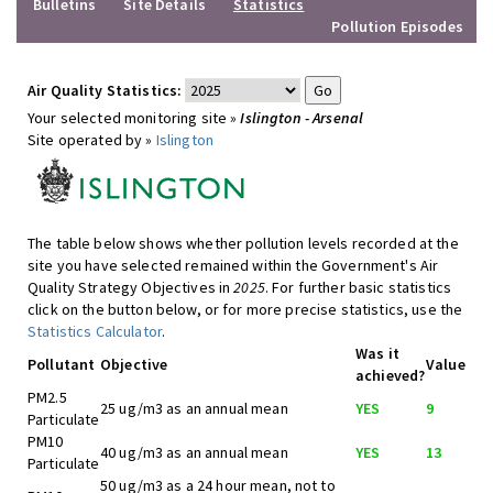
Bulletins
Site Details
Statistics
Pollution Episodes
Air Quality Statistics:
Your selected monitoring site »
Islington - Arsenal
Site operated by »
Islington
The table below shows whether pollution levels recorded at the
site you have selected remained within the Government's Air
Quality Strategy Objectives in
2025
. For further basic statistics
click on the button below, or for more precise statistics, use the
Statistics Calculator
.
Was it
Pollutant
Objective
Value
achieved?
PM2.5
25 ug/m3 as an annual mean
YES
9
Particulate
PM10
40 ug/m3 as an annual mean
YES
13
Particulate
50 ug/m3 as a 24 hour mean, not to