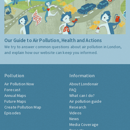
Our Guide to Air Pollution, Health and Actions
We try to answer common questions about air pollution in London,
and explain how our website can keep you informed.
Pollution
Information
Air Pollution Now
About Londonair
Forecast
FAQ
Annual Maps
What can I do?
Future Maps
Air pollution guide
Create Pollution Map
Research
Episodes
Videos
News
Media Coverage