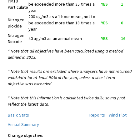
PM10
be exceeded more than 35 times a
YES
1
Particulate
year
200 ug/m3 as a 1 hour mean, not to
Nitrogen
be exceeded more than 18 times a
YES
0
Dioxide
year
Nitrogen
40 ug/m3 as an annual mean
YES
16
Dioxide
* Note that all objectives have been calculated using a method
defined in 2013.
* Note that results are excluded where analysers have not returned
valid data for at least 90% of the year, unless a short-term
objective was exceeded.
* Note that this information is calculated twice daily, so may not
reflect the latest data.
Basic Stats
Reports
Wind Plot
Annual Summary
Change objective: