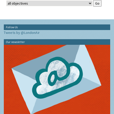
Follow Us
Tweets by @LondonAir
Our newsletter