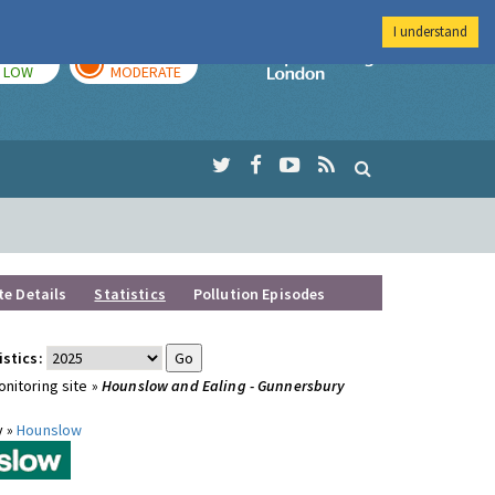
I understand
TODAY
TOMORROW
Imperial Colleg
LOW
MODERATE
te Details
Statistics
Pollution Episodes
istics:
nitoring site »
Hounslow and Ealing - Gunnersbury
y »
Hounslow