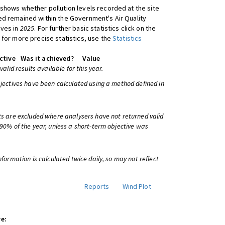
shows whether pollution levels recorded at the site
d remained within the Government's Air Quality
ives in
2025
. For further basic statistics click on the
 for more precise statistics, use the
Statistics
ctive
Was it achieved?
Value
 valid results available for this year.
bjectives have been calculated using a method defined in
ts are excluded where analysers have not returned valid
 90% of the year, unless a short-term objective was
information is calculated twice daily, so may not reflect
Reports
Wind Plot
e: