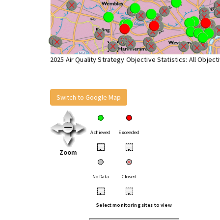
2025 Air Quality Strategy Objective Statistics: All Object
Switch to Google Map
Achieved
Exceeded
•
•
Zoom
No Data
Closed
•
•
Select monitoring sites to view