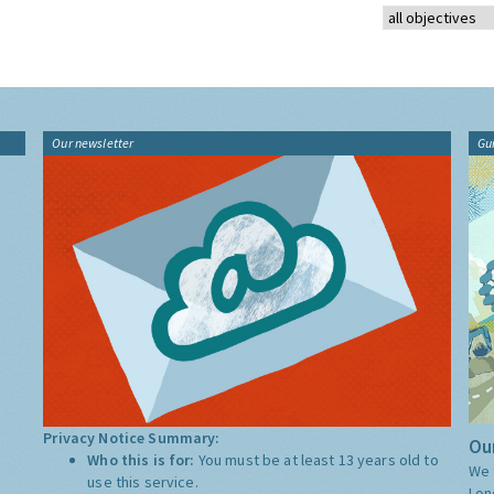
Our newsletter
Gu
Privacy Notice Summary:
Our
Who this is for:
You must be at least 13 years old to
We 
use this service.
Lon