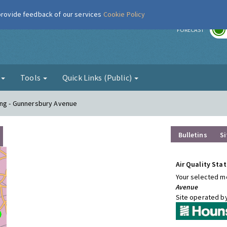
 provide feedback of our services
Cookie Policy
r
FORECAST
g
Tools
Quick Links (Public)
ing - Gunnersbury Avenue
Bulletins
Si
Air Quality Stat
Your selected mo
Avenue
Site operated b