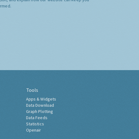
ormed.
Tools
Apps & Widgets
Data Download
Graph Plotting
Data Feeds
Statistics
Openair