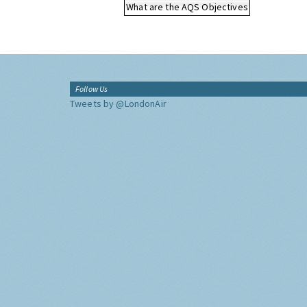
What are the AQS Objectives
Follow Us
Tweets by @LondonAir