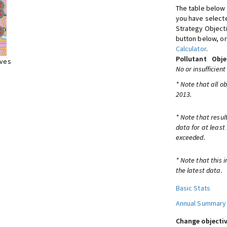
The table below 
you have selecte
Strategy Object
button below, or
Calculator
.
Pollutant
Obje
ives
No or insufficient
* Note that all o
2013.
* Note that resul
data for at least
exceeded.
* Note that this 
the latest data.
Basic Stats
Annual Summary
Change objectiv