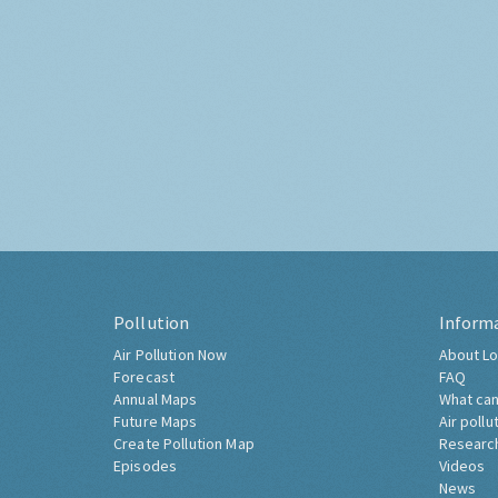
Pollution
Inform
Air Pollution Now
About Lo
Forecast
FAQ
Annual Maps
What can
Future Maps
Air pollu
Create Pollution Map
Researc
Episodes
Videos
News