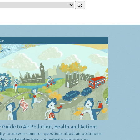
ide
 Guide to Air Pollution, Health and Actions
try to answer common questions about air pollution in
don, and explain how our website can keep you