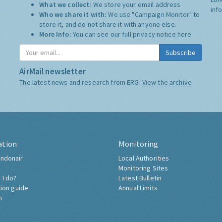
What we collect:
We store your email address
inf
Who we share it with:
We use "Campaign Monitor" to
store it, and do not share it with anyone else.
More Info:
You can see our full privacy notice
here
Subscribe
AirMail newsletter
The latest news and research from ERG:
View the archive
ation
Monitoring
ndonair
Local Authorities
Monitoring Sites
 I do?
Latest Bulletin
tion guide
Annual Limits
h