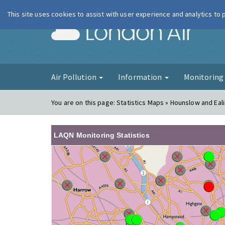
This site uses cookies to assist with user experience and analytics to
London Ai
Air Pollution
Information
Monitorin
You are on this page:
Statistics Maps » Hounslow and Eal
LAQN Monitoring Statistics