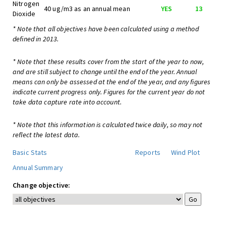
Nitrogen
40 ug/m3 as an annual mean
YES
13
Dioxide
* Note that all objectives have been calculated using a method
defined in 2013.
* Note that these results cover from the start of the year to now,
and are still subject to change until the end of the year. Annual
means can only be assessed at the end of the year, and any figures
indicate current progress only. Figures for the current year do not
take data capture rate into account.
* Note that this information is calculated twice daily, so may not
reflect the latest data.
Basic Stats
Reports
Wind Plot
Annual Summary
Change objective: