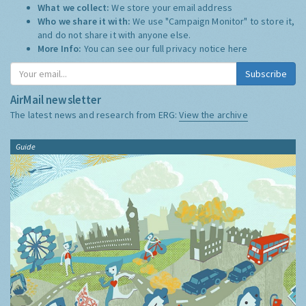
What we collect:
We store your email address
Who we share it with:
We use "Campaign Monitor" to store it,
and do not share it with anyone else.
More Info:
You can see our full privacy notice
here
Subscribe
AirMail newsletter
The latest news and research from ERG:
View the archive
Guide