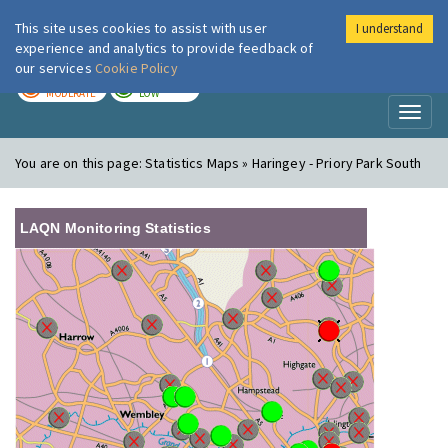
This site uses cookies to assist with user
I understand
London Air
Im
experience and analytics to provide feedback of
our services
Cookie Policy
TODAY
TOMORROW
MODERATE
LOW
Toggl
naviga
You are on this page:
Statistics Maps » Haringey - Priory Park South
LAQN Monitoring Statistics