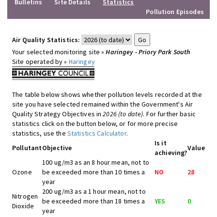
Bulletins
Site Details
Statistics
Pollution Episodes
Air Quality Statistics:
Your selected monitoring site »
Haringey - Priory Park South
Site operated by »
Haringey
The table below shows whether pollution levels recorded at the
site you have selected remained within the Government's Air
Quality Strategy Objectives in
2026 (to date)
. For further basic
statistics click on the button below, or for more precise
statistics, use the
Statistics Calculator
.
Is it
Pollutant
Objective
Value
achieving?
100 ug/m3 as an 8 hour mean, not to
Ozone
be exceeded more than 10 times a
NO
28
year
200 ug/m3 as a 1 hour mean, not to
Nitrogen
be exceeded more than 18 times a
YES
0
Dioxide
year