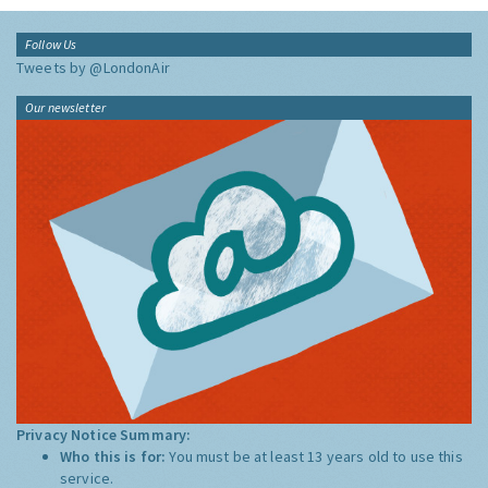
Follow Us
Tweets by @LondonAir
Our newsletter
Privacy Notice Summary:
Who this is for:
You must be at least 13 years old to use this
service.