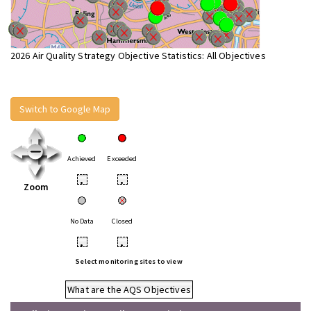
2026 Air Quality Strategy Objective Statistics: All Objectives
Switch to Google Map
Achieved
Exceeded
•
•
Zoom
No Data
Closed
•
•
Select monitoring sites to view
What are the AQS Objectives