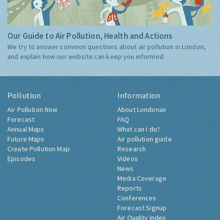
Our Guide to Air Pollution, Health and Actions
We try to answer common questions about air pollution in London,
and explain how our website can keep you informed.
Pollution
Information
Air Pollution Now
About Londonair
Forecast
FAQ
Annual Maps
What can I do?
Future Maps
Air pollution guide
Create Pollution Map
Research
Episodes
Videos
News
Media Coverage
Reports
Conferences
Forecast Signup
Air Quality Index