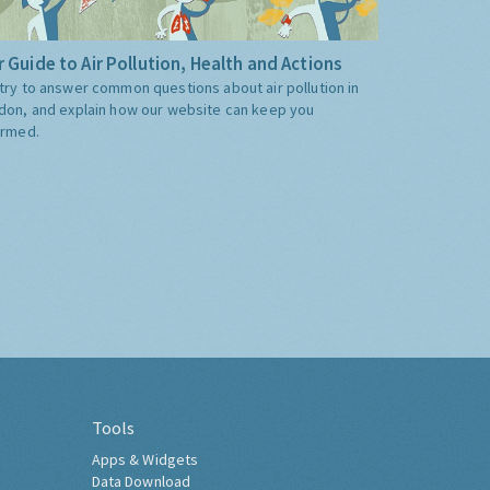
 Guide to Air Pollution, Health and Actions
try to answer common questions about air pollution in
don, and explain how our website can keep you
ormed.
Tools
Apps & Widgets
Data Download