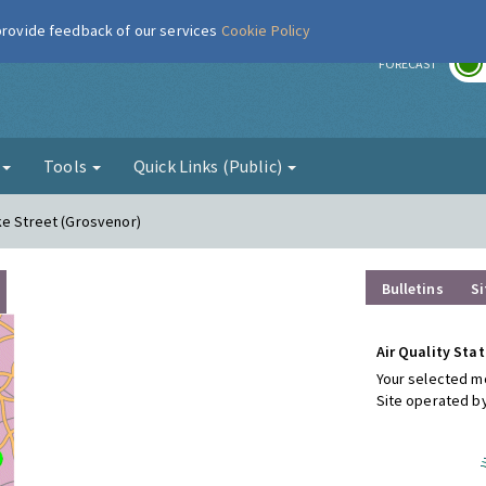
 provide feedback of our services
Cookie Policy
r
FORECAST
g
Tools
Quick Links (Public)
ke Street (Grosvenor)
Bulletins
Si
Air Quality Stat
Your selected mo
Site operated b