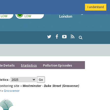
I understand
TODAY
TOMORROW
Imperial Colleg
LOW
LOW
te Details
Statistics
Pollution Episodes
istics:
nitoring site »
Westminster - Duke Street (Grosvenor)
y »
Grosvenor