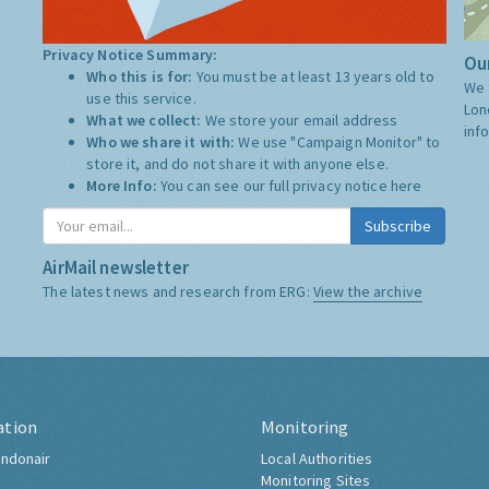
Privacy Notice Summary:
Our
Who this is for:
You must be at least 13 years old to
We 
use this service.
Lon
What we collect:
We store your email address
inf
Who we share it with:
We use "Campaign Monitor" to
store it, and do not share it with anyone else.
More Info:
You can see our full privacy notice
here
Subscribe
AirMail newsletter
The latest news and research from ERG:
View the archive
ation
Monitoring
ndonair
Local Authorities
Monitoring Sites