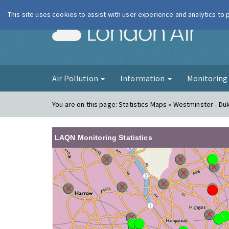
This site uses cookies to assist with user experience and analytics to
London Ai
Air Pollution
Information
Monitorin
You are on this page:
Statistics Maps » Westminster - Du
LAQN Monitoring Statistics