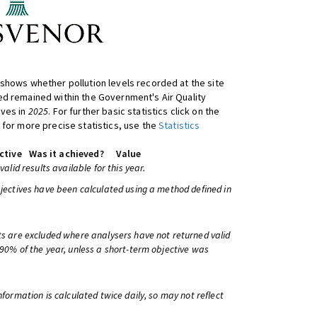
shows whether pollution levels recorded at the site
d remained within the Government's Air Quality
ives in
2025
. For further basic statistics click on the
 for more precise statistics, use the
Statistics
ctive
Was it achieved?
Value
 valid results available for this year.
bjectives have been calculated using a method defined in
ts are excluded where analysers have not returned valid
 90% of the year, unless a short-term objective was
information is calculated twice daily, so may not reflect