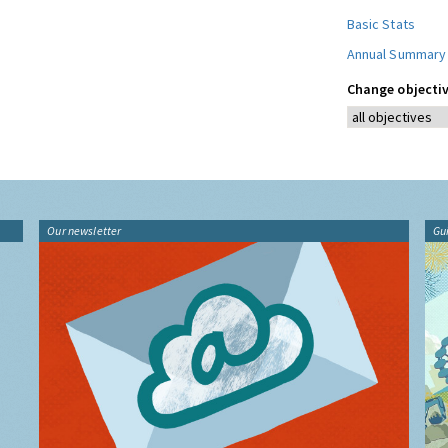
Basic Stats
Annual Summary
Change objectiv
Our newsletter
Gu