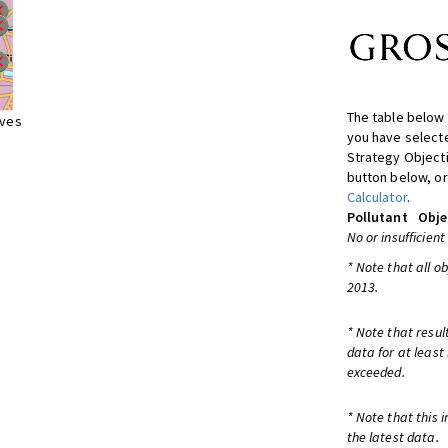
The table below 
ives
you have selecte
Strategy Object
button below, or
Calculator
.
Pollutant
Obje
No or insufficient
* Note that all o
2013.
* Note that resul
data for at least
exceeded.
* Note that this 
the latest data.