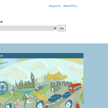
Reports
Wind Plot
e:
ide