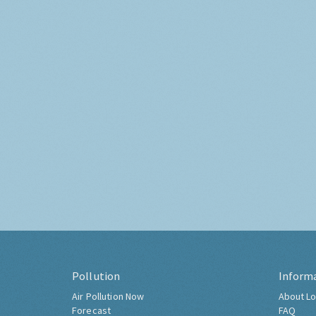
Pollution
Inform
Air Pollution Now
About Lo
Forecast
FAQ