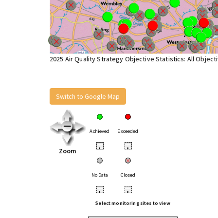
2025 Air Quality Strategy Objective Statistics: All Object
Switch to Google Map
Achieved
Exceeded
•
•
Zoom
No Data
Closed
•
•
Select monitoring sites to view