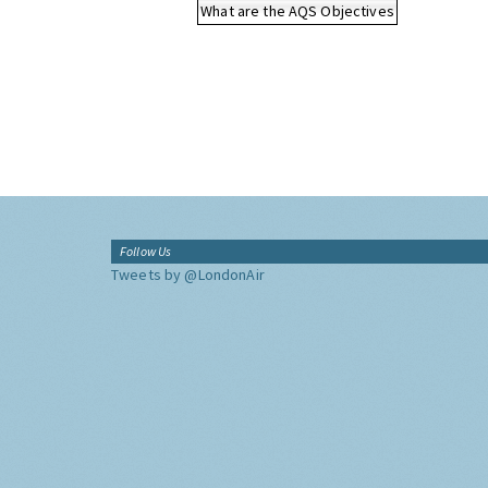
What are the AQS Objectives
Follow Us
Tweets by @LondonAir