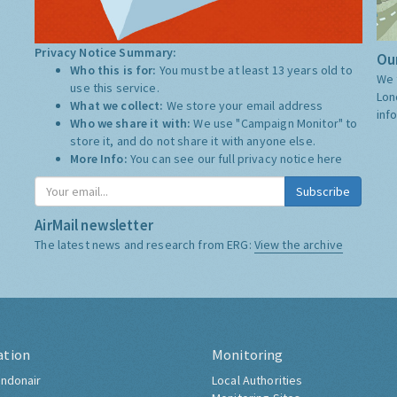
Privacy Notice Summary:
Our
Who this is for:
You must be at least 13 years old to
We 
use this service.
Lon
What we collect:
We store your email address
inf
Who we share it with:
We use "Campaign Monitor" to
store it, and do not share it with anyone else.
More Info:
You can see our full privacy notice
here
Subscribe
AirMail newsletter
The latest news and research from ERG:
View the archive
ation
Monitoring
ndonair
Local Authorities