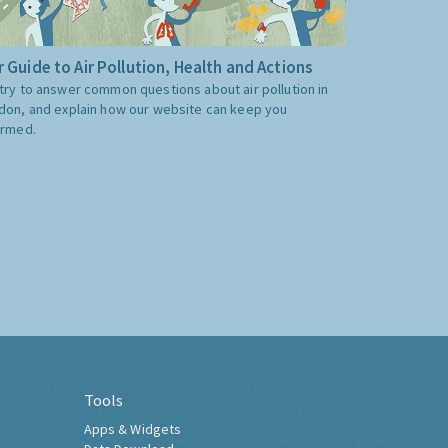
 Guide to Air Pollution, Health and Actions
try to answer common questions about air pollution in
don, and explain how our website can keep you
ormed.
Tools
Apps & Widgets