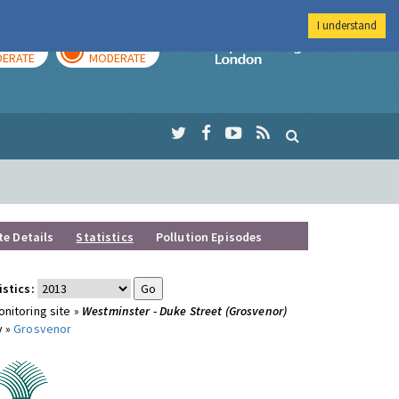
I understand
AY
TOMORROW
Imperial Colleg
ERATE
MODERATE
te Details
Statistics
Pollution Episodes
istics:
nitoring site »
Westminster - Duke Street (Grosvenor)
y »
Grosvenor