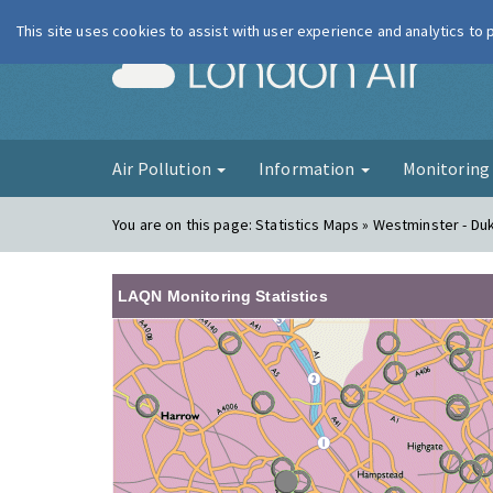
This site uses cookies to assist with user experience and analytics to
London Ai
Air Pollution
Information
Monitorin
You are on this page:
Statistics Maps » Westminster - Du
LAQN Monitoring Statistics