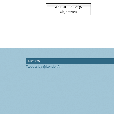
What are the AQS
Objectives
Follow Us
Tweets by @LondonAir