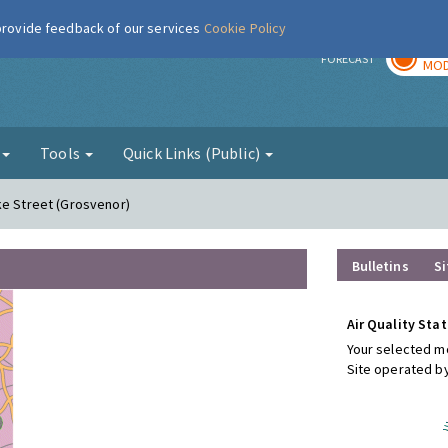
 provide feedback of our services
Cookie Policy
TOD
r
FORECAST
MOD
g
Tools
Quick Links (Public)
ke Street (Grosvenor)
Bulletins
Si
Air Quality Stat
Your selected mo
Site operated b