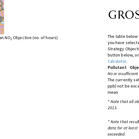
The table below 
ean NO
Objective (no. of hours)
2
you have selecte
Strategy Object
button below, or
Calculator
.
Pollutant
Obje
No or insufficient
The currently se
ppb) not be exc
mean
* Note that all o
2013.
* Note that resul
data for at least
exceeded.