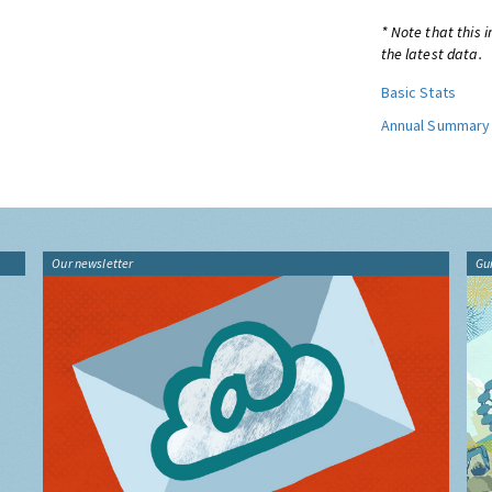
* Note that this 
the latest data.
Basic Stats
Annual Summary
Our newsletter
Gu