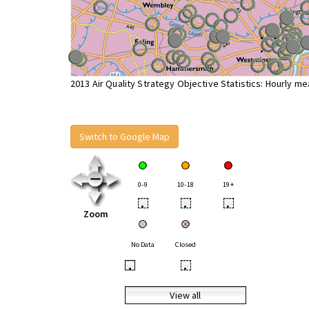
2013 Air Quality Strategy Objective Statistics: Hourly m
Switch to Google Map
0-9
10-18
19+
•
•
•
Zoom
No Data
Closed
•
•
View all