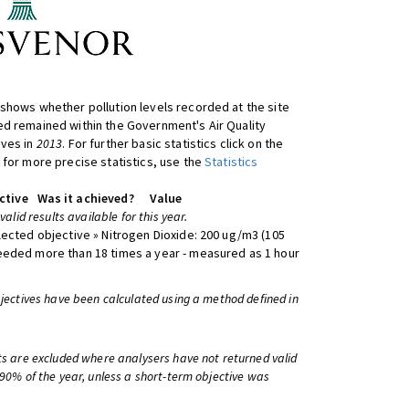
shows whether pollution levels recorded at the site
d remained within the Government's Air Quality
ives in
2013
. For further basic statistics click on the
 for more precise statistics, use the
Statistics
ctive
Was it achieved?
Value
 valid results available for this year.
lected objective » Nitrogen Dioxide: 200 ug/m3 (105
eeded more than 18 times a year - measured as 1 hour
bjectives have been calculated using a method defined in
ts are excluded where analysers have not returned valid
 90% of the year, unless a short-term objective was