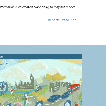
information is calculated twice daily, so may not reflect
Reports
Wind Plot
ide