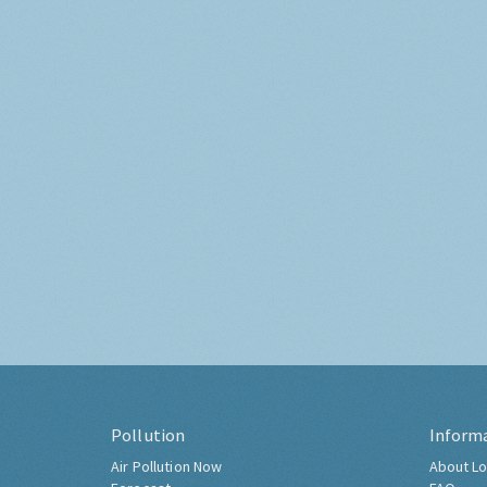
Pollution
Inform
Air Pollution Now
About Lo