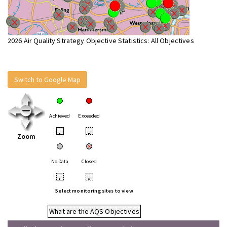
2026 Air Quality Strategy Objective Statistics: All Objectives
Switch to Google Map
Achieved
Exceeded
•
•
Zoom
No Data
Closed
•
•
Select monitoring sites to view
What are the AQS Objectives