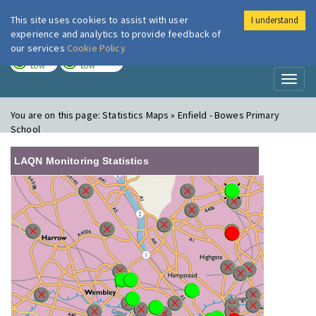
This site uses cookies to assist with user
I understand
London Air
Im
experience and analytics to provide feedback of
our services
Cookie Policy
TODAY
TOMORROW
LOW
LOW
Toggl
naviga
You are on this page:
Statistics Maps » Enfield - Bowes Primary
School
LAQN Monitoring Statistics