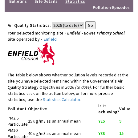
Bulletins
Site Details
Statistics
Pollution Episodes
Air Quality Statistics:
Your selected monitoring site »
Enfield - Bowes Primary School
Site operated by »
Enfield
The table below shows whether pollution levels recorded at the
site you have selected remained within the Government's Air
Quality Strategy Objectives in
2026 (to date)
. For further basic
statistics click on the button below, or for more precise
statistics, use the
Statistics Calculator
.
Is it
Pollutant
Objective
Value
achieving?
PM2.5
25 ug/m3 as an annual mean
YES
9
Particulate
PM10
40 ug/m3 as an annual mean
YES
15
Particulate