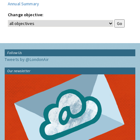
Annual Summary
Change objective:
Follow Us
Tweets by @LondonAir
Our newsletter