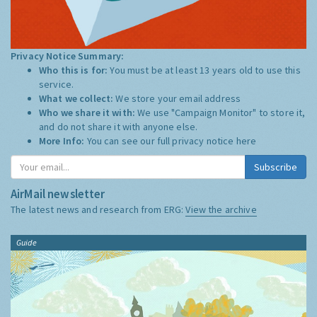
Privacy Notice Summary:
Who this is for:
You must be at least 13 years old to use this
service.
What we collect:
We store your email address
Who we share it with:
We use "Campaign Monitor" to store it,
and do not share it with anyone else.
More Info:
You can see our full privacy notice
here
Subscribe
AirMail newsletter
The latest news and research from ERG:
View the archive
Guide