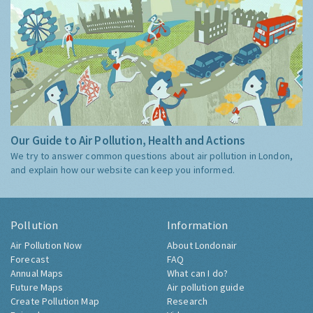
Our Guide to Air Pollution, Health and Actions
We try to answer common questions about air pollution in London,
and explain how our website can keep you informed.
Pollution
Information
Air Pollution Now
About Londonair
Forecast
FAQ
Annual Maps
What can I do?
Future Maps
Air pollution guide
Create Pollution Map
Research