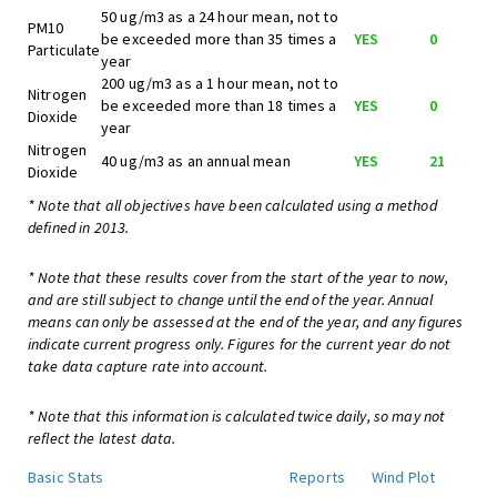
50 ug/m3 as a 24 hour mean, not to
PM10
be exceeded more than 35 times a
YES
0
Particulate
year
200 ug/m3 as a 1 hour mean, not to
Nitrogen
be exceeded more than 18 times a
YES
0
Dioxide
year
Nitrogen
40 ug/m3 as an annual mean
YES
21
Dioxide
* Note that all objectives have been calculated using a method
defined in 2013.
* Note that these results cover from the start of the year to now,
and are still subject to change until the end of the year. Annual
means can only be assessed at the end of the year, and any figures
indicate current progress only. Figures for the current year do not
take data capture rate into account.
* Note that this information is calculated twice daily, so may not
reflect the latest data.
Basic Stats
Reports
Wind Plot