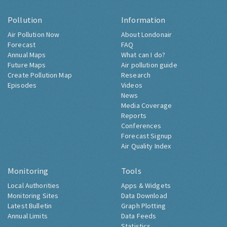
Pollution
Information
Air Pollution Now
About Londonair
Forecast
FAQ
Annual Maps
What can I do?
Future Maps
Air pollution guide
Create Pollution Map
Research
Episodes
Videos
News
Media Coverage
Reports
Conferences
Forecast Signup
Air Quality Index
Monitoring
Tools
Local Authorities
Apps & Widgets
Monitoring Sites
Data Download
Latest Bulletin
Graph Plotting
Annual Limits
Data Feeds
Statistics