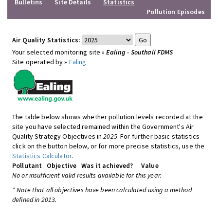
Bulletins
Site Details
Statistics
Pollution Episodes
Air Quality Statistics:
Your selected monitoring site »
Ealing - Southall FDMS
Site operated by »
Ealing
The table below shows whether pollution levels recorded at the
site you have selected remained within the Government's Air
Quality Strategy Objectives in
2025
. For further basic statistics
click on the button below, or for more precise statistics, use the
Statistics Calculator
.
Pollutant
Objective
Was it achieved?
Value
No or insufficient valid results available for this year.
* Note that all objectives have been calculated using a method
defined in 2013.