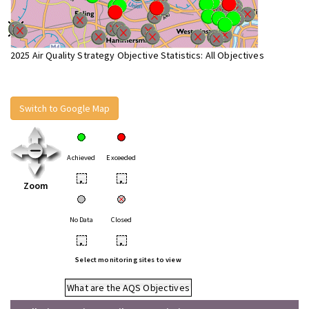
2025 Air Quality Strategy Objective Statistics: All Objectives
Switch to Google Map
Achieved
Exceeded
•
•
Zoom
No Data
Closed
•
•
Select monitoring sites to view
What are the AQS Objectives