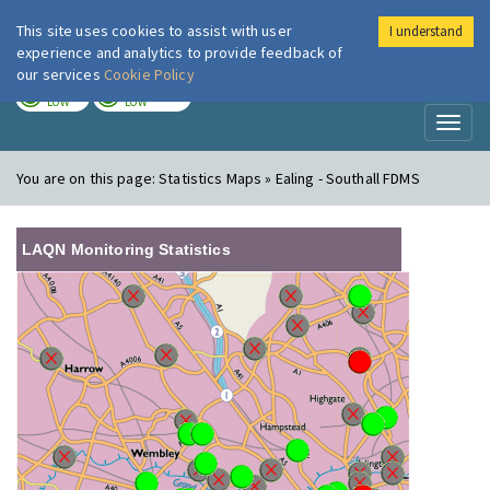
This site uses cookies to assist with user
I understand
London Air
Im
experience and analytics to provide feedback of
our services
Cookie Policy
TODAY
TOMORROW
LOW
LOW
Toggl
naviga
You are on this page:
Statistics Maps » Ealing - Southall FDMS
LAQN Monitoring Statistics