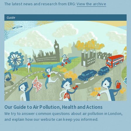
The latest news and research from ERG:
View the archive
Guide
Our Guide to Air Pollution, Health and Actions
We try to answer common questions about air pollution in London,
and explain how our website can keep you informed.