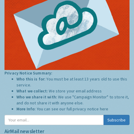
Privacy Notice Summary:
Who this is for:
You must be at least 13 years old to use this
service.
What we collect:
We store your email address
Who we share it with:
We use "Campaign Monitor" to store it,
and do not share it with anyone else.
More Info:
You can see our full privacy notice
here
Subscribe
AirMail newsletter