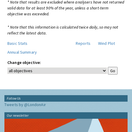
* Note that results are excluded where analysers have not returned
valid data for at least 90% of the year, unless a short-term
objective was exceeded.
* Note that this information is calculated twice daily, so may not
reflect the latest data.
Basic Stats
Reports
Wind Plot
Annual Summary
Change objective:
Follow Us
Tweets by @LondonAir
Our newsletter