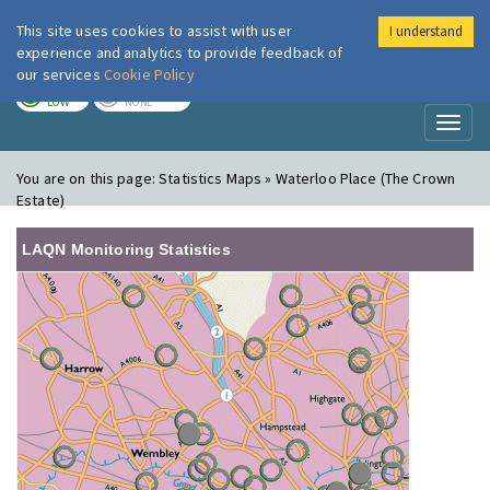
This site uses cookies to assist with user
I understand
London Air
Im
experience and analytics to provide feedback of
our services
Cookie Policy
TODAY
TOMORROW
LOW
NONE
Toggl
naviga
You are on this page:
Statistics Maps » Waterloo Place (The Crown
Estate)
LAQN Monitoring Statistics