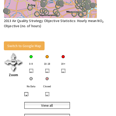
2013 Air Quality Strategy Objective Statistics: Hourly mean NO
2
Objective (no. of hours)
Switch to Google Map
0-9
10-18
19+
•
•
•
Zoom
No Data
Closed
•
•
View all