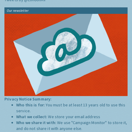
Our newsletter
Privacy Notice Summary:
Who this is for:
You must be at least 13 years old to use this
service.
What we collect:
We store your email address
Who we share it with:
We use "Campaign Monitor" to store it,
and do not share it with anyone else.