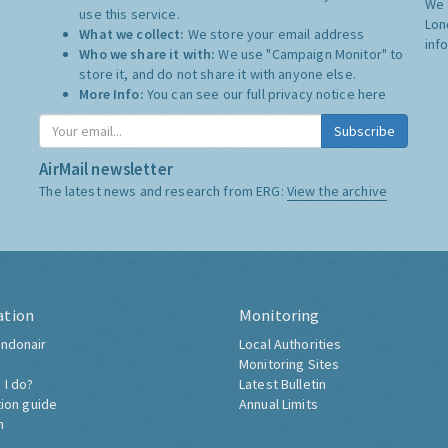
We 
use this service.
Lon
What we collect:
We store your email address
inf
Who we share it with:
We use "Campaign Monitor" to
store it, and do not share it with anyone else.
More Info:
You can see our full privacy notice
here
Subscribe
AirMail newsletter
The latest news and research from ERG:
View the archive
ation
Monitoring
ndonair
Local Authorities
Monitoring Sites
 I do?
Latest Bulletin
tion guide
Annual Limits
h