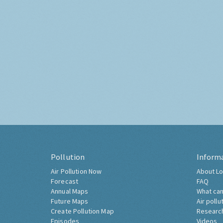
Pollution
Inform
Air Pollution Now
About Lo
Forecast
FAQ
Annual Maps
What can
Future Maps
Air pollu
Create Pollution Map
Researc
Episodes
Videos