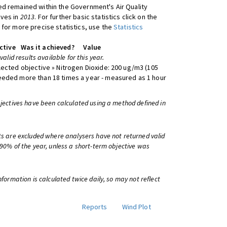
d remained within the Government's Air Quality
ives in
2013
. For further basic statistics click on the
 for more precise statistics, use the
Statistics
ctive
Was it achieved?
Value
 valid results available for this year.
lected objective » Nitrogen Dioxide: 200 ug/m3 (105
eeded more than 18 times a year - measured as 1 hour
bjectives have been calculated using a method defined in
ts are excluded where analysers have not returned valid
 90% of the year, unless a short-term objective was
information is calculated twice daily, so may not reflect
Reports
Wind Plot