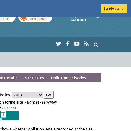
I understand
TODAY
TOMORROW
Imperial Colleg
LOW
MODERATE
te Details
Statistics
Pollution Episodes
istics:
nitoring site »
Barnet - Finchley
y »
Barnet
shows whether pollution levels recorded at the site