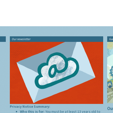
Our newsletter
Gu
Privacy Notice Summary:
Our
Who this is for:
You must be at least 13 years old to