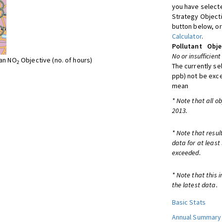
you have selecte
Strategy Object
button below, or
Calculator
.
Pollutant
Obje
No or insufficient
ean NO
Objective (no. of hours)
2
The currently se
ppb) not be exc
mean
* Note that all o
2013.
* Note that resul
data for at least
exceeded.
* Note that this 
the latest data.
Basic Stats
Annual Summary