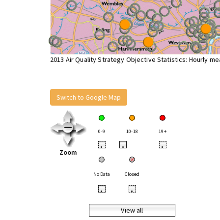
2013 Air Quality Strategy Objective Statistics: Hourly m
Switch to Google Map
0-9
10-18
19+
•
•
•
Zoom
No Data
Closed
•
•
View all