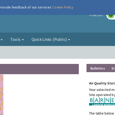
 provide feedback of our services
Cookie Policy
r
FORECAST
g
Tools
Quick Links (Public)
Bulletins
Si
Air Quality Stat
Your selected mo
Site operated b
The table below 