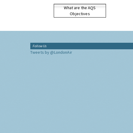
What are the AQS
Objectives
Follow Us
Tweets by @LondonAir