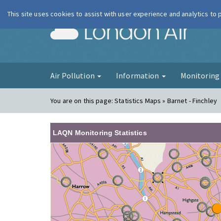
This site uses cookies to assist with user experience and analytics to
London Ai
Air Pollution
Information
Monitorin
You are on this page:
Statistics Maps » Barnet - Finchley
LAQN Monitoring Statistics