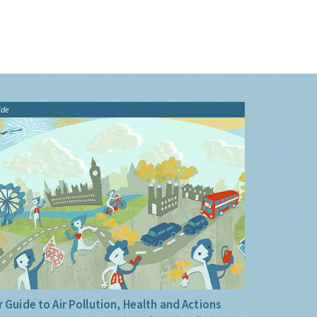
ide
 Guide to Air Pollution, Health and Actions