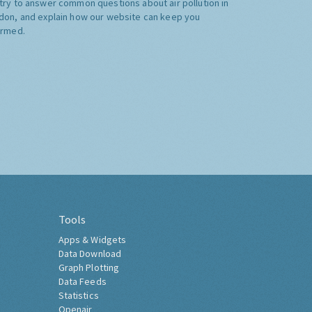
try to answer common questions about air pollution in
don, and explain how our website can keep you
ormed.
Tools
Apps & Widgets
Data Download
Graph Plotting
Data Feeds
Statistics
Openair