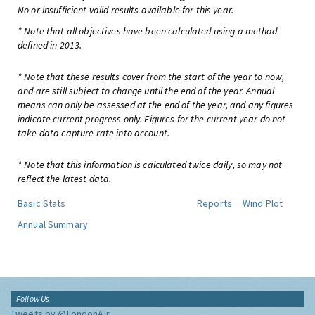
No or insufficient valid results available for this year.
* Note that all objectives have been calculated using a method
defined in 2013.
* Note that these results cover from the start of the year to now,
and are still subject to change until the end of the year. Annual
means can only be assessed at the end of the year, and any figures
indicate current progress only. Figures for the current year do not
take data capture rate into account.
* Note that this information is calculated twice daily, so may not
reflect the latest data.
Basic Stats
Reports
Wind Plot
Annual Summary
Follow Us
Tweets by @LondonAir