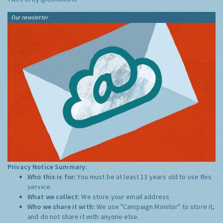
Our newsletter
Privacy Notice Summary:
Who this is for:
You must be at least 13 years old to use this
service.
What we collect:
We store your email address
Who we share it with:
We use "Campaign Monitor" to store it,
and do not share it with anyone else.