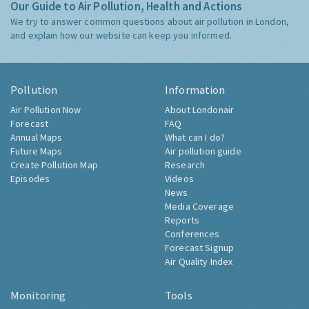
Our Guide to Air Pollution, Health and Actions
We try to answer common questions about air pollution in London,
and explain how our website can keep you informed.
Pollution
Information
Air Pollution Now
About Londonair
Forecast
FAQ
Annual Maps
What can I do?
Future Maps
Air pollution guide
Create Pollution Map
Research
Episodes
Videos
News
Media Coverage
Reports
Conferences
Forecast Signup
Air Quality Index
Monitoring
Tools