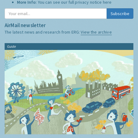
More Info:
You can see our full privacy notice
here
Subscribe
AirMail newsletter
The latest news and research from ERG:
View the archive
Guide