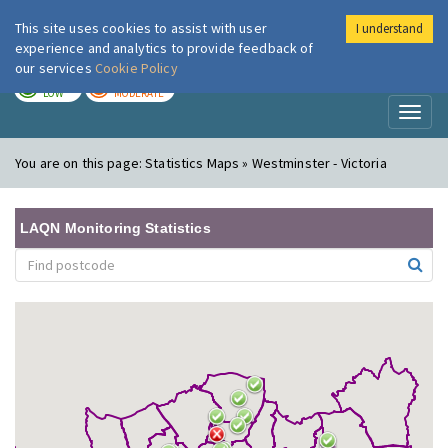
This site uses cookies to assist with user
I understand
London Air
Im
experience and analytics to provide feedback of
our services
Cookie Policy
TODAY
TOMORROW
LOW
MODERATE
Toggl
naviga
You are on this page:
Statistics Maps » Westminster - Victoria
LAQN Monitoring Statistics