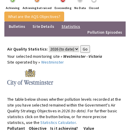
Achieving
Achieving but raised
Execeeding
No Data
Closed
What are the AQS Objectives?
Bulletins
Site Details
Statistics
Pollution Episodes
Air Quality Statistics:
Your selected monitoring site »
Westminster - Victoria
Site operated by »
Westminster
The table below shows whether pollution levels recorded at the
site you have selected remained within the Government's Air
Quality Strategy Objectives in
2026 (to date)
. For further basic
statistics click on the button below, or for more precise
statistics, use the
Statistics Calculator
.
Pollutant
Objective
Is it achieving?
Value