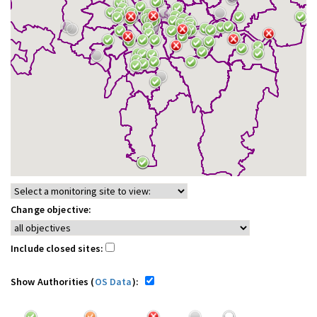
Change objective:
Include closed sites:
Show Authorities (
OS Data
):