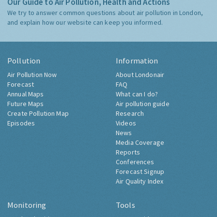
Our Guide to Air Pollution, Health and Actions
We try to answer common questions about air pollution in London,
and explain how our website can keep you informed.
Pollution
Information
Air Pollution Now
About Londonair
Forecast
FAQ
Annual Maps
What can I do?
Future Maps
Air pollution guide
Create Pollution Map
Research
Episodes
Videos
News
Media Coverage
Reports
Conferences
Forecast Signup
Air Quality Index
Monitoring
Tools