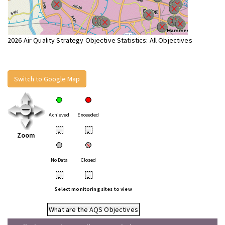
2026 Air Quality Strategy Objective Statistics: All Objectives
Switch to Google Map
Achieved
Exceeded
•
•
Zoom
No Data
Closed
•
•
Select monitoring sites to view
What are the AQS Objectives