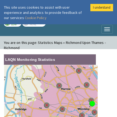
This site uses cookies to assist with user
I understand
London Air
Im
experience and analytics to provide feedback of
our services
Cookie Policy
TODAY
TOMORROW
LOW
NONE
Toggl
naviga
You are on this page:
Statistics Maps » Richmond Upon Thames -
Richmond
LAQN Monitoring Statistics