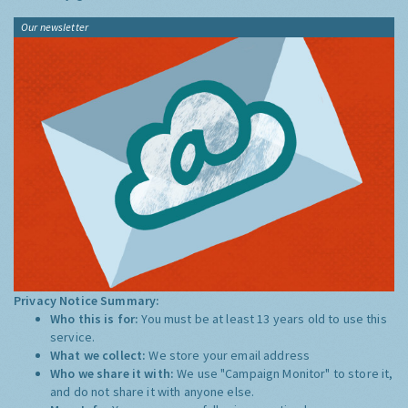
Our newsletter
Privacy Notice Summary:
Who this is for:
You must be at least 13 years old to use this
service.
What we collect:
We store your email address
Who we share it with:
We use "Campaign Monitor" to store it,
and do not share it with anyone else.