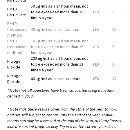
Particulate
50 ug/m3 as a 24 hour mean, not
PM10
to be exceeded more than 35
YES
6
Particulate
times a year
PM10
(redundant
40 ug/m3 as an annual mean
YES
26
method)
PM10
50 ug/m3 as a 24 hour mean, not
(redundant
to be exceeded more than 35
YES
6
method)
times a year
200 ug/m3 as a 1 hour mean, not
Nitrogen
to be exceeded more than 18
YES
0
Dioxide
times a year
Nitrogen
40 ug/m3 as an annual mean
YES
22
Dioxide
* Note that all objectives have been calculated using a method
defined in 2013.
* Note that these results cover from the start of the year to now,
and are still subject to change until the end of the year. Annual
means can only be assessed at the end of the year, and any figures
indicate current progress only. Figures for the current year do not