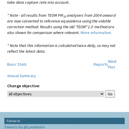
take data capture rate into account.
* Note - all results from TEOM PM
analysers from 2004 onward
10
are now converted to reference equivalence using the volatile
correction method. Results using the old 'TEOM*1.3' method are
also shown for comparison where relevant.
More information.
* Note that this information is calculated twice daily, so may not
reflect the latest data.
Wind
Basic Stats
Reports
Plot
Annual Summary
Change objective:
Follow Us
Tweets by @LondonAir