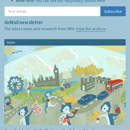
More Info:
You can see our full privacy notice
here
Subscribe
AirMail newsletter
The latest news and research from ERG:
View the archive
Guide