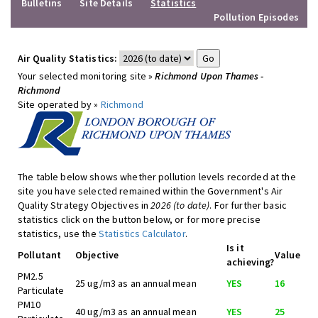
Bulletins
Site Details
Statistics
Pollution Episodes
Air Quality Statistics:
Your selected monitoring site »
Richmond Upon Thames -
Richmond
Site operated by »
Richmond
The table below shows whether pollution levels recorded at the
site you have selected remained within the Government's Air
Quality Strategy Objectives in
2026 (to date)
. For further basic
statistics click on the button below, or for more precise
statistics, use the
Statistics Calculator
.
Is it
Pollutant
Objective
Value
achieving?
PM2.5
25 ug/m3 as an annual mean
YES
16
Particulate
PM10
40 ug/m3 as an annual mean
YES
25