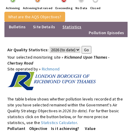
Achieving
Achieving but raised
Execeeding
No Data
Closed
What are the AQS Objectives?
Bulletins
Site Details
Statistics
Pollution Episodes
Air Quality Statistics:
Your selected monitoring site »
Richmond Upon Thames -
Chertsey Road
Site operated by »
Richmond
The table below shows whether pollution levels recorded at the
site you have selected remained within the Government's Air
Quality Strategy Objectives in
2026 (to date)
. For further basic
statistics click on the button below, or for more precise
statistics, use the
Statistics Calculator
.
Pollutant
Objective
Is it achieving?
Value