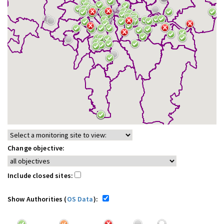
Change objective:
Include closed sites:
Show Authorities (
OS Data
):