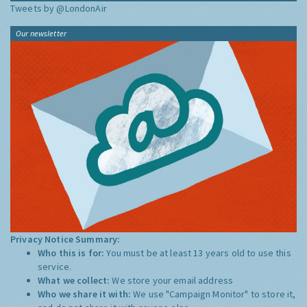
Tweets by @LondonAir
Our newsletter
Privacy Notice Summary:
Who this is for:
You must be at least 13 years old to use this
service.
What we collect:
We store your email address
Who we share it with:
We use "Campaign Monitor" to store it,