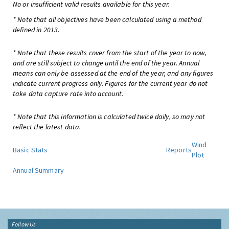
No or insufficient valid results available for this year.
* Note that all objectives have been calculated using a method
defined in 2013.
* Note that these results cover from the start of the year to now,
and are still subject to change until the end of the year. Annual
means can only be assessed at the end of the year, and any figures
indicate current progress only. Figures for the current year do not
take data capture rate into account.
* Note that this information is calculated twice daily, so may not
reflect the latest data.
Wind
Basic Stats
Reports
Plot
Annual Summary
Follow Us