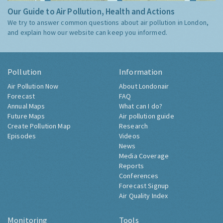
Our Guide to Air Pollution, Health and Actions
We try to answer common questions about air pollution in London,
and explain how our website can keep you informed.
Pollution
Information
Air Pollution Now
About Londonair
Forecast
FAQ
Annual Maps
What can I do?
Future Maps
Air pollution guide
Create Pollution Map
Research
Episodes
Videos
News
Media Coverage
Reports
Conferences
Forecast Signup
Air Quality Index
Monitoring
Tools