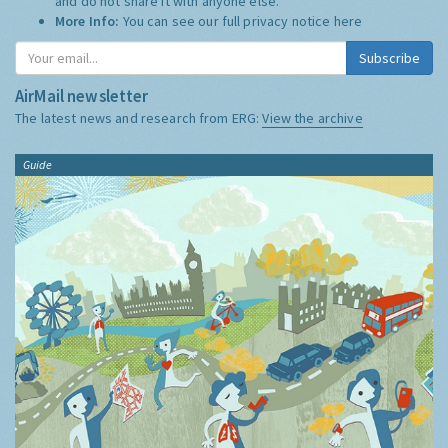
and do not share it with anyone else.
More Info:
You can see our full privacy notice
here
Subscribe
AirMail newsletter
The latest news and research from ERG:
View the archive
Guide