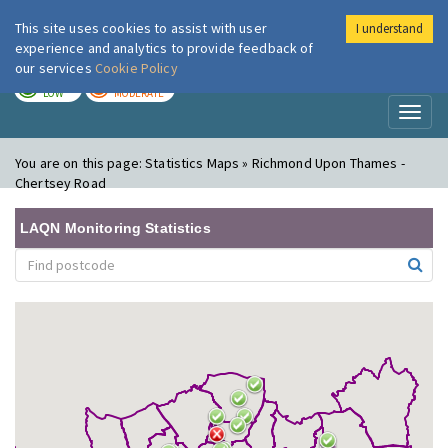
This site uses cookies to assist with user
I understand
London Air
Im
experience and analytics to provide feedback of
our services
Cookie Policy
TODAY
TOMORROW
LOW
MODERATE
Toggl
naviga
You are on this page:
Statistics Maps » Richmond Upon Thames -
Chertsey Road
LAQN Monitoring Statistics