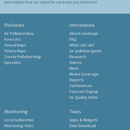
and explain how our website can keep you informed.
Pollution
Information
Air Pollution Now
About Londonair
Forecast
FAQ
Annual Maps
What can I do?
Future Maps
Air pollution guide
Create Pollution Map
Research
Episodes
Videos
News
Media Coverage
Reports
Conferences
Forecast Signup
Air Quality Index
Monitoring
Tools
Local Authorities
Apps & Widgets
Monitoring Sites
Data Download