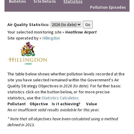
Bulletins
Site Details
Statistics
Pollution Episodes
Air Quality Statistics:
Your selected monitoring site »
Heathrow Airport
Site operated by »
Hillingdon
The table below shows whether pollution levels recorded at the
site you have selected remained within the Government's Air
Quality Strategy Objectives in
2026 (to date)
. For further basic
statistics click on the button below, or for more precise
statistics, use the
Statistics Calculator
.
Pollutant
Objective
Is it achieving?
Value
No or insufficient valid results available for this year.
* Note that all objectives have been calculated using a method
defined in 2013.