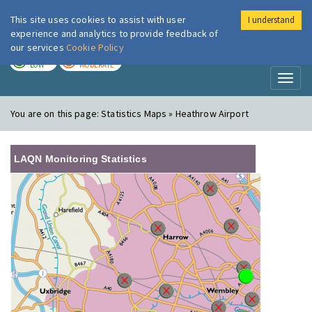
This site uses cookies to assist with user
I understand
London Air
Im
experience and analytics to provide feedback of
our services
Cookie Policy
TODAY
TOMORROW
LOW
MODERATE
Toggl
naviga
You are on this page:
Statistics Maps » Heathrow Airport
LAQN Monitoring Statistics