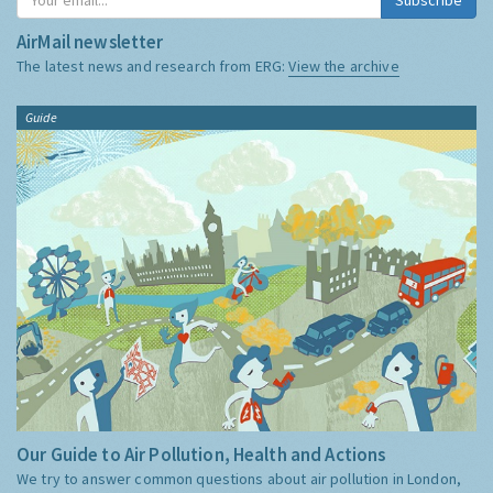
AirMail newsletter
The latest news and research from ERG:
View the archive
Guide
Our Guide to Air Pollution, Health and Actions
We try to answer common questions about air pollution in London,