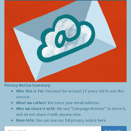
Privacy Notice Summary:
Who this is for:
You must be at least 13 years old to use this
service.
What we collect:
We store your email address
Who we share it with:
We use "Campaign Monitor" to store it,
and do not share it with anyone else.
More Info:
You can see our full privacy notice
here
Subscribe