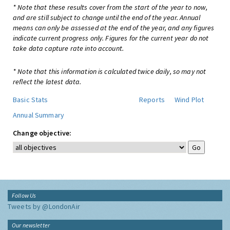
* Note that these results cover from the start of the year to now,
and are still subject to change until the end of the year. Annual
means can only be assessed at the end of the year, and any figures
indicate current progress only. Figures for the current year do not
take data capture rate into account.
* Note that this information is calculated twice daily, so may not
reflect the latest data.
Basic Stats
Reports
Wind Plot
Annual Summary
Change objective:
Follow Us
Tweets by @LondonAir
Our newsletter