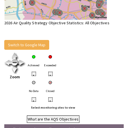
2026 Air Quality Strategy Objective Statistics: All Objectives
Switch to Google Map
Achieved
Exceeded
•
•
Zoom
No Data
Closed
•
•
Select monitoring sites to view
What are the AQS Objectives