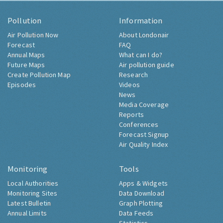
Pollution
Information
Air Pollution Now
About Londonair
Forecast
FAQ
Annual Maps
What can I do?
Future Maps
Air pollution guide
Create Pollution Map
Research
Episodes
Videos
News
Media Coverage
Reports
Conferences
Forecast Signup
Air Quality Index
Monitoring
Tools
Local Authorities
Apps & Widgets
Monitoring Sites
Data Download
Latest Bulletin
Graph Plotting
Annual Limits
Data Feeds