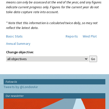
means can only be assessed at the end of the year, and any figures
indicate current progress only. Figures for the current year do not
take data capture rate into account.
* Note that this information is calculated twice daily, so may not
reflect the latest data.
Basic Stats
Reports
Wind Plot
Annual Summary
Change objective:
Follow Us
Tweets by @LondonAir
Our newsletter