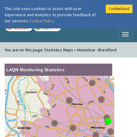
This site uses cookies to assist with user
I understand
London Air
Im
experience and analytics to provide feedback of
our services
Cookie Policy
TODAY
TOMORROW
MODERATE
LOW
Toggl
naviga
You are on this page:
Statistics Maps » Hounslow - Brentford
LAQN Monitoring Statistics