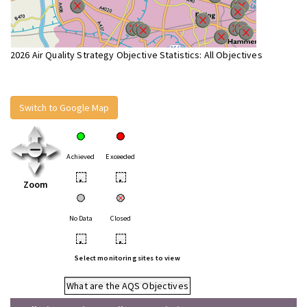
2026 Air Quality Strategy Objective Statistics: All Objectives
Switch to Google Map
Achieved
Exceeded
•
•
Zoom
No Data
Closed
•
•
Select monitoring sites to view
What are the AQS Objectives