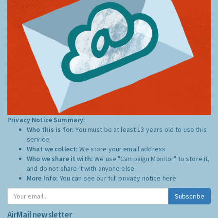
Privacy Notice Summary:
Who this is for:
You must be at least 13 years old to use this
service.
What we collect:
We store your email address
Who we share it with:
We use "Campaign Monitor" to store it,
and do not share it with anyone else.
More Info:
You can see our full privacy notice
here
Subscribe
AirMail newsletter