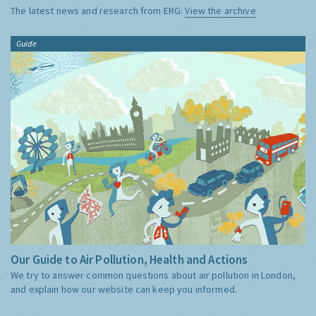
The latest news and research from ERG:
View the archive
Guide
Our Guide to Air Pollution, Health and Actions
We try to answer common questions about air pollution in London,
and explain how our website can keep you informed.