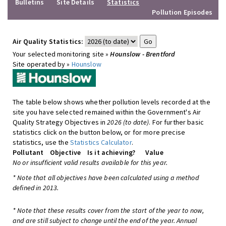
Bulletins
Site Details
Statistics
Pollution Episodes
Air Quality Statistics:
Your selected monitoring site »
Hounslow - Brentford
Site operated by »
Hounslow
The table below shows whether pollution levels recorded at the
site you have selected remained within the Government's Air
Quality Strategy Objectives in
2026 (to date)
. For further basic
statistics click on the button below, or for more precise
statistics, use the
Statistics Calculator
.
Pollutant
Objective
Is it achieving?
Value
No or insufficient valid results available for this year.
* Note that all objectives have been calculated using a method
defined in 2013.
* Note that these results cover from the start of the year to now,
and are still subject to change until the end of the year. Annual