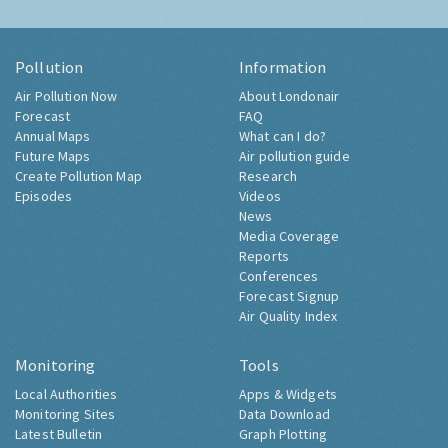
Pollution
Information
Air Pollution Now
About Londonair
Forecast
FAQ
Annual Maps
What can I do?
Future Maps
Air pollution guide
Create Pollution Map
Research
Episodes
Videos
News
Media Coverage
Reports
Conferences
Forecast Signup
Air Quality Index
Monitoring
Tools
Local Authorities
Apps & Widgets
Monitoring Sites
Data Download
Latest Bulletin
Graph Plotting