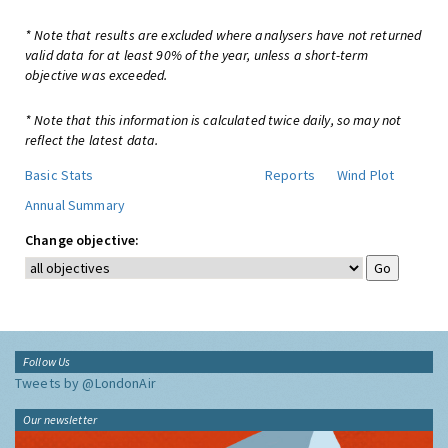
* Note that results are excluded where analysers have not returned
valid data for at least 90% of the year, unless a short-term
objective was exceeded.
* Note that this information is calculated twice daily, so may not
reflect the latest data.
Basic Stats
Reports
Wind Plot
Annual Summary
Change objective:
Follow Us
Tweets by @LondonAir
Our newsletter