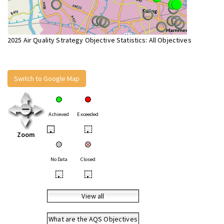
2025 Air Quality Strategy Objective Statistics: All Objectives
Switch to Google Map
Achieved
Exceeded
•
•
Zoom
No Data
Closed
•
•
View all
What are the AQS Objectives