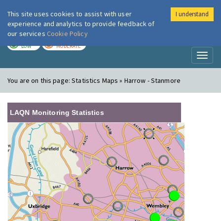
This site uses cookies to assist with user
I understand
London Air
Im
experience and analytics to provide feedback of
our services
Cookie Policy
TODAY
TOMORROW
LOW
MODERATE
Toggl
naviga
You are on this page:
Statistics Maps » Harrow - Stanmore
LAQN Monitoring Statistics