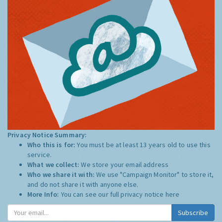
Privacy Notice Summary:
Who this is for:
You must be at least 13 years old to use this
service.
What we collect:
We store your email address
Who we share it with:
We use "Campaign Monitor" to store it,
and do not share it with anyone else.
More Info:
You can see our full privacy notice
here
Subscribe