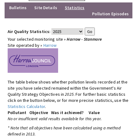
Bulletins
Site Details
Statistics
Pollution Episodes
Air Quality Statistics:
Your selected monitoring site »
Harrow - Stanmore
Site operated by »
Harrow
The table below shows whether pollution levels recorded at the
site you have selected remained within the Government's Air
Quality Strategy Objectives in
2025
. For further basic statistics
click on the button below, or for more precise statistics, use the
Statistics Calculator
.
Pollutant
Objective
Was it achieved?
Value
No or insufficient valid results available for this year.
* Note that all objectives have been calculated using a method
defined in 2013.