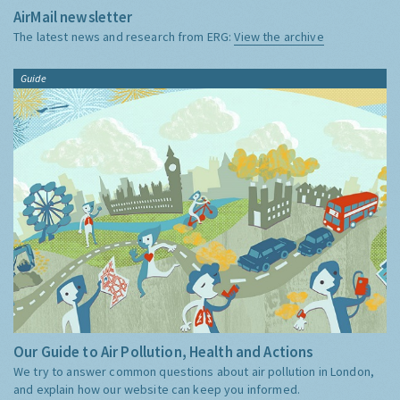
AirMail newsletter
The latest news and research from ERG:
View the archive
Guide
Our Guide to Air Pollution, Health and Actions
We try to answer common questions about air pollution in London,
and explain how our website can keep you informed.