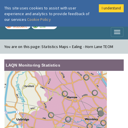
This site uses cookies to assist with user
I understand
London Air
Im
experience and analytics to provide feedback of
our services
Cookie Policy
TODAY
TOMORROW
MODERATE
LOW
Toggl
naviga
You are on this page:
Statistics Maps » Ealing - Horn Lane TEOM
LAQN Monitoring Statistics