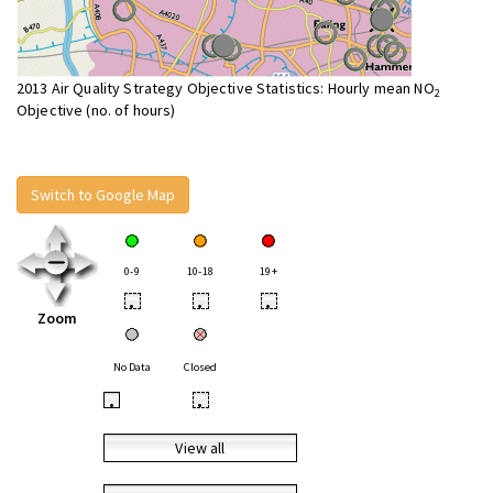
2013 Air Quality Strategy Objective Statistics: Hourly mean NO
2
Objective (no. of hours)
Switch to Google Map
0-9
10-18
19+
•
•
•
Zoom
No Data
Closed
•
•
View all