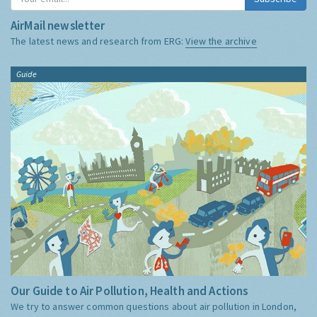
AirMail newsletter
The latest news and research from ERG:
View the archive
Guide
Our Guide to Air Pollution, Health and Actions
We try to answer common questions about air pollution in London,