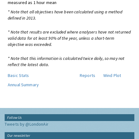
measured as 1 hour mean
* Note that all objectives have been calculated using a method
defined in 2013.
* Note that results are excluded where analysers have not returned
valid data for at least 90% of the year, unless a short-term
objective was exceeded.
* Note that this information is calculated twice daily, so may not
reflect the latest data.
Basic Stats
Reports
Wind Plot
Annual Summary
Follow Us
Tweets by @LondonAir
Our newsletter