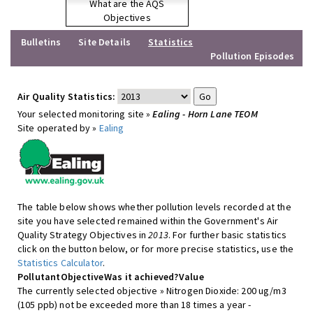
What are the AQS
Objectives
Bulletins
Site Details
Statistics
Pollution Episodes
Air Quality Statistics:
Your selected monitoring site »
Ealing - Horn Lane TEOM
Site operated by »
Ealing
The table below shows whether pollution levels recorded at the
site you have selected remained within the Government's Air
Quality Strategy Objectives in
2013
. For further basic statistics
click on the button below, or for more precise statistics, use the
Statistics Calculator
.
Pollutant
Objective
Was it achieved?
Value
The currently selected objective » Nitrogen Dioxide: 200 ug/m3
(105 ppb) not be exceeded more than 18 times a year -