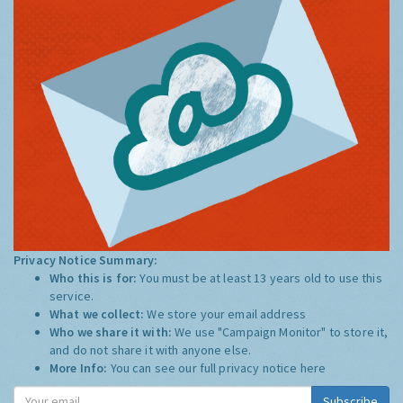
Privacy Notice Summary:
Who this is for:
You must be at least 13 years old to use this
service.
What we collect:
We store your email address
Who we share it with:
We use "Campaign Monitor" to store it,
and do not share it with anyone else.
More Info:
You can see our full privacy notice
here
Subscribe