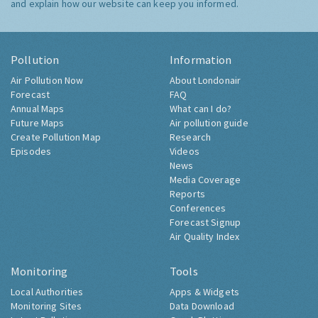
and explain how our website can keep you informed.
Pollution
Information
Air Pollution Now
About Londonair
Forecast
FAQ
Annual Maps
What can I do?
Future Maps
Air pollution guide
Create Pollution Map
Research
Episodes
Videos
News
Media Coverage
Reports
Conferences
Forecast Signup
Air Quality Index
Monitoring
Tools
Local Authorities
Apps & Widgets
Monitoring Sites
Data Download