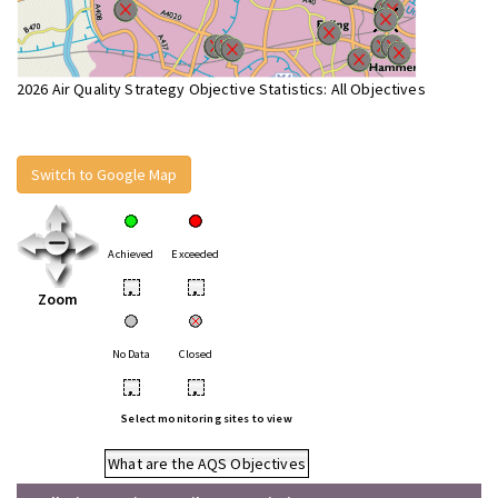
2026 Air Quality Strategy Objective Statistics: All Objectives
Switch to Google Map
Achieved
Exceeded
•
•
Zoom
No Data
Closed
•
•
Select monitoring sites to view
What are the AQS Objectives