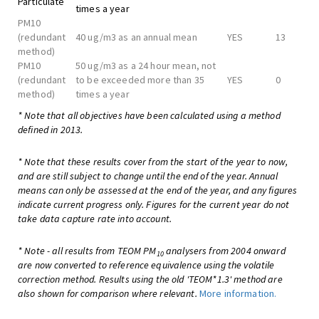
Particulate
times a year
PM10
(redundant
40 ug/m3 as an annual mean
YES
13
method)
PM10
50 ug/m3 as a 24 hour mean, not
(redundant
to be exceeded more than 35
YES
0
method)
times a year
* Note that all objectives have been calculated using a method
defined in 2013.
* Note that these results cover from the start of the year to now,
and are still subject to change until the end of the year. Annual
means can only be assessed at the end of the year, and any figures
indicate current progress only. Figures for the current year do not
take data capture rate into account.
* Note - all results from TEOM PM
analysers from 2004 onward
10
are now converted to reference equivalence using the volatile
correction method. Results using the old 'TEOM*1.3' method are
also shown for comparison where relevant.
More information.