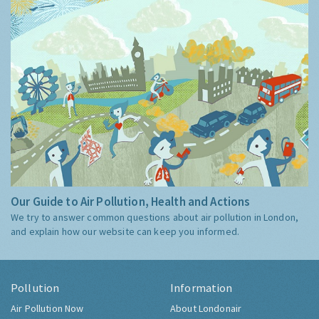
Our Guide to Air Pollution, Health and Actions
We try to answer common questions about air pollution in London,
and explain how our website can keep you informed.
Pollution
Information
Air Pollution Now
About Londonair