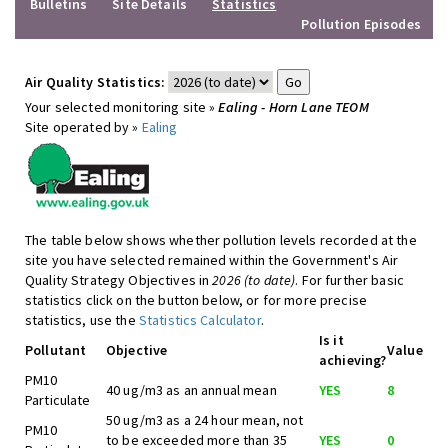
Bulletins
Site Details
Statistics
Pollution Episodes
Air Quality Statistics:
Your selected monitoring site »
Ealing - Horn Lane TEOM
Site operated by »
Ealing
The table below shows whether pollution levels recorded at the
site you have selected remained within the Government's Air
Quality Strategy Objectives in
2026 (to date)
. For further basic
statistics click on the button below, or for more precise
statistics, use the
Statistics Calculator
.
Is it
Pollutant
Objective
Value
achieving?
PM10
40 ug/m3 as an annual mean
YES
8
Particulate
50 ug/m3 as a 24 hour mean, not
PM10
to be exceeded more than 35
YES
0