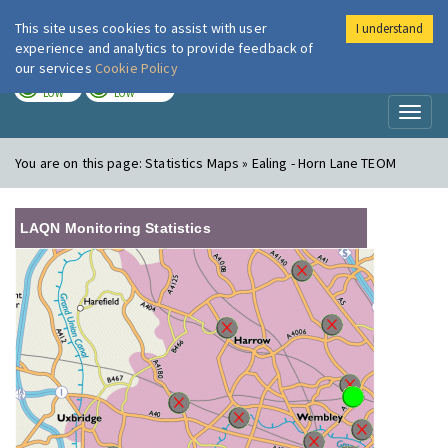
This site uses cookies to assist with user
I understand
London Air
Im
experience and analytics to provide feedback of
our services
Cookie Policy
TODAY
TOMORROW
LOW
LOW
Toggl
naviga
You are on this page:
Statistics Maps » Ealing - Horn Lane TEOM
LAQN Monitoring Statistics