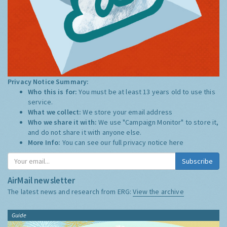
Privacy Notice Summary:
Who this is for:
You must be at least 13 years old to use this
service.
What we collect:
We store your email address
Who we share it with:
We use "Campaign Monitor" to store it,
and do not share it with anyone else.
More Info:
You can see our full privacy notice
here
Subscribe
AirMail newsletter
The latest news and research from ERG:
View the archive
Guide