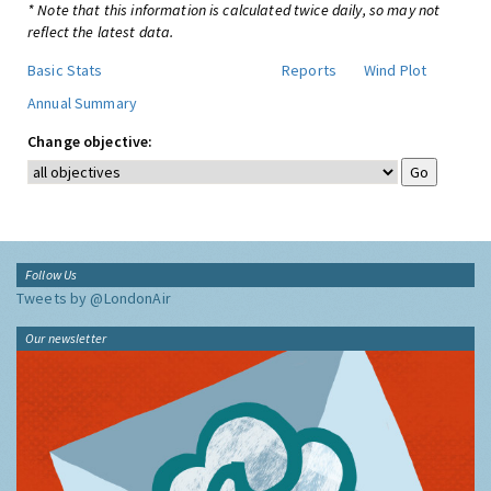
* Note that this information is calculated twice daily, so may not
reflect the latest data.
Basic Stats
Reports
Wind Plot
Annual Summary
Change objective:
Follow Us
Tweets by @LondonAir
Our newsletter