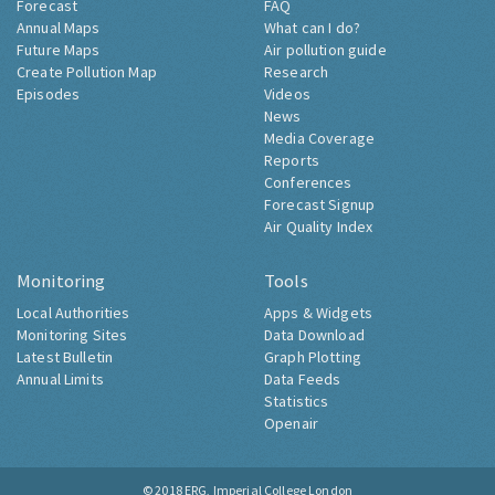
Forecast
FAQ
Annual Maps
What can I do?
Future Maps
Air pollution guide
Create Pollution Map
Research
Episodes
Videos
News
Media Coverage
Reports
Conferences
Forecast Signup
Air Quality Index
Monitoring
Tools
Local Authorities
Apps & Widgets
Monitoring Sites
Data Download
Latest Bulletin
Graph Plotting
Annual Limits
Data Feeds
Statistics
Openair
© 2018
ERG, Imperial College London