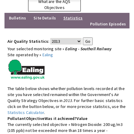
What are the AQS
Objectives
Bulletins
Site Details
Statistics
Pollution Episodes
Air Quality Statistics:
Your selected monitoring site »
Ealing - Southall Railway
Site operated by »
Ealing
The table below shows whether pollution levels recorded at the
site you have selected remained within the Government's Air
Quality Strategy Objectives in
2013
. For further basic statistics
click on the button below, or for more precise statistics, use the
Statistics Calculator
.
Pollutant
Objective
Was it achieved?
Value
The currently selected objective » Nitrogen Dioxide: 200 ug/m3
(105 ppb) not be exceeded more than 18 times a year -