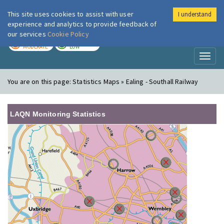
This site uses cookies to assist with user
I understand
London Air
Im
experience and analytics to provide feedback of
our services
Cookie Policy
TODAY
TOMORROW
MODERATE
LOW
Toggl
naviga
You are on this page:
Statistics Maps » Ealing - Southall Railway
LAQN Monitoring Statistics