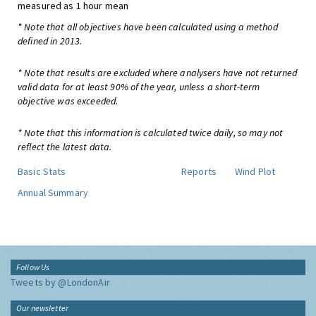
measured as 1 hour mean
* Note that all objectives have been calculated using a method
defined in 2013.
* Note that results are excluded where analysers have not returned
valid data for at least 90% of the year, unless a short-term
objective was exceeded.
* Note that this information is calculated twice daily, so may not
reflect the latest data.
Basic Stats
Reports
Wind Plot
Annual Summary
Follow Us
Tweets by @LondonAir
Our newsletter