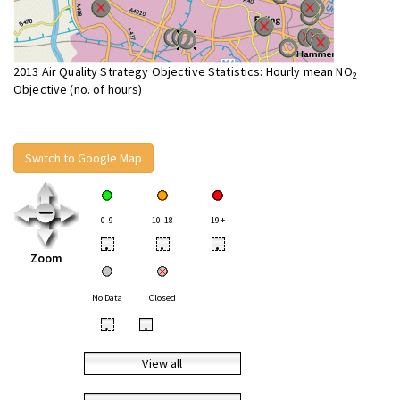
2013 Air Quality Strategy Objective Statistics: Hourly mean NO
2
Objective (no. of hours)
Switch to Google Map
0-9
10-18
19+
•
•
•
Zoom
No Data
Closed
•
•
View all