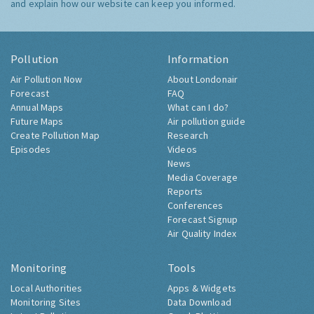
and explain how our website can keep you informed.
Pollution
Information
Air Pollution Now
About Londonair
Forecast
FAQ
Annual Maps
What can I do?
Future Maps
Air pollution guide
Create Pollution Map
Research
Episodes
Videos
News
Media Coverage
Reports
Conferences
Forecast Signup
Air Quality Index
Monitoring
Tools
Local Authorities
Apps & Widgets
Monitoring Sites
Data Download