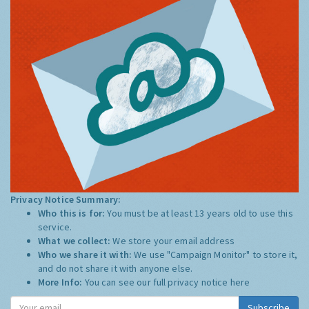
Privacy Notice Summary:
Who this is for:
You must be at least 13 years old to use this
service.
What we collect:
We store your email address
Who we share it with:
We use "Campaign Monitor" to store it,
and do not share it with anyone else.
More Info:
You can see our full privacy notice
here
Subscribe