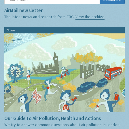
AirMail newsletter
The latest news and research from ERG:
View the archive
Guide
Our Guide to Air Pollution, Health and Actions
We try to answer common questions about air pollution in London,