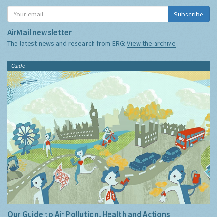
Subscribe
AirMail newsletter
The latest news and research from ERG:
View the archive
Guide
Our Guide to Air Pollution, Health and Actions