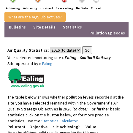
Achieving
Achieving but raised
Execeeding
No Data
Closed
What are the AQS Objectives?
Bulletins
Site Details
Statistics
Pollution Episodes
Air Quality Statistics:
Your selected monitoring site »
Ealing - Southall Railway
Site operated by »
Ealing
The table below shows whether pollution levels recorded at the
site you have selected remained within the Government's Air
Quality Strategy Objectives in
2026 (to date)
. For further basic
statistics click on the button below, or for more precise
statistics, use the
Statistics Calculator
.
Pollutant
Objective
Is it achieving?
Value
No or insufficient valid results available for this year.