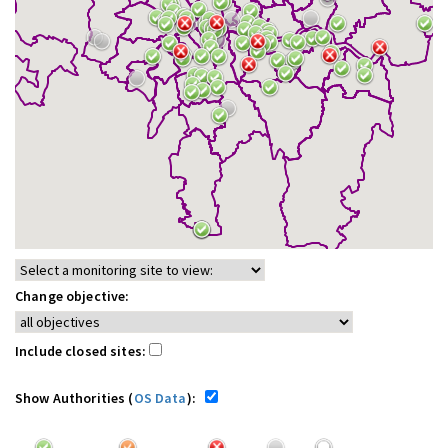
Change objective:
Include closed sites:
Show Authorities (
OS Data
):