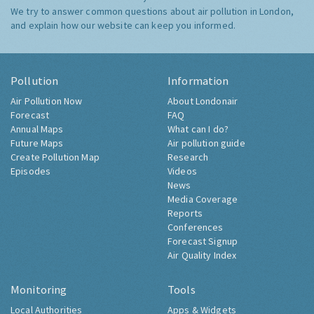
We try to answer common questions about air pollution in London,
and explain how our website can keep you informed.
Pollution
Information
Air Pollution Now
About Londonair
Forecast
FAQ
Annual Maps
What can I do?
Future Maps
Air pollution guide
Create Pollution Map
Research
Episodes
Videos
News
Media Coverage
Reports
Conferences
Forecast Signup
Air Quality Index
Monitoring
Tools
Local Authorities
Apps & Widgets