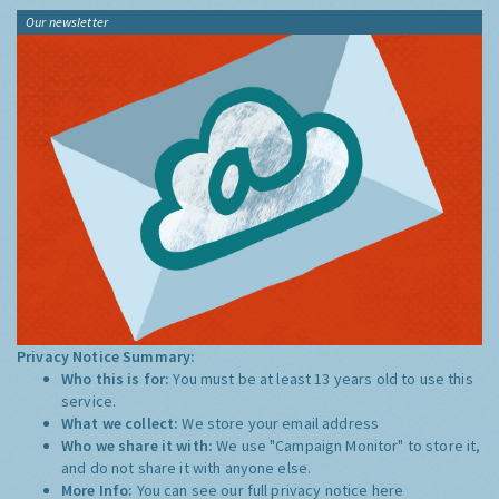
Our newsletter
Privacy Notice Summary:
Who this is for:
You must be at least 13 years old to use this
service.
What we collect:
We store your email address
Who we share it with:
We use "Campaign Monitor" to store it,
and do not share it with anyone else.
More Info:
You can see our full privacy notice
here