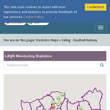
This site uses cookies to assist with user
I understand
London Air
Im
experience and analytics to provide feedback of
our services
Cookie Policy
TODAY
TOMORROW
MODERATE
LOW
Toggl
naviga
You are on this page:
Statistics Maps » Ealing - Southall Railway
LAQN Monitoring Statistics