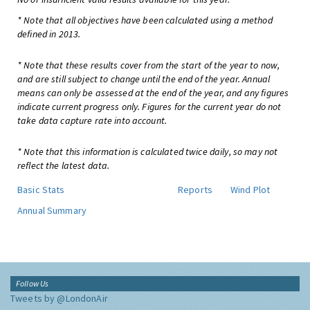
* Note that all objectives have been calculated using a method
defined in 2013.
* Note that these results cover from the start of the year to now,
and are still subject to change until the end of the year. Annual
means can only be assessed at the end of the year, and any figures
indicate current progress only. Figures for the current year do not
take data capture rate into account.
* Note that this information is calculated twice daily, so may not
reflect the latest data.
Basic Stats
Reports
Wind Plot
Annual Summary
Follow Us
Tweets by @LondonAir