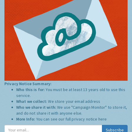
Privacy Notice Summary:
Who this is for:
You must be at least 13 years old to use this
service.
What we collect:
We store your email address
Who we share it with:
We use "Campaign Monitor" to store it,
and do not share it with anyone else.
More Info:
You can see our full privacy notice
here
Subscribe