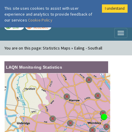
This site uses cookies to assist with user
I understand
London Air
Im
experience and analytics to provide feedback of
our services
Cookie Policy
TODAY
TOMORROW
LOW
MODERATE
Toggl
naviga
You are on this page:
Statistics Maps » Ealing - Southall
LAQN Monitoring Statistics