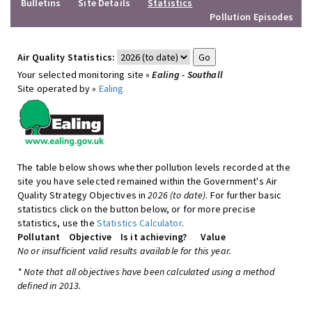
Bulletins
Site Details
Statistics
Pollution Episodes
Air Quality Statistics:
Your selected monitoring site »
Ealing - Southall
Site operated by »
Ealing
The table below shows whether pollution levels recorded at the
site you have selected remained within the Government's Air
Quality Strategy Objectives in
2026 (to date)
. For further basic
statistics click on the button below, or for more precise
statistics, use the
Statistics Calculator
.
Pollutant
Objective
Is it achieving?
Value
No or insufficient valid results available for this year.
* Note that all objectives have been calculated using a method
defined in 2013.