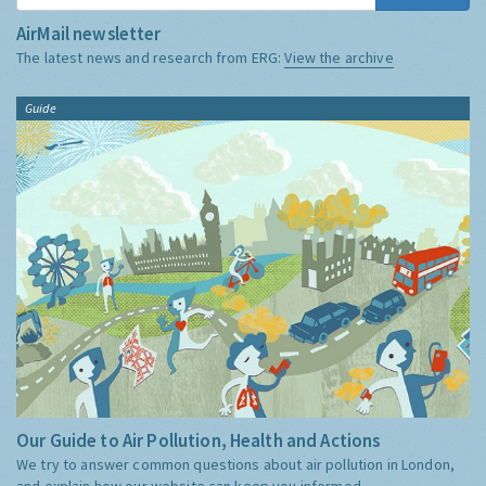
AirMail newsletter
The latest news and research from ERG:
View the archive
Guide
Our Guide to Air Pollution, Health and Actions
We try to answer common questions about air pollution in London,