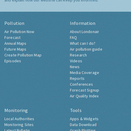
and explain how our website can keep you informed.
Pollution
Information
Air Pollution Now
About Londonair
Forecast
FAQ
Annual Maps
What can I do?
Future Maps
Air pollution guide
Create Pollution Map
Research
Episodes
Videos
News
Media Coverage
Reports
Conferences
Forecast Signup
Air Quality Index
Monitoring
Tools
Local Authorities
Apps & Widgets
Monitoring Sites
Data Download
Latest Bulletin
Graph Plotting