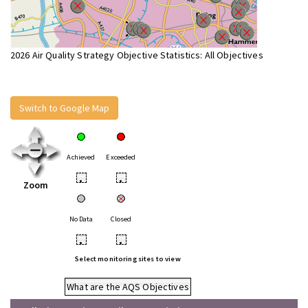
2026 Air Quality Strategy Objective Statistics: All Objectives
Switch to Google Map
Achieved
Exceeded
•
•
Zoom
No Data
Closed
•
•
Select monitoring sites to view
What are the AQS Objectives