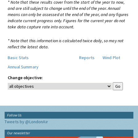
* Note that these results cover from the start of the year to now,
and are still subject to change until the end of the year. Annual
means can only be assessed at the end of the year, and any figures
indicate current progress only. Figures for the current year do not
take data capture rate into account.
* Note that this information is calculated twice daily, so may not
reflect the latest data.
Basic Stats
Reports
Wind Plot
Annual Summary
Change objective:
Follow Us
Tweets by @LondonAir
Our newsletter