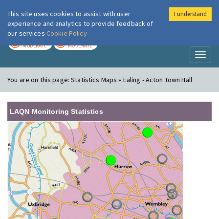
This site uses cookies to assist with user
I understand
London Air
Im
experience and analytics to provide feedback of
our services
Cookie Policy
TODAY
TOMORROW
MODERATE
MODERATE
Toggl
naviga
You are on this page:
Statistics Maps » Ealing - Acton Town Hall
LAQN Monitoring Statistics