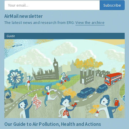
Subscribe
AirMail newsletter
The latest news and research from ERG:
View the archive
Guide
Our Guide to Air Pollution, Health and Actions