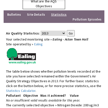
What are the AQS
Objectives
Bulletins
Site Details
Statistics
Pollution Episodes
Air Quality Statistics:
Your selected monitoring site »
Ealing - Acton Town Hall
Site operated by »
Ealing
The table below shows whether pollution levels recorded at the
site you have selected remained within the Government's Air
Quality Strategy Objectives in
2013
. For further basic statistics
click on the button below, or for more precise statistics, use the
Statistics Calculator
.
Pollutant
Objective
Was it achieved?
Value
No or insufficient valid results available for this year.
The currently selected objective » Nitrogen Dioxide: 200 ug/m3