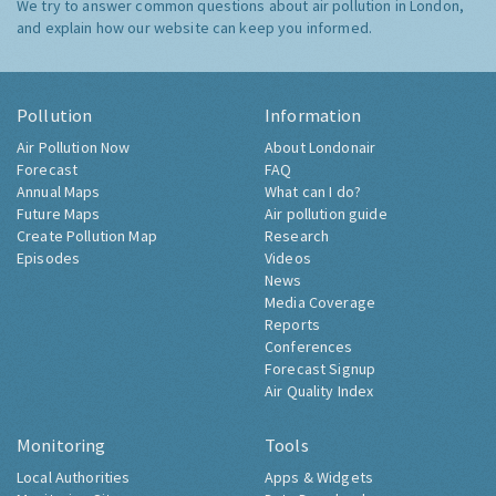
We try to answer common questions about air pollution in London,
and explain how our website can keep you informed.
Pollution
Information
Air Pollution Now
About Londonair
Forecast
FAQ
Annual Maps
What can I do?
Future Maps
Air pollution guide
Create Pollution Map
Research
Episodes
Videos
News
Media Coverage
Reports
Conferences
Forecast Signup
Air Quality Index
Monitoring
Tools
Local Authorities
Apps & Widgets