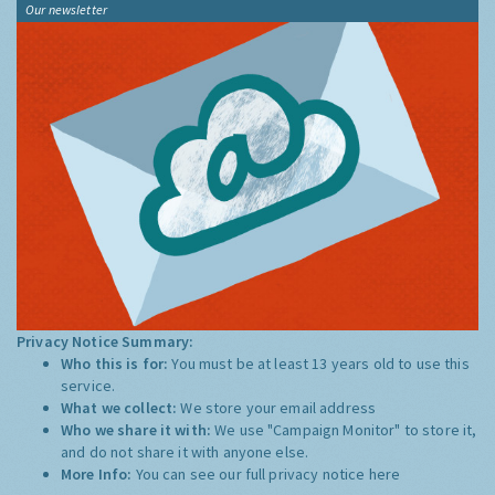
Our newsletter
Privacy Notice Summary:
Who this is for:
You must be at least 13 years old to use this
service.
What we collect:
We store your email address
Who we share it with:
We use "Campaign Monitor" to store it,
and do not share it with anyone else.
More Info:
You can see our full privacy notice
here