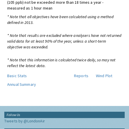
(105 ppb) not be exceeded more than 18 times a year -
measured as 1 hour mean
* Note that all objectives have been calculated using a method
defined in 2013.
* Note that results are excluded where analysers have not returned
valid data for at least 90% of the year, unless a short-term
objective was exceeded.
* Note that this information is calculated twice daily, so may not
reflect the latest data.
Basic Stats
Reports
Wind Plot
Annual Summary
Follow Us
Tweets by @LondonAir