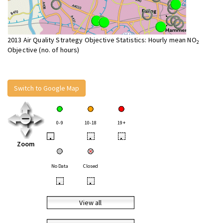
2013 Air Quality Strategy Objective Statistics: Hourly mean NO
2
Objective (no. of hours)
Switch to Google Map
0-9
10-18
19+
•
•
•
Zoom
No Data
Closed
•
•
View all