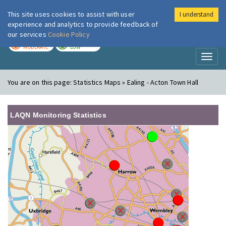
This site uses cookies to assist with user
I understand
London Air
Im
experience and analytics to provide feedback of
our services
Cookie Policy
TODAY
TOMORROW
MODERATE
LOW
Toggl
naviga
You are on this page:
Statistics Maps » Ealing - Acton Town Hall
LAQN Monitoring Statistics