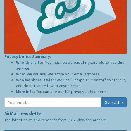
Privacy Notice Summary:
Who this is for:
You must be at least 13 years old to use this
service.
What we collect:
We store your email address
Who we share it with:
We use "Campaign Monitor" to store it,
and do not share it with anyone else.
More Info:
You can see our full privacy notice
here
Subscribe
AirMail newsletter
The latest news and research from ERG:
View the archive