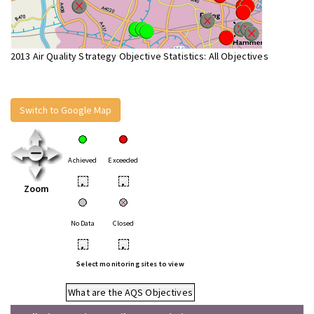
2013 Air Quality Strategy Objective Statistics: All Objectives
Switch to Google Map
Achieved
Exceeded
•
•
Zoom
No Data
Closed
•
•
Select monitoring sites to view
What are the AQS Objectives