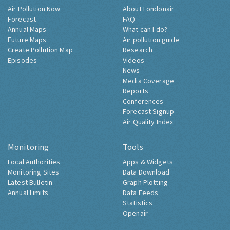
Air Pollution Now
About Londonair
Forecast
FAQ
Annual Maps
What can I do?
Future Maps
Air pollution guide
Create Pollution Map
Research
Episodes
Videos
News
Media Coverage
Reports
Conferences
Forecast Signup
Air Quality Index
Monitoring
Tools
Local Authorities
Apps & Widgets
Monitoring Sites
Data Download
Latest Bulletin
Graph Plotting
Annual Limits
Data Feeds
Statistics
Openair