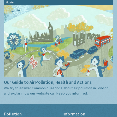
Guide
Our Guide to Air Pollution, Health and Actions
We try to answer common questions about air pollution in London,
and explain how our website can keep you informed.
Pollution
Information