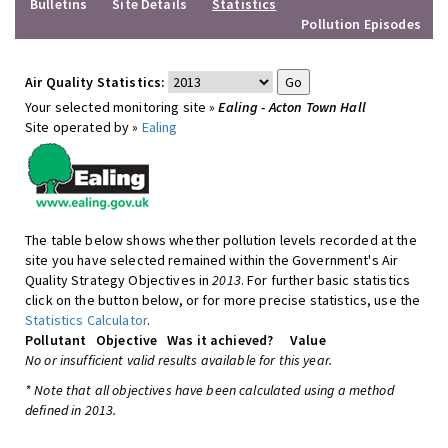
Bulletins
Site Details
Statistics
Pollution Episodes
Air Quality Statistics:
Your selected monitoring site »
Ealing - Acton Town Hall
Site operated by »
Ealing
The table below shows whether pollution levels recorded at the
site you have selected remained within the Government's Air
Quality Strategy Objectives in
2013
. For further basic statistics
click on the button below, or for more precise statistics, use the
Statistics Calculator
.
Pollutant
Objective
Was it achieved?
Value
No or insufficient valid results available for this year.
* Note that all objectives have been calculated using a method
defined in 2013.