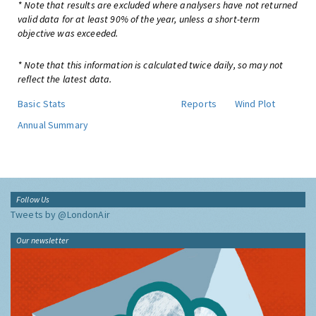
* Note that results are excluded where analysers have not returned
valid data for at least 90% of the year, unless a short-term
objective was exceeded.
* Note that this information is calculated twice daily, so may not
reflect the latest data.
Basic Stats
Reports
Wind Plot
Annual Summary
Follow Us
Tweets by @LondonAir
Our newsletter