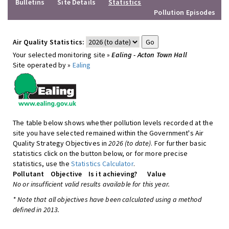
Bulletins
Site Details
Statistics
Pollution Episodes
Air Quality Statistics:
Your selected monitoring site »
Ealing - Acton Town Hall
Site operated by »
Ealing
The table below shows whether pollution levels recorded at the
site you have selected remained within the Government's Air
Quality Strategy Objectives in
2026 (to date)
. For further basic
statistics click on the button below, or for more precise
statistics, use the
Statistics Calculator
.
Pollutant
Objective
Is it achieving?
Value
No or insufficient valid results available for this year.
* Note that all objectives have been calculated using a method
defined in 2013.