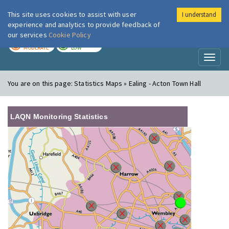
This site uses cookies to assist with user
I understand
London Air
Im
experience and analytics to provide feedback of
our services
Cookie Policy
TODAY
TOMORROW
MODERATE
LOW
Toggl
naviga
You are on this page:
Statistics Maps » Ealing - Acton Town Hall
LAQN Monitoring Statistics