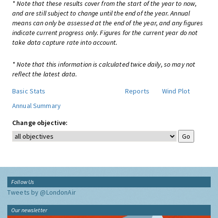
* Note that these results cover from the start of the year to now,
and are still subject to change until the end of the year. Annual
means can only be assessed at the end of the year, and any figures
indicate current progress only. Figures for the current year do not
take data capture rate into account.
* Note that this information is calculated twice daily, so may not
reflect the latest data.
Basic Stats
Reports
Wind Plot
Annual Summary
Change objective:
Follow Us
Tweets by @LondonAir
Our newsletter