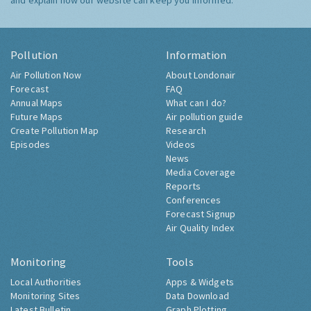
and explain how our website can keep you informed.
Pollution
Information
Air Pollution Now
About Londonair
Forecast
FAQ
Annual Maps
What can I do?
Future Maps
Air pollution guide
Create Pollution Map
Research
Episodes
Videos
News
Media Coverage
Reports
Conferences
Forecast Signup
Air Quality Index
Monitoring
Tools
Local Authorities
Apps & Widgets
Monitoring Sites
Data Download
Latest Bulletin
Graph Plotting