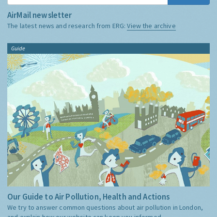
AirMail newsletter
The latest news and research from ERG:
View the archive
Guide
Our Guide to Air Pollution, Health and Actions
We try to answer common questions about air pollution in London,