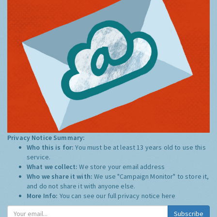
Privacy Notice Summary:
Who this is for:
You must be at least 13 years old to use this
service.
What we collect:
We store your email address
Who we share it with:
We use "Campaign Monitor" to store it,
and do not share it with anyone else.
More Info:
You can see our full privacy notice
here
Subscribe