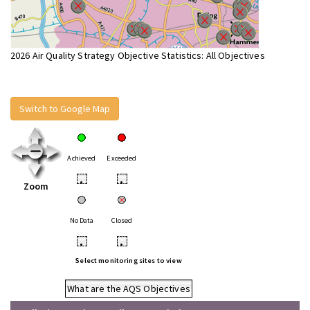
2026 Air Quality Strategy Objective Statistics: All Objectives
Switch to Google Map
Achieved
Exceeded
•
•
Zoom
No Data
Closed
•
•
Select monitoring sites to view
What are the AQS Objectives