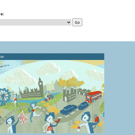
e:
ide