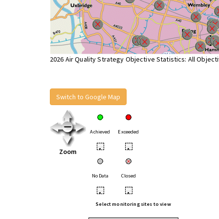
2026 Air Quality Strategy Objective Statistics: All Object
Switch to Google Map
Achieved
Exceeded
•
•
Zoom
No Data
Closed
•
•
Select monitoring sites to view