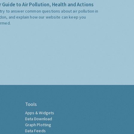
 Guide to Air Pollution, Health and Actions
try to answer common questions about air pollution in
don, and explain how our website can keep you
ormed.
Tools
Apps & Widgets
Data Download
Graph Plotting
Data Feeds