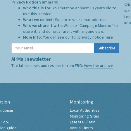
Privacy Notice Summary:
Our
Who this is for:
You must be at least 13 years old to
We 
use this service.
Lon
What we collect:
We store your email address
inf
Who we share it with:
We use "Campaign Monitor" to
store it, and do not share it with anyone else.
More Info:
You can see our full privacy notice
here
Subscribe
AirMail newsletter
The latest news and research from ERG:
View the archive
ation
Monitoring
ndonair
Local Authorities
Monitoring Sites
 I do?
Latest Bulletin
tion guide
Annual Limits