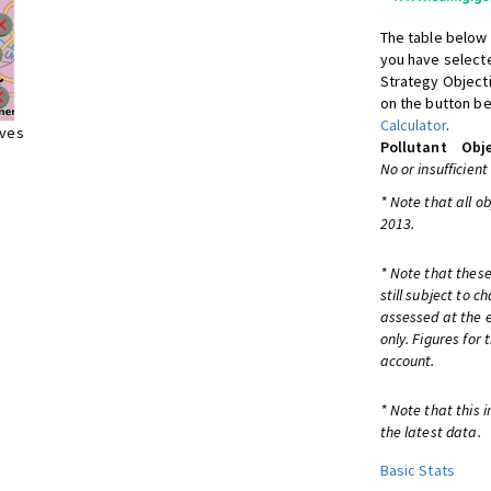
The table below 
you have selecte
Strategy Object
on the button be
Calculator
.
ives
Pollutant
Obje
No or insufficient
* Note that all o
2013.
* Note that these
still subject to 
assessed at the e
only. Figures for
account.
* Note that this 
the latest data.
Basic Stats