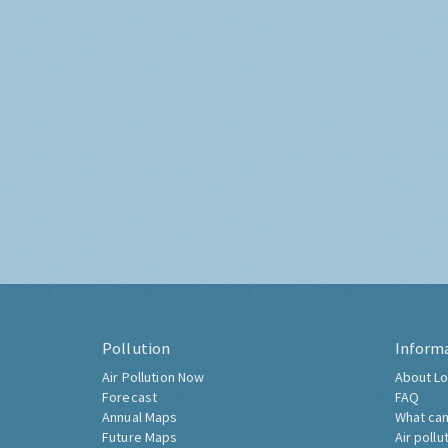
Pollution
Inform
Air Pollution Now
About Lo
Forecast
FAQ
Annual Maps
What can
Future Maps
Air pollu