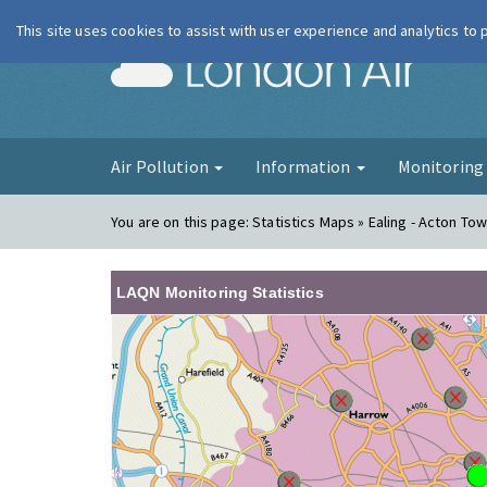
This site uses cookies to assist with user experience and analytics to
London Ai
Air Pollution
Information
Monitorin
You are on this page:
Statistics Maps » Ealing - Acton To
LAQN Monitoring Statistics