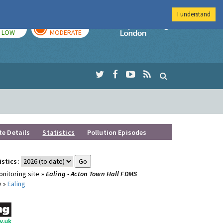
I understand
TODAY
TOMORROW
Imperial Colleg
LOW
MODERATE
te Details
Statistics
Pollution Episodes
istics:
nitoring site »
Ealing - Acton Town Hall FDMS
y »
Ealing