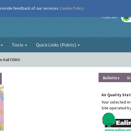
 provide feedback of our services
Cookie Policy
r
FORECAST
g
Tools
Quick Links (Public)
wn Hall FDMS
Bulletins
Si
Air Quality Stat
Your selected mo
Site operated b