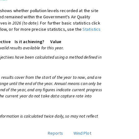
shows whether pollution levels recorded at the site
d remained within the Government's Air Quality
ives in
2026 (to date)
. For further basic statistics click
low, or for more precise statistics, use the
Statistics
ctive
Is it achieving?
Value
 valid results available for this year.
bjectives have been calculated using a method defined in
 results cover from the start of the year to now, and are
change until the end of the year. Annual means can only be
nd of the year, and any figures indicate current progress
 the current year do not take data capture rate into
information is calculated twice daily, so may not reflect
Reports
Wind Plot