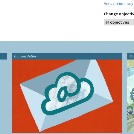
Annual Summary
Change objectiv
Our newsletter
Gu