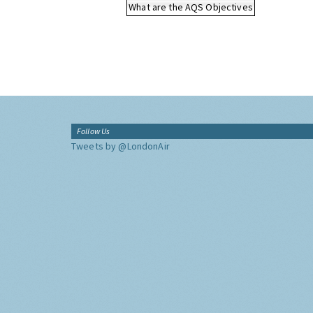
What are the AQS Objectives
Follow Us
Tweets by @LondonAir