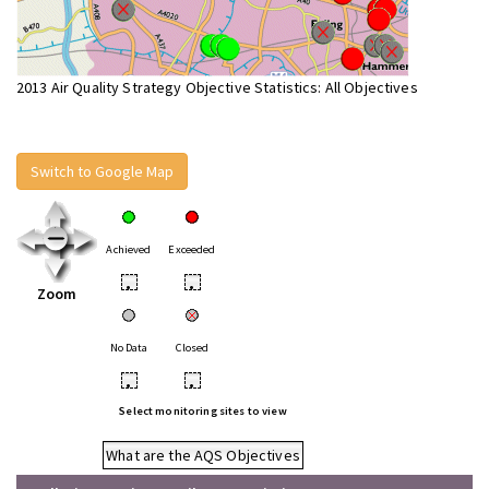
2013 Air Quality Strategy Objective Statistics: All Objectives
Switch to Google Map
Achieved
Exceeded
•
•
Zoom
No Data
Closed
•
•
Select monitoring sites to view
What are the AQS Objectives