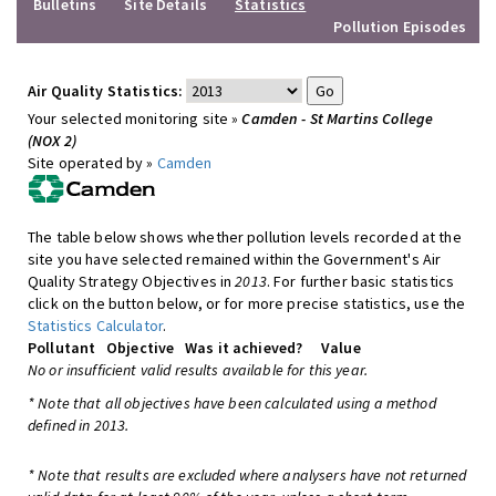
Bulletins
Site Details
Statistics
Pollution Episodes
Air Quality Statistics:
Your selected monitoring site »
Camden - St Martins College
(NOX 2)
Site operated by »
Camden
The table below shows whether pollution levels recorded at the
site you have selected remained within the Government's Air
Quality Strategy Objectives in
2013
. For further basic statistics
click on the button below, or for more precise statistics, use the
Statistics Calculator
.
Pollutant
Objective
Was it achieved?
Value
No or insufficient valid results available for this year.
* Note that all objectives have been calculated using a method
defined in 2013.
* Note that results are excluded where analysers have not returned