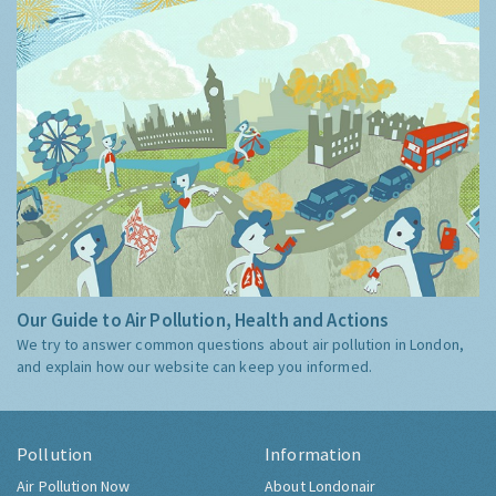
Our Guide to Air Pollution, Health and Actions
We try to answer common questions about air pollution in London,
and explain how our website can keep you informed.
Pollution
Information
Air Pollution Now
About Londonair