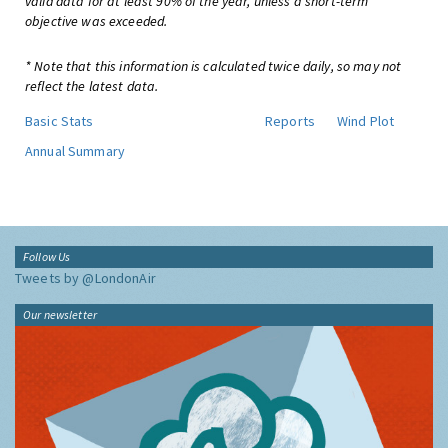
valid data for at least 90% of the year, unless a short-term
objective was exceeded.
* Note that this information is calculated twice daily, so may not
reflect the latest data.
Basic Stats
Reports
Wind Plot
Annual Summary
Follow Us
Tweets by @LondonAir
Our newsletter