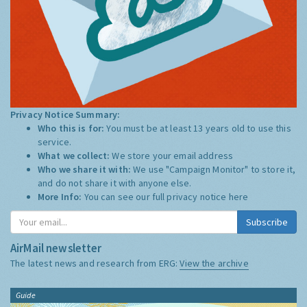
Privacy Notice Summary:
Who this is for:
You must be at least 13 years old to use this
service.
What we collect:
We store your email address
Who we share it with:
We use "Campaign Monitor" to store it,
and do not share it with anyone else.
More Info:
You can see our full privacy notice
here
Subscribe
AirMail newsletter
The latest news and research from ERG:
View the archive
Guide