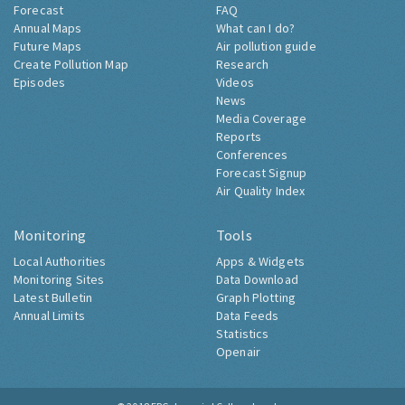
Forecast
FAQ
Annual Maps
What can I do?
Future Maps
Air pollution guide
Create Pollution Map
Research
Episodes
Videos
News
Media Coverage
Reports
Conferences
Forecast Signup
Air Quality Index
Monitoring
Tools
Local Authorities
Apps & Widgets
Monitoring Sites
Data Download
Latest Bulletin
Graph Plotting
Annual Limits
Data Feeds
Statistics
Openair