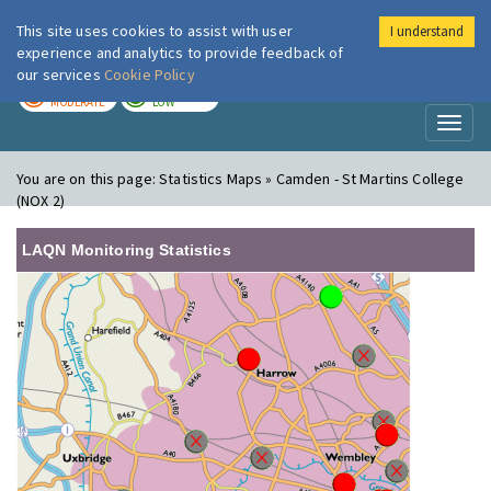
This site uses cookies to assist with user
I understand
London Air
Im
experience and analytics to provide feedback of
our services
Cookie Policy
TODAY
TOMORROW
MODERATE
LOW
Toggl
naviga
You are on this page:
Statistics Maps » Camden - St Martins College
(NOX 2)
LAQN Monitoring Statistics