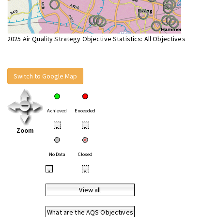
2025 Air Quality Strategy Objective Statistics: All Objectives
Switch to Google Map
Achieved
Exceeded
•
•
Zoom
No Data
Closed
•
•
View all
What are the AQS Objectives