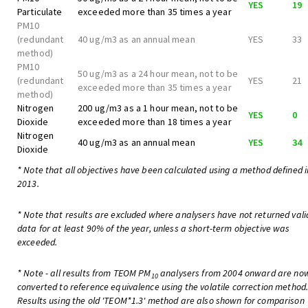
YES
19
Particulate
exceeded more than 35 times a year
PM10
(redundant
40 ug/m3 as an annual mean
YES
33
method)
PM10
50 ug/m3 as a 24 hour mean, not to be
(redundant
YES
21
exceeded more than 35 times a year
method)
Nitrogen
200 ug/m3 as a 1 hour mean, not to be
YES
0
Dioxide
exceeded more than 18 times a year
Nitrogen
40 ug/m3 as an annual mean
YES
34
Dioxide
* Note that all objectives have been calculated using a method defined i
2013.
* Note that results are excluded where analysers have not returned vali
data for at least 90% of the year, unless a short-term objective was
exceeded.
* Note - all results from TEOM PM
analysers from 2004 onward are no
10
converted to reference equivalence using the volatile correction method
Results using the old 'TEOM*1.3' method are also shown for comparison