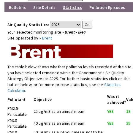
Bulletins
Site Details
Statistics
Pollution Episodes
Air Quality Statistics:
Your selected monitoring site »
Brent - Ikea
Site operated by »
Brent
The table below shows whether pollution levels recorded at the site
you have selected remained within the Government's Air Quality
Strategy Objectives in
2025
. For further basic statistics click on the
button below, or for more precise statistics, use the
Statistics
Calculator
.
Was it
Pollutant
Objective
Val
achieved?
PM2.5
25 ug/m3 as an annual mean
YES
13
Particulate
PM10
40 ug/m3 as an annual mean
YES
25
Particulate
PM10
50 ug/m3 as a 24 hour mean, not to be