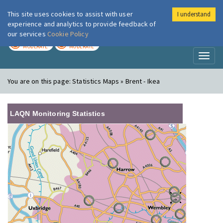
This site uses cookies to assist with user
I understand
London Air
Im
experience and analytics to provide feedback of
our services
Cookie Policy
TODAY
TOMORROW
MODERATE
MODERATE
Toggl
naviga
You are on this page:
Statistics Maps » Brent - Ikea
LAQN Monitoring Statistics