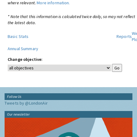
where relevant.
More information.
* Note that this information is calculated twice daily, so may not reflect
the latest data.
Wi
Basic Stats
Reports
Pl
Annual Summary
Change objective:
Follow Us
Tweets by @LondonAir
Our newsletter