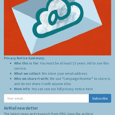
Privacy Notice Summary:
Who this is for:
You must be at least 13 years old to use this
service.
What we collect:
We store your email address
Who we share it with:
We use "Campaign Monitor" to store it,
and do not share it with anyone else.
More Info:
You can see our full privacy notice
here
Subscribe
AirMail newsletter
The latest news and research from ERG:
View the archive