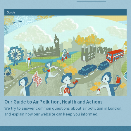
Guide
Our Guide to Air Pollution, Health and Actions
We try to answer common questions about air pollution in London,
and explain how our website can keep you informed.