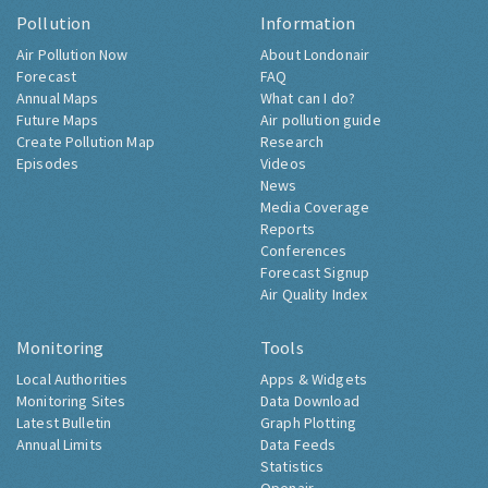
Pollution
Information
Air Pollution Now
About Londonair
Forecast
FAQ
Annual Maps
What can I do?
Future Maps
Air pollution guide
Create Pollution Map
Research
Episodes
Videos
News
Media Coverage
Reports
Conferences
Forecast Signup
Air Quality Index
Monitoring
Tools
Local Authorities
Apps & Widgets
Monitoring Sites
Data Download
Latest Bulletin
Graph Plotting
Annual Limits
Data Feeds
Statistics