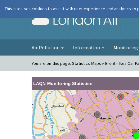
This site uses cookies to assist with user experience and analytics to
London Ai
Air Pollution
Information
Monitorin
You are on this page:
Statistics Maps » Brent - Ikea Car P
LAQN Monitoring Statistics