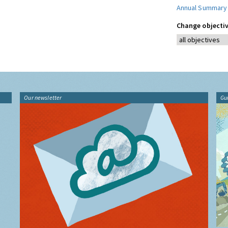
Annual Summary
Change objectiv
Our newsletter
Gu