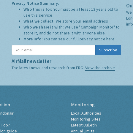
Privacy Notice Summary:
Our
Who this is for:
You must be at least 13 years old to
We 
use this service.
Lon
What we collect:
We store your email address
inf
Who we share it with:
We use "Campaign Monitor" to
store it, and do not share it with anyone else.
More Info:
You can see our full privacy notice
here
Subscribe
AirMail newsletter
The latest news and research from ERG:
View the archive
ation
Monitoring
ndonair
Local Authorities
Monitoring Sites
 I do?
Latest Bulletin
tion guide
Annual Limits