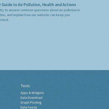
 Guide to Air Pollution, Health and Actions
try to answer common questions about air pollution in
don, and explain how our website can keep you
ormed.
Tools
Apps & Widgets
Data Download
Graph Plotting
Data Feeds