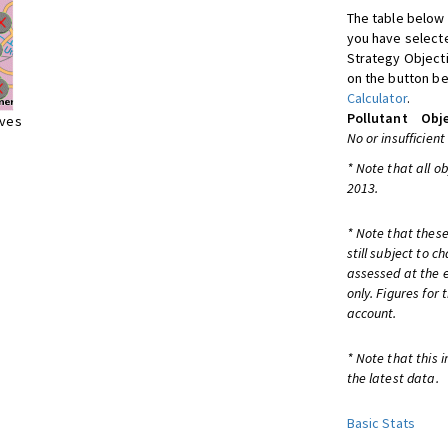
The table below 
you have selecte
Strategy Object
on the button be
Calculator
.
Pollutant
Obje
ives
No or insufficient
* Note that all o
2013.
* Note that these
still subject to 
assessed at the e
only. Figures for
account.
* Note that this 
the latest data.
Basic Stats