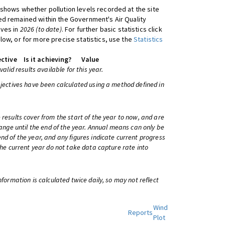
shows whether pollution levels recorded at the site
d remained within the Government's Air Quality
ives in
2026 (to date)
. For further basic statistics click
low, or for more precise statistics, use the
Statistics
ctive
Is it achieving?
Value
 valid results available for this year.
bjectives have been calculated using a method defined in
 results cover from the start of the year to now, and are
change until the end of the year. Annual means can only be
nd of the year, and any figures indicate current progress
 the current year do not take data capture rate into
information is calculated twice daily, so may not reflect
Wind
Reports
Plot