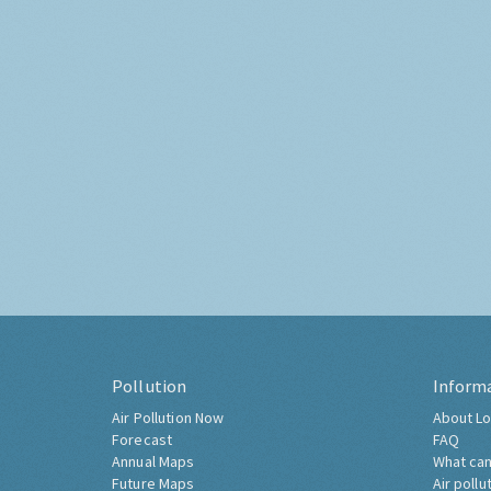
Pollution
Inform
Air Pollution Now
About Lo
Forecast
FAQ
Annual Maps
What can
Future Maps
Air pollu