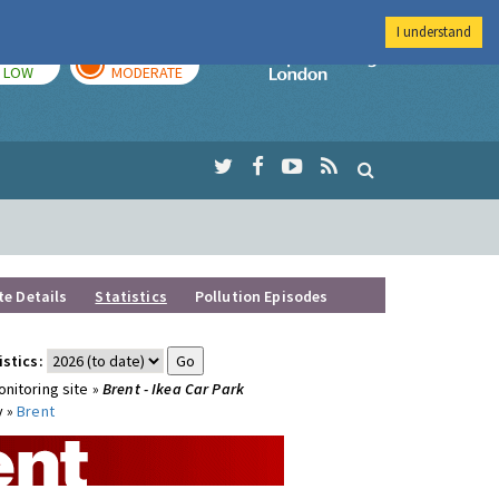
I understand
TODAY
TOMORROW
Imperial Colleg
LOW
MODERATE
te Details
Statistics
Pollution Episodes
istics:
nitoring site »
Brent - Ikea Car Park
y »
Brent