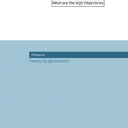
What are the AQS Objectives
Follow Us
Tweets by @LondonAir