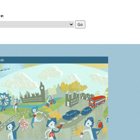
e:
ide