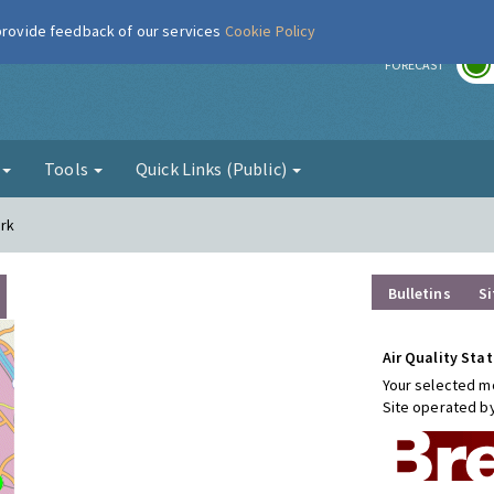
 provide feedback of our services
Cookie Policy
r
FORECAST
g
Tools
Quick Links (Public)
ark
Bulletins
Si
Air Quality Stat
Your selected mo
Site operated b