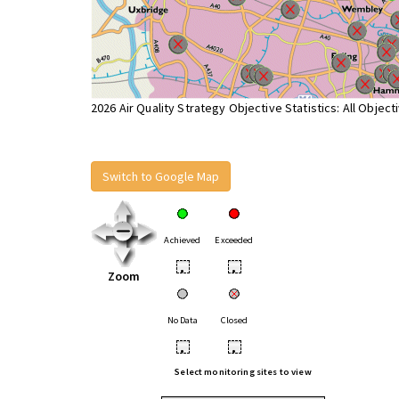
2026 Air Quality Strategy Objective Statistics: All Object
Switch to Google Map
Achieved
Exceeded
•
•
Zoom
No Data
Closed
•
•
Select monitoring sites to view