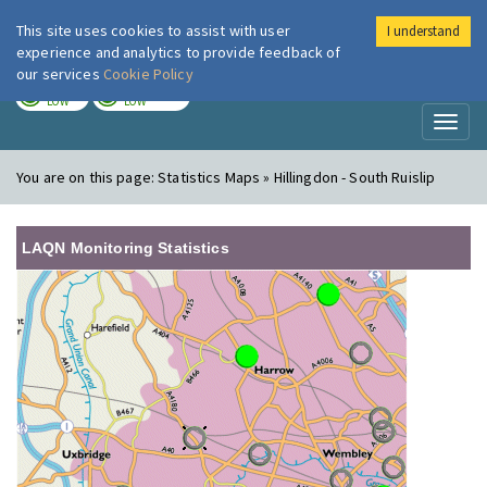
This site uses cookies to assist with user
I understand
London Air
Im
experience and analytics to provide feedback of
our services
Cookie Policy
TODAY
TOMORROW
LOW
LOW
Toggl
naviga
You are on this page:
Statistics Maps » Hillingdon - South Ruislip
LAQN Monitoring Statistics