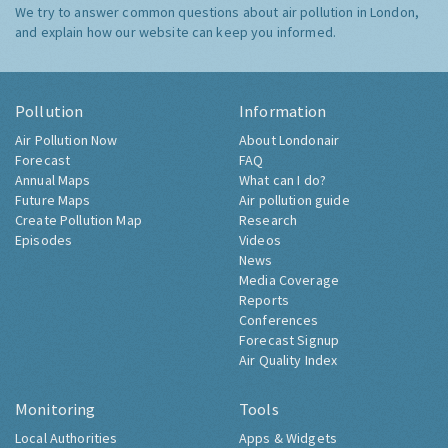
We try to answer common questions about air pollution in London,
and explain how our website can keep you informed.
Pollution
Information
Air Pollution Now
About Londonair
Forecast
FAQ
Annual Maps
What can I do?
Future Maps
Air pollution guide
Create Pollution Map
Research
Episodes
Videos
News
Media Coverage
Reports
Conferences
Forecast Signup
Air Quality Index
Monitoring
Tools
Local Authorities
Apps & Widgets