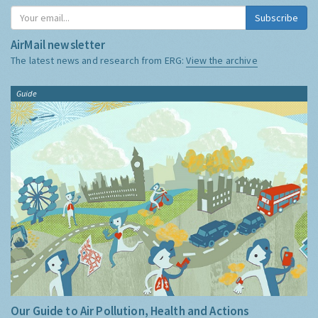
Subscribe
AirMail newsletter
The latest news and research from ERG:
View the archive
Guide
Our Guide to Air Pollution, Health and Actions