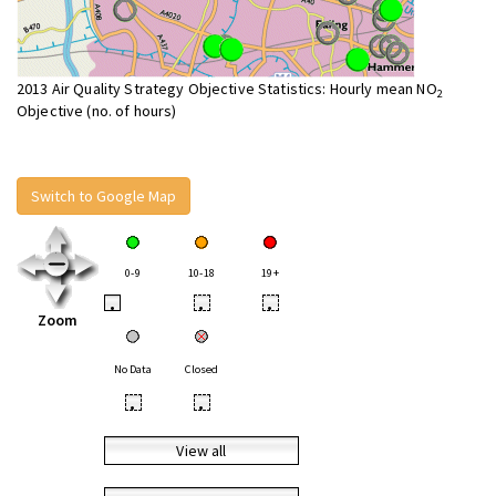
2013 Air Quality Strategy Objective Statistics: Hourly mean NO
2
Objective (no. of hours)
Switch to Google Map
0-9
10-18
19+
•
•
•
Zoom
No Data
Closed
•
•
View all