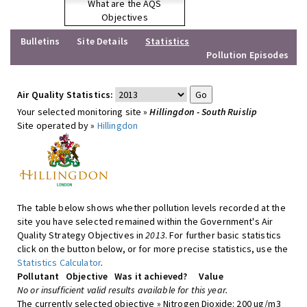
What are the AQS
Objectives
Bulletins
Site Details
Statistics
Pollution Episodes
Air Quality Statistics:
Your selected monitoring site »
Hillingdon - South Ruislip
Site operated by »
Hillingdon
The table below shows whether pollution levels recorded at the
site you have selected remained within the Government's Air
Quality Strategy Objectives in
2013
. For further basic statistics
click on the button below, or for more precise statistics, use the
Statistics Calculator
.
Pollutant
Objective
Was it achieved?
Value
No or insufficient valid results available for this year.
The currently selected objective » Nitrogen Dioxide: 200 ug/m3