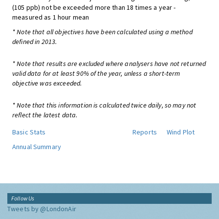
(105 ppb) not be exceeded more than 18 times a year -
measured as 1 hour mean
* Note that all objectives have been calculated using a method
defined in 2013.
* Note that results are excluded where analysers have not returned
valid data for at least 90% of the year, unless a short-term
objective was exceeded.
* Note that this information is calculated twice daily, so may not
reflect the latest data.
Basic Stats
Reports
Wind Plot
Annual Summary
Follow Us
Tweets by @LondonAir