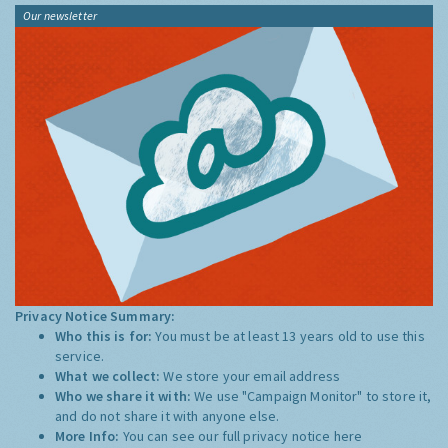
Our newsletter
Privacy Notice Summary:
Who this is for:
You must be at least 13 years old to use this
service.
What we collect:
We store your email address
Who we share it with:
We use "Campaign Monitor" to store it,
and do not share it with anyone else.
More Info:
You can see our full privacy notice
here