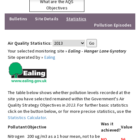
What are the AQS
Objectives
Bulletins
Site Details
Statistics
Pollution Episodes
Air Quality Statistics:
Your selected monitoring site »
Ealing - Hanger Lane Gyratory
Site operated by »
Ealing
The table below shows whether pollution levels recorded at the
site you have selected remained within the Government's Air
Quality Strategy Objectives in
2013
. For further basic statistics
click on the button below, or for more precise statistics, use the
Statistics Calculator
.
Was it
Pollutant
Objective
Value
achieved?
Nitrogen
200 ug/m3 as a 1 hour mean, not to be
NO
56