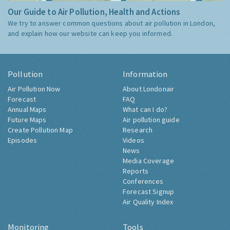
Our Guide to Air Pollution, Health and Actions
We try to answer common questions about air pollution in London,
and explain how our website can keep you informed.
Pollution
Information
Air Pollution Now
About Londonair
Forecast
FAQ
Annual Maps
What can I do?
Future Maps
Air pollution guide
Create Pollution Map
Research
Episodes
Videos
News
Media Coverage
Reports
Conferences
Forecast Signup
Air Quality Index
Monitoring
Tools