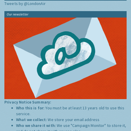
Tweets by @LondonAir
Our newsletter
Privacy Notice Summary:
Who this is for:
You must be at least 13 years old to use this
service.
What we collect:
We store your email address
Who we share it with:
We use "Campaign Monitor" to store it,