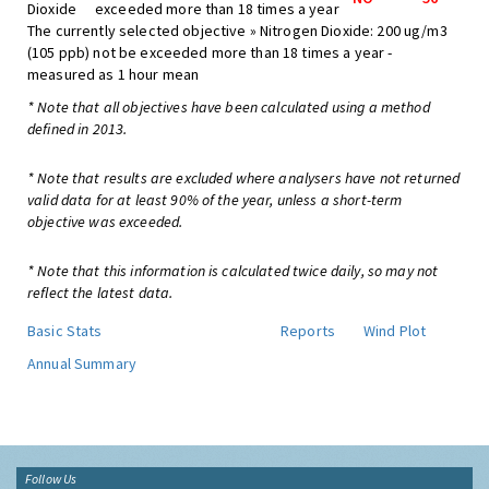
Dioxide
exceeded more than 18 times a year
The currently selected objective » Nitrogen Dioxide: 200 ug/m3
(105 ppb) not be exceeded more than 18 times a year -
measured as 1 hour mean
* Note that all objectives have been calculated using a method
defined in 2013.
* Note that results are excluded where analysers have not returned
valid data for at least 90% of the year, unless a short-term
objective was exceeded.
* Note that this information is calculated twice daily, so may not
reflect the latest data.
Basic Stats
Reports
Wind Plot
Annual Summary
Follow Us