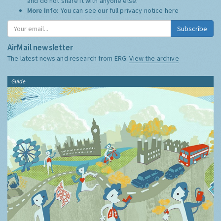
and do not share it with anyone else.
More Info:
You can see our full privacy notice
here
Subscribe
AirMail newsletter
The latest news and research from ERG:
View the archive
Guide