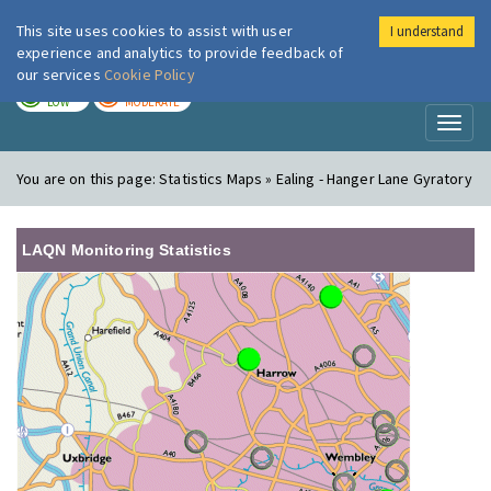
This site uses cookies to assist with user
I understand
London Air
Im
experience and analytics to provide feedback of
our services
Cookie Policy
TODAY
TOMORROW
LOW
MODERATE
Toggl
naviga
You are on this page:
Statistics Maps » Ealing - Hanger Lane Gyratory
LAQN Monitoring Statistics