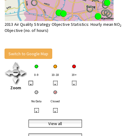
2013 Air Quality Strategy Objective Statistics: Hourly mean NO
2
Objective (no. of hours)
Switch to Google Map
0-9
10-18
19+
•
•
•
Zoom
No Data
Closed
•
•
View all