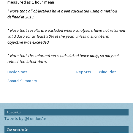
measured as 1 hour mean
* Note that all objectives have been calculated using a method
defined in 2013.
* Note that results are excluded where analysers have not returned
valid data for at least 90% of the year, unless a short-term
objective was exceeded.
* Note that this information is calculated twice daily, so may not
reflect the latest data.
Basic Stats
Reports
Wind Plot
Annual Summary
Follow Us
Tweets by @LondonAir
Our newsletter