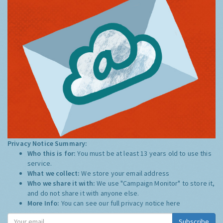
Privacy Notice Summary:
Who this is for:
You must be at least 13 years old to use this
service.
What we collect:
We store your email address
Who we share it with:
We use "Campaign Monitor" to store it,
and do not share it with anyone else.
More Info:
You can see our full privacy notice
here
Subscribe