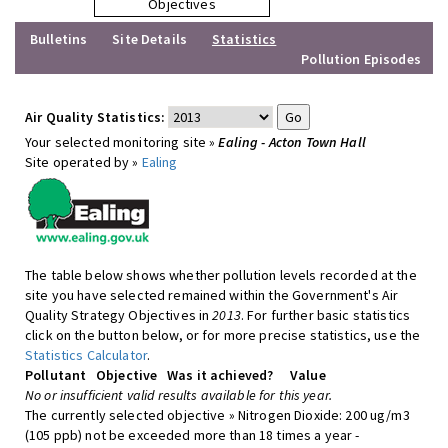
Objectives
Bulletins
Site Details
Statistics
Pollution Episodes
Air Quality Statistics:
Your selected monitoring site »
Ealing - Acton Town Hall
Site operated by »
Ealing
The table below shows whether pollution levels recorded at the
site you have selected remained within the Government's Air
Quality Strategy Objectives in
2013
. For further basic statistics
click on the button below, or for more precise statistics, use the
Statistics Calculator
.
Pollutant
Objective
Was it achieved?
Value
No or insufficient valid results available for this year.
The currently selected objective » Nitrogen Dioxide: 200 ug/m3
(105 ppb) not be exceeded more than 18 times a year -