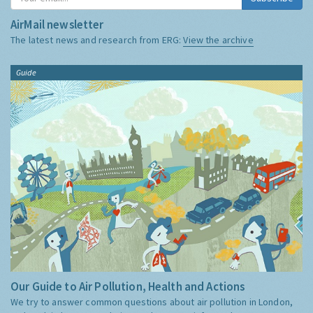
AirMail newsletter
The latest news and research from ERG:
View the archive
Guide
Our Guide to Air Pollution, Health and Actions
We try to answer common questions about air pollution in London,