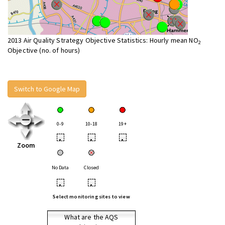
2013 Air Quality Strategy Objective Statistics: Hourly mean NO
2
Objective (no. of hours)
Switch to Google Map
0-9
10-18
19+
•
•
•
Zoom
No Data
Closed
•
•
Select monitoring sites to view
What are the AQS