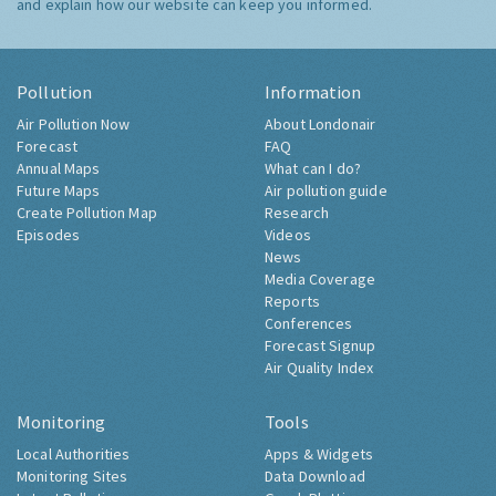
and explain how our website can keep you informed.
Pollution
Information
Air Pollution Now
About Londonair
Forecast
FAQ
Annual Maps
What can I do?
Future Maps
Air pollution guide
Create Pollution Map
Research
Episodes
Videos
News
Media Coverage
Reports
Conferences
Forecast Signup
Air Quality Index
Monitoring
Tools
Local Authorities
Apps & Widgets
Monitoring Sites
Data Download