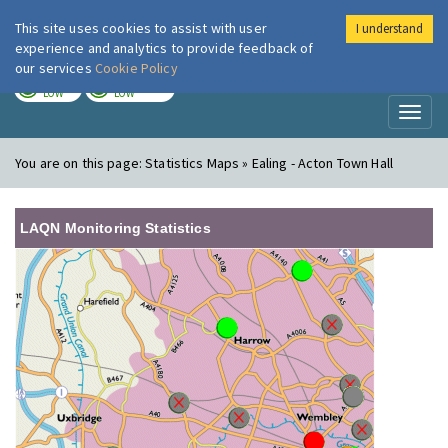
This site uses cookies to assist with user
I understand
London Air
Im
experience and analytics to provide feedback of
our services
Cookie Policy
TODAY
TOMORROW
LOW
LOW
Toggl
naviga
You are on this page:
Statistics Maps » Ealing - Acton Town Hall
LAQN Monitoring Statistics